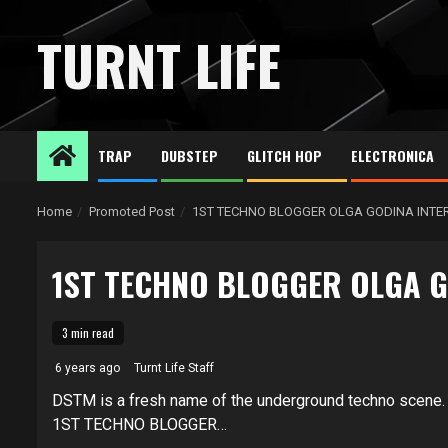
Skip
to
TURNT LIFE
content
TRAP
DUBSTEP
GLITCH HOP
ELECTRONICA
Home
Promoted Post
1ST TECHNO BLOGGER OLGA GODINA INTE
1ST TECHNO BLOGGER OLGA G
3 min read
6 years ago
Turnt Life Staff
DSTM is a fresh name of the underground techno scene.
1ST TECHNO BLOGGER…