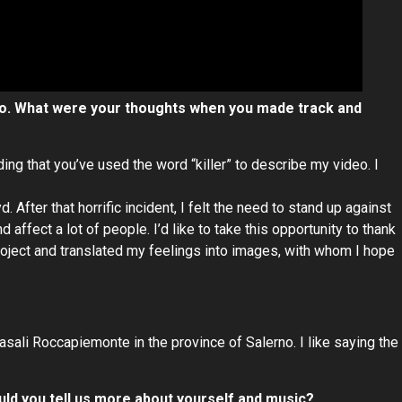
deo. What were your thoughts when you made track and
ding that you’ve used the word “killer” to describe my video. I
 After that horrific incident, I felt the need to stand up against
 affect a lot of people. I’d like to take this opportunity to thank
roject and translated my feelings into images, with whom I hope
Casali Roccapiemonte in the province of Salerno. I like saying the
could you tell us more about yourself and music?