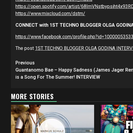
https://open.spotify.com/artist/68ImVNstbypsiht4
https://www.mixcloud.com/dstm/
CONNECT with 1ST TECHNO BLOGGER OLGA GODIN
https://www.facebook.com/profile.php?id=1000005353
The post
1ST TECHNO BLOGGER OLGA GODINA INTER
Continue
Previous
Reading
Guantanomo Bae – Happy Sadness (James Jager Rem
is a Song For The Summer! INTERVIEW
MORE STORIES