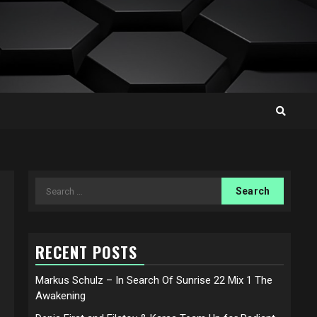
Search
for:
RECENT POSTS
Markus Schulz – In Search Of Sunrise 22 Mix 1 The
Awakening