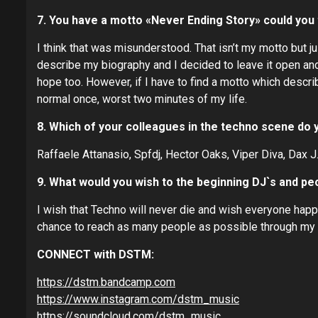
7. You have a motto «Never Ending Story» could you 
I think that was misunderstood. That isn’t my motto but 
describe my biography and I decided to leave it open and 
hope too. However, if I have to find a motto which describ
normal once, worst two minutes of my life.
8. Which of your colleagues in the techno scene do 
Raffaele Attanasio, Spfdj, Hector Oaks, Viper Diva, Dax J
9. What would you wish to the beginning DJ`s and peo
I wish that Techno will never die and wish everyone happ
chance to reach as many people as possible through my
CONNECT with DSTM:
https://dstm.bandcamp.com
https://www.instagram.com/dstm_music
https://soundcloud.com/dstm_music