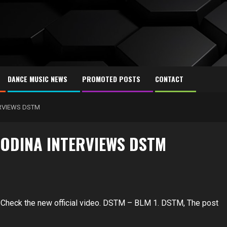
DANCE MUSIC NEWS
PROMOTED POSTS
CONTACT
RVIEWS DSTM
ODINA INTERVIEWS DSTM
 Check the new official video. DSTM – BLM 1. DSTM, The post