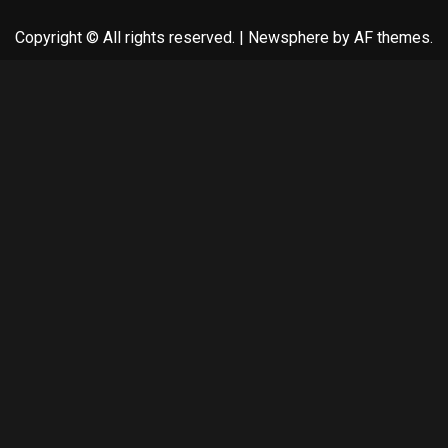
Copyright © All rights reserved.
|
Newsphere
by AF themes.