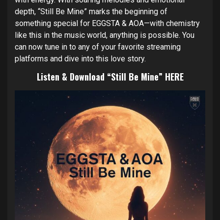
depth, “Still Be Mine” marks the beginning of
something special for EGGSTA & AOA—with chemistry
like this in the music world, anything is possible. You
can now tune in to any of your favorite streaming
platforms and dive into this love story.
Listen & Download “Still Be Mine”
HERE