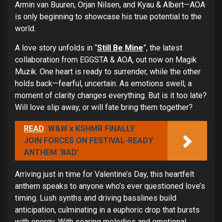
Armin van Buuren, Orjan Nilsen, and Kyau & Albert—AOA
is only beginning to showcase his true potential to the
world.
A love story unfolds in “
Still Be Mine
”, the latest
collaboration from EGGSTA & AOA, out now on Magik
Muzik. One heart is ready to surrender, while the other
holds back—fearful, uncertain. As emotions swell, a
moment of clarity changes everything. But is it too late?
Will love slip away, or will fate bring them together?
READ
W&W x KSHMR FINALLY
JOIN FORCES ON FESTIVAL-READY
ANTHEM ‘BAD’
Arriving just in time for Valentine’s Day, this heartfelt
anthem speaks to anyone who’s ever questioned love’s
timing. Lush synths and driving basslines build
anticipation, culminating in a euphoric drop that bursts
with energy. With soaring melodies and emotional