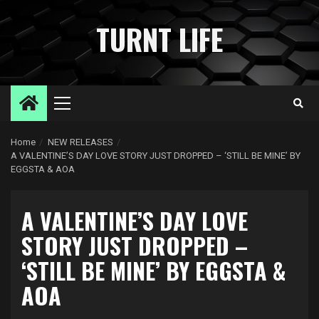
Skip
to
TURNT LIFE
content
Primary
Menu
Home
NEW RELEASES
A VALENTINE’S DAY LOVE STORY JUST DROPPED – ‘STILL BE MINE’ BY
EGGSTA & AOA
A VALENTINE’S DAY LOVE
STORY JUST DROPPED –
‘STILL BE MINE’ BY EGGSTA &
AOA