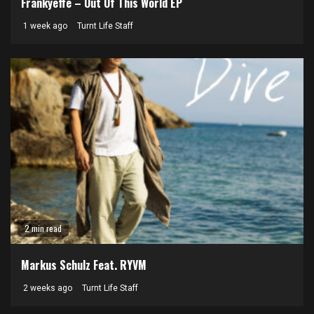
Frankyeffe – Out Of This World EP
1 week ago
Turnt Life Staff
2 min read
Markus Schulz Feat. RYVM
2 weeks ago
Turnt Life Staff