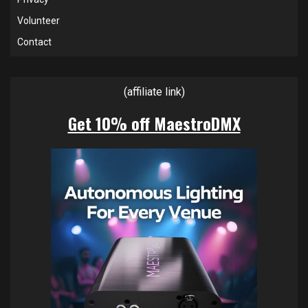
Volunteer
Contact
(affiliate link)
Get 10% off MaestroDMX