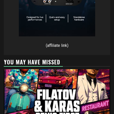
(affiliate link)
YOU MAY HAVE MISSED