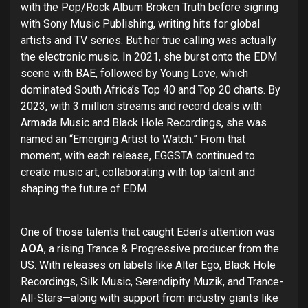
with the Pop/Rock Album Broken Truth before signing
with Sony Music Publishing, writing hits for global
artists and TV series. But her true calling was actually
the electronic music. In 2021, she burst onto the EDM
scene with BAE, followed by Young Love, which
dominated South Africa’s Top 40 and Top 20 charts. By
2023, with 3 million streams and record deals with
Armada Music and Black Hole Recordings, she was
named an “Emerging Artist to Watch.” From that
moment, with each release, EGGSTA continued to
create music art, collaborating with top talent and
shaping the future of EDM.
One of those talents that caught Eden’s attention was
AOA
, a rising Trance & Progressive producer from the
US. With releases on labels like Alter Ego, Black Hole
Recordings, Silk Music, Serendipity Muzik, and Trance-
All-Stars—along with support from industry giants like