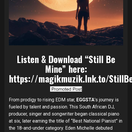
Listen & Download “Still Be
Mine” here:
https://magikmuzik.lnk.to/StillB
From prodigy to rising EDM star,
EGGSTA
’s journey is
fueled by talent and passion. This South African DJ,
producer, singer and songwriter began classical piano
at six, later earning the title of “Best National Pianist” in
the 18-and-under category. Eden Michelle debuted