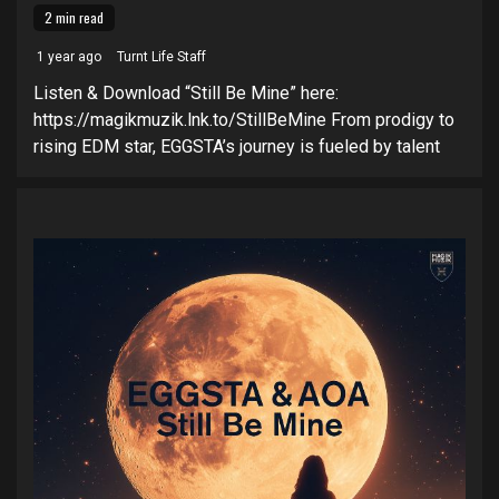
2 min read
1 year ago
Turnt Life Staff
Listen & Download “Still Be Mine” here:
https://magikmuzik.lnk.to/StillBeMine From prodigy to
rising EDM star, EGGSTA’s journey is fueled by talent