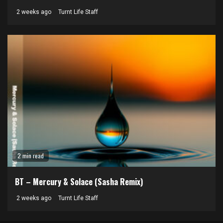
2 weeks ago
Turnt Life Staff
2 min read
BT – Mercury & Solace (Sasha Remix)
2 weeks ago
Turnt Life Staff