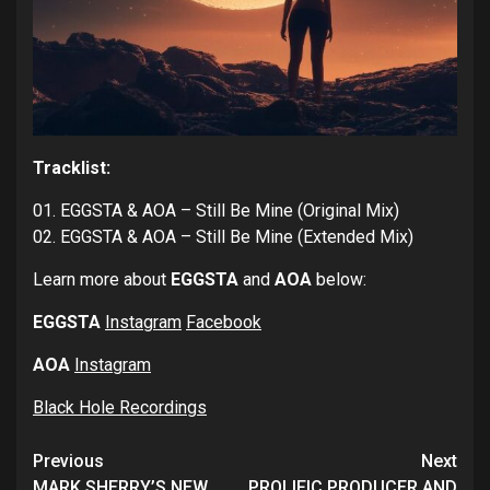
Tracklist:
01. EGGSTA & AOA – Still Be Mine (Original Mix)
02. EGGSTA & AOA – Still Be Mine (Extended Mix)
Learn more about
EGGSTA
and
AOA
below:
EGGSTA
Instagram
Facebook
AOA
Instagram
Black Hole Recordings
Continue
Previous
Next
MARK SHERRY’S NEW
PROLIFIC PRODUCER AND