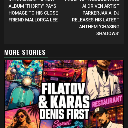
Reading
ALBUM ‘TH3RTY’ PAYS
AI DRIVEN ARTIST
HOMAGE TO HIS CLOSE
PARKERJAX AI DJ
FRIEND MALLORCA LEE
RELEASES HIS LATEST
ANTHEM ‘CHASING
SHADOWS’
MORE STORIES