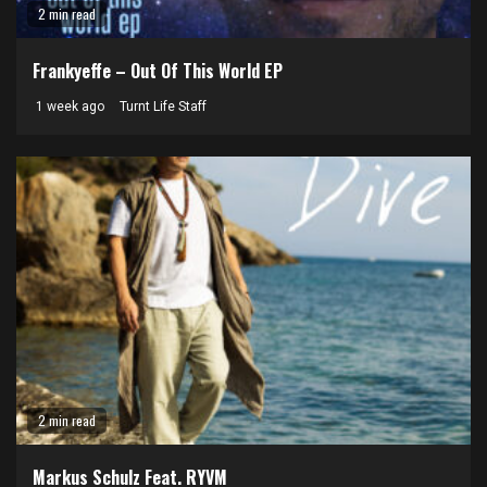
2 min read
Frankyeffe – Out Of This World EP
1 week ago
Turnt Life Staff
2 min read
Markus Schulz Feat. RYVM