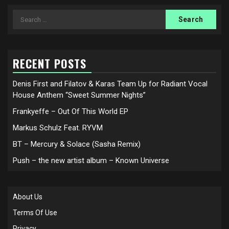
Search
for:
RECENT POSTS
Denis First and Filatov & Karas Team Up for Radiant Vocal
House Anthem “Sweet Summer Nights”
Frankyeffe – Out Of This World EP
Markus Schulz Feat. RYVM
BT – Mercury & Solace (Sasha Remix)
Push – the new artist album – Known Universe
About Us
Terms Of Use
Privacy