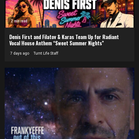
2 min read
Denis First and Filatov & Karas Team Up for Radiant
Vocal House Anthem “Sweet Summer Nights”
7 days ago
Turnt Life Staff