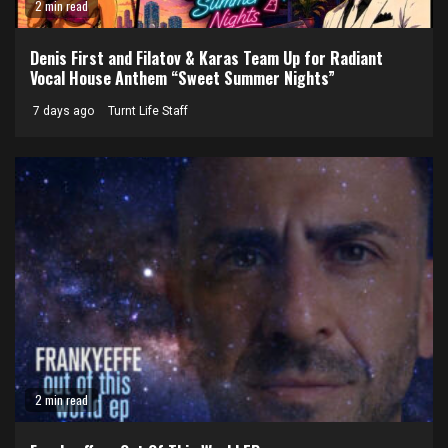
2 min read
Denis First and Filatov & Karas Team Up for Radiant
Vocal House Anthem “Sweet Summer Nights”
7 days ago
Turnt Life Staff
2 min read