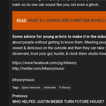
mark so no one can sound like you, not even a ghost…
READ
WHAT DJ JOUNCE AND CHRISTINA NOVELL
Some advice for young artists to make it in the indu
about people without getting to know them. Meeting people
sweet & delicious on the outside and then they can take 
observant, trust your gut, hustle, & clock them studio hou
https://www.facebook.com/pg/ktheory
http://twitter.com/ktheorymusic
ktheorymusic
dylan lewman
interview
k theory
Tags:
Continue
Previous
Reading
WHO HELPED JUSTIN BIEBER TURN FUTURE HOUSE?