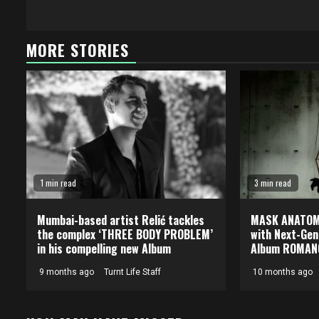
MORE STORIES
1 min read
3 min read
Mumbai-based artist Relić tackles
MASK ANATOMI
the complex ‘THREE BODY PROBLEM’
with Next-Gen
in his compelling new Album
Album ROMAN
9 months ago
Turnt Life Staff
10 months ago