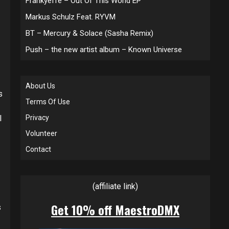
Frankyeffe – Out Of This World EP
Markus Schulz Feat. RYVM
BT – Mercury & Solace (Sasha Remix)
Push – the new artist album – Known Universe
About Us
s
Terms Of Use
l
Privacy
Volunteer
Contact
(affiliate link)
Get 10% off MaestroDMX
s