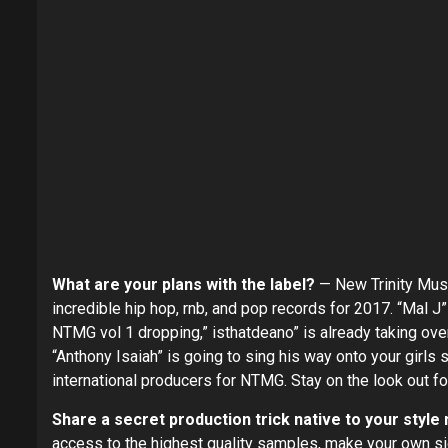
What are your plans with the label?
— New Trinity Musi
incredible hip hop, rnb, and pop records for 2017. “Mal J
NTMG vol 1 dropping,” isthatdeano” is already taking over
“Anthony Isaiah” is going to sing his way onto your girls 
international producers for NTMG. Stay on the look out fo
Share a secret production trick native to your style
access to the highest quality samples, make your own sig