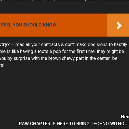
I FEEL YOU SHOULD KNOW
stry?
— read all your contracts & don’t make decisions to hastily
 is like having a tootsie pop for the first time, they might be
you by surprise with the brown chewy part in the center…be
rs!
Nex
RAW CHAPTER IS HERE TO BRING TECHNO WITHOU