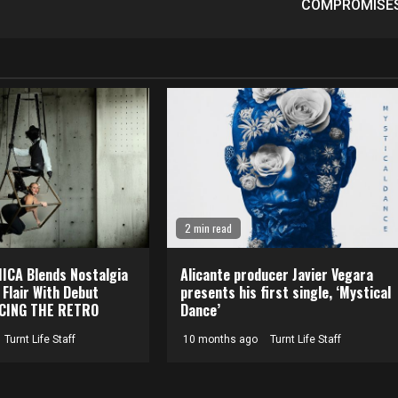
COMPROMISE
2 min read
CA Blends Nostalgia
Alicante producer Javier Vegara
 Flair With Debut
presents his first single, ‘Mystical
CING THE RETRO
Dance’
Turnt Life Staff
10 months ago
Turnt Life Staff