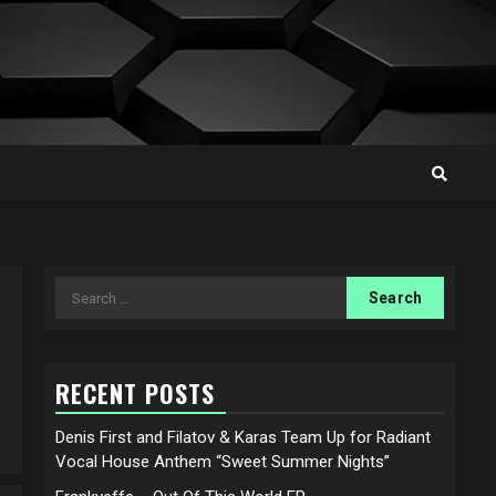
Search
for:
RECENT POSTS
Denis First and Filatov & Karas Team Up for Radiant
Vocal House Anthem “Sweet Summer Nights”