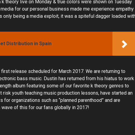
th k theory live on Monday & true colors were shown on Tuesday
the media for our personal business made me experience empathy
his only being a media exploit, it was a spiteful dagger loaded wit
t Distribution in Spain
first release scheduled for March 2017. We are returning to
lectronic bass music. Dustin has returned from his hiatus to work
l length album featuring some of our favorite k theory genres to
t risk youth teaching music production lessons, have started an
sers for organizations such as “planned parenthood” and are
wave of this for our fans globally in 2017!