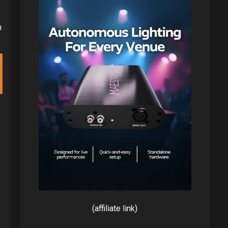
h
(affiliate link)