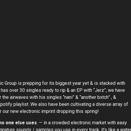
c Group is prepping for its biggest year yet & is stacked with
” has over 30 singles ready to rip & an EP with “Jerz”, we have
 the airwaves with his singles “nani” & “another bxtch” , &
spotify playlist. We also have been cultivating a diverse array of
r our new electronic imprint dropping this spring!
 no one else uses
. — in a crowded electronic market with easy
nature sounds / samples you use in every track, it’s like a wate