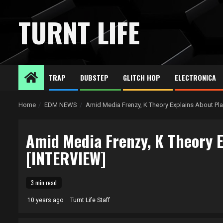
Skip
to
TURNT LIFE
content
TRAP
DUBSTEP
GLITCH HOP
ELECTRONICA
Home
EDM NEWS
Amid Media Frenzy, K Theory Explains About Pla
Amid Media Frenzy, K Theory E
[INTERVIEW]
3 min read
10 years ago
Turnt Life Staff