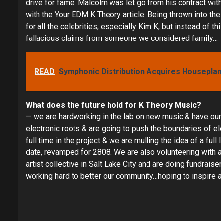
drive for fame. Malcolm was let go from his contract wi
with the Your EDM K Theory article. Being thrown into 
for all the celebrities, especially Kim K, but instead of t
fallacious claims from someone we considered family…
READ
Symphonic Distribution Acquires Houseplane
What does the future hold for K Theory Music?
— we are hardworking in the lab on new music & have our 
electronic roots & are going to push the boundaries of e
full time in the project & we are mulling the idea of a ful
date, revamped for 2808. We are also volunteering with a
artist collective in Salt Lake City and are doing fundrai
working hard to better our community…hoping to inspire a 