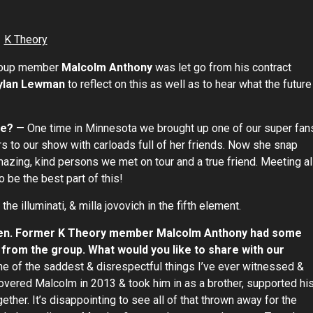
 group member
Malcolm Anthony
was let go from his contract
ylan Lewman
to reflect on this as well as to hear what the future
ge?
— One time in Minnesota we brought up one of our super fan
urs to our show with carloads full of her friends. Now she snap
azing, kind persons we met on tour and a true friend. Meeting al
be the best part of this!
e illuminati, & milla jovovich in the fifth element.
ppen. Former K Theory member Malcolm Anthony had some
 from the group. What would you like to share with our
ne of the saddest & disrespectful things I’ve ever witnessed &
overed Malcolm in 2013 & took him in as a brother, supported hi
ther. It’s disappointing to see all of that thrown away for the