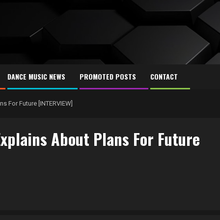
DANCE MUSIC NEWS
PROMOTED POSTS
CONTACT
ns For Future [INTERVIEW]
xplains About Plans For Future