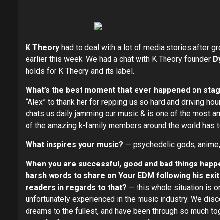
K Theory
had to deal with a lot of media stories after
earlier this week. We had a chat with K Theory founder
D
holds for K Theory and its label.
What’s the best moment that ever happened on sta
“Alex” to thank her for repping us so hard and driving ho
chats us daily jamming our music & is one of the most am
of the amazing k-family members around the world has to 
What inspires your music?
— psychedelic gods, anime, th
When you are successful, good and bad things ha
harsh words to share on Your EDM following his exit
readers in regards to that?
— this whole situation is o
unfortunately experienced in the music industry. We disc
dreams to the fullest, and have been through so much toge