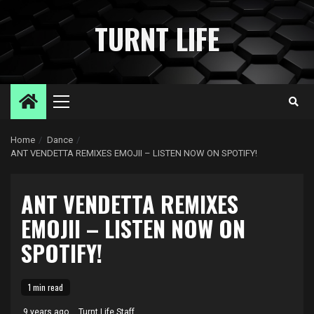
Skip
to
TURNT LIFE
content
Primary
Menu
Home
Dance
ANT VENDETTA REMIXES EMOJII – LISTEN NOW ON SPOTIFY!
ANT VENDETTA REMIXES
EMOJII – LISTEN NOW ON
SPOTIFY!
1 min read
9 years ago
Turnt Life Staff