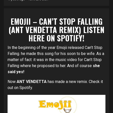
EMOJII – CAN’T STOP FALLING
(ANT VENDETTA REMIX) LISTEN
HERE
ON SPOTIFY!
In the beginning of the year Emojii released Can’t Stop
Falling. he made this song for his soon to be wife. As a
matter of fact: it was in the music video for Can’t Stop
Falling where he proposed to her. And of course
she
said yes!
Now
ANT VENDETTA
has made a new remix. Check it
out on Spotify.