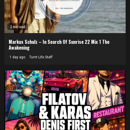
3 min read
Markus Schulz – In Search Of Sunrise 22 Mix 1 The
Awakening
1 day ago
Turnt Life Staff