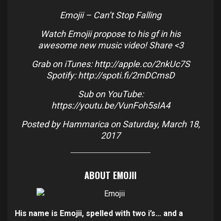
Emojii – Can’t Stop Falling
Watch Emojii propose to his gf in his
awesome new music video! Share <3
Grab on iTunes:
http://apple.co/2nkUc7S
Spotify:
http://spoti.fi/2mDCmsD
Sub on YouTube:
https://youtu.be/VunFoh5sIA4
Posted by
Hammarica
on Saturday, March 18,
2017
ABOUT EMOJII
His name is Emojii, spelled with two i’s… and a