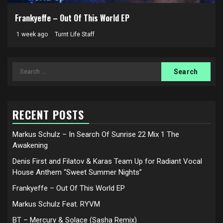
Frankyeffe – Out Of This World EP
1 week ago
Turnt Life Staff
Search
for:
RECENT POSTS
Markus Schulz – In Search Of Sunrise 22 Mix 1 The
Awakening
Denis First and Filatov & Karas Team Up for Radiant Vocal
House Anthem “Sweet Summer Nights”
Frankyeffe – Out Of This World EP
Markus Schulz Feat. RYVM
BT – Mercury & Solace (Sasha Remix)