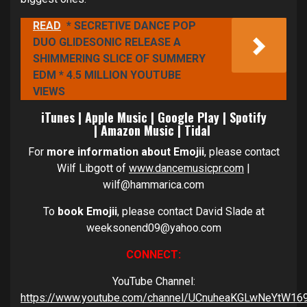
READ
* SECRETIVE DANCE POP
DUO GLIDESONIC RELEASE A
SHIMMERING SLICE OF SUMMERY
EDM * 4.5 MILLION YOUTUBE
VIEWS
iTunes
|
Apple Music
|
Google Play
|
Spotify
|
Amazon Music
|
Tidal
For
more information about Emojii
, please contact
Wilf Libgott of
www.dancemusicpr.com
|
wilf@hammarica.com
To
book Emojii
, please contact David Slade at
weeksonend09@yahoo.com
CONNECT:
YouTube Channel:
https://www.youtube.com/channel/UCnuheaKGLwNeYtW16