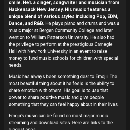
smile. He’s a singer, songwriter and musician from
Hackensack New Jersey. His music features a
unique blend of various styles including Pop, EDM,
Dance, and R&B.
He plays piano and drums and was a
music major at Bergen Community College and later
went on to William Patterson University. He also had
the privilege to perform at the prestigious Carnegie
Hall with New York University in an event to raise
money to fund music schools for children with special
needs.
Music has always been something dear to Emojii. The
most beautiful thing about it he feels is the ability to
share emotion with others. His goal is to use that
power to share positive music and give people
something that they can feel happy about in their lives.
Emojii’s music can be found on most major music
streaming and download sites. Here are links to the
biggest ones.