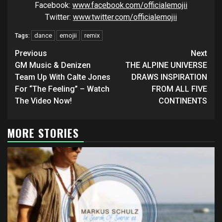
Facebook:
www.facebook.com/officialemojii
Twitter:
www.twitter.com/officialemojii
dance
emojii
remix
Tags:
Continue
Previous
Next
Reading
GM Music & Denizen
THE ALPINE UNIVERSE
Team Up With Calte Jones
DRAWS INSPIRATION
For “The Feeling” – Watch
FROM ALL FIVE
The Video Now!
CONTINENTS
MORE STORIES