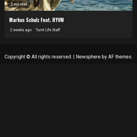
2 min read
Markus Schulz Feat. RYVM
2 weeks ago
Turnt Life Staff
Copyright © All rights reserved.
|
Newsphere
by AF themes.