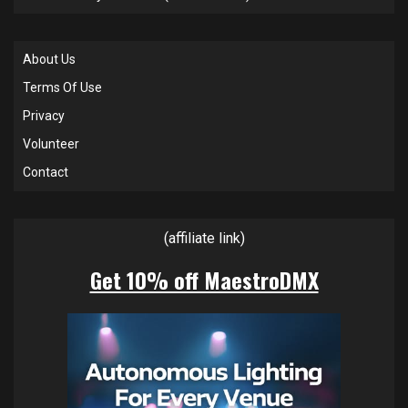
About Us
Terms Of Use
Privacy
Volunteer
Contact
(affiliate link)
Get 10% off MaestroDMX