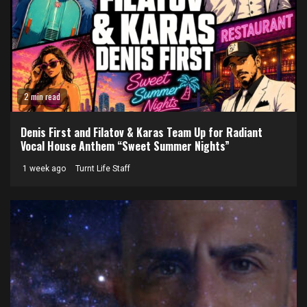
2 min read
Denis First and Filatov & Karas Team Up for Radiant
Vocal House Anthem “Sweet Summer Nights”
1 week ago
Turnt Life Staff