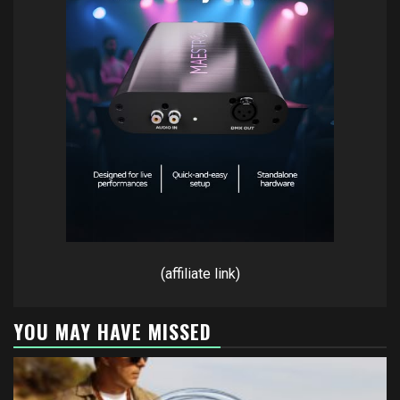
(affiliate link)
YOU MAY HAVE MISSED