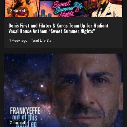
2 min read
Denis First and Filatov & Karas Team Up for Radiant
Vocal House Anthem “Sweet Summer Nights”
1 week ago
Turnt Life Staff
2 min read