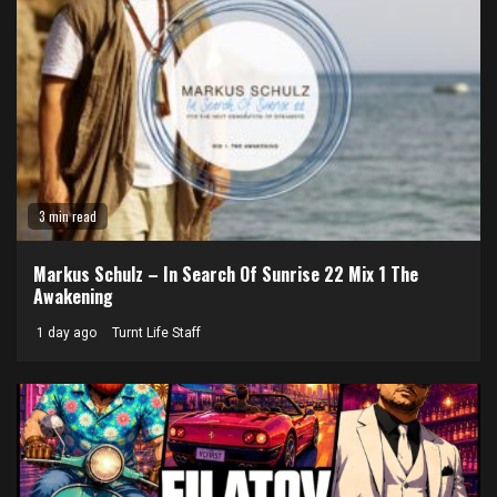
3 min read
Markus Schulz – In Search Of Sunrise 22 Mix 1 The
Awakening
1 day ago
Turnt Life Staff