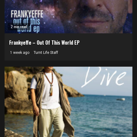
2 min read
Frankyeffe – Out Of This World EP
1 week ago
Turnt Life Staff