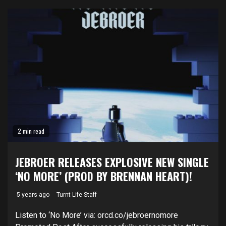
2 min read
JEBROER RELEASES EXPLOSIVE NEW SINGLE
‘NO MORE’ (PROD BY BRENNAN HEART)!
5 years ago
Turnt Life Staff
Listen to ‘No More’ via: orcd.co/jebroernomore