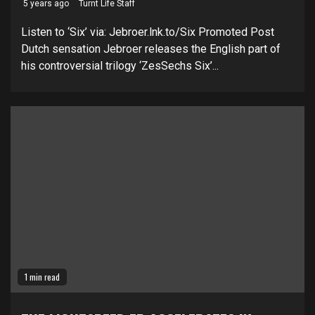
5 years ago
Turnt Life Staff
Listen to ‘Six’ via: Jebroer.lnk.to/Six Promoted Post
Dutch sensation Jebroer releases the English part of
his controversial trilogy ‘ZesSechs Six’...
1 min read