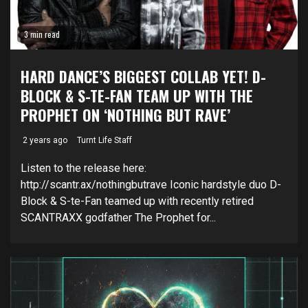
3 min read
HARD DANCE’S BIGGEST COLLAB YET! D-
BLOCK & S-TE-FAN TEAM UP WITH THE
PROPHET ON ‘NOTHING BUT RAVE’
2 years ago
Turnt Life Staff
Listen to the release here:
http://scantr.ax/nothingbutrave Iconic hardstyle duo D-
Block & S-te-Fan teamed up with recently retired
SCANTRAXX godfather The Prophet for...