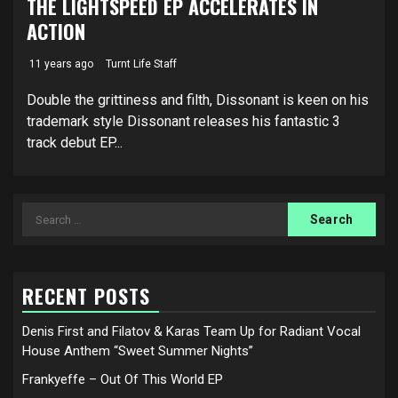
THE LIGHTSPEED EP ACCELERATES IN
ACTION
11 years ago
Turnt Life Staff
Double the grittiness and filth, Dissonant is keen on his
trademark style Dissonant releases his fantastic 3
track debut EP...
Search
for:
RECENT POSTS
Denis First and Filatov & Karas Team Up for Radiant Vocal
House Anthem “Sweet Summer Nights”
Frankyeffe – Out Of This World EP