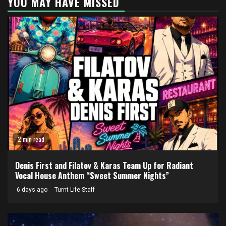
YOU MAY HAVE MISSED
2 min read
Denis First and Filatov & Karas Team Up for Radiant
Vocal House Anthem “Sweet Summer Nights”
6 days ago
Turnt Life Staff