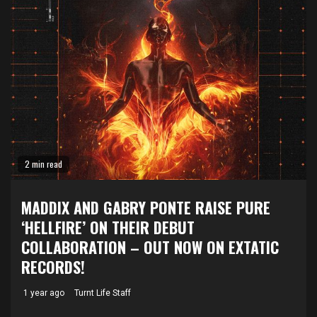
2 min read
MADDIX AND GABRY PONTE RAISE PURE
‘HELLFIRE’ ON THEIR DEBUT
COLLABORATION – OUT NOW ON EXTATIC
RECORDS!
1 year ago
Turnt Life Staff