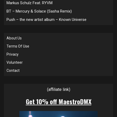
Markus Schulz Feat. RYVM
BT – Mercury & Solace (Sasha Remix)
Push – the new artist album – Known Universe
About Us
Terms Of Use
Privacy
Volunteer
Contact
(affiliate link)
Get 10% off MaestroDMX