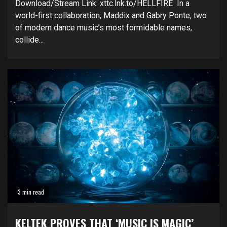
Download/Stream Link: xttc.lnk.to/HELLFIRE In a
world-first collaboration, Maddix and Gabry Ponte, two
of modern dance music’s most formidable names,
collide...
3 min read
KELTEK PROVES THAT ‘MUSIC IS MAGIC’