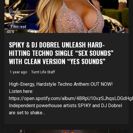
2 min read
SPIKY & DJ DOBREL UNLEASH HARD-
HITTING TECHNO SINGLE “SEX SOUNDS”
WITH CLEAN VERSION “YES SOUNDS”
1 year ago
Turnt Life Staff
High-Energy, Hardstyle Techno Anthem OUT NOW!
Listen here:
https://open.spotify.com/album/4BRpU10vzSJhqsLDGdHg
Independent powerhouse artists SPIKY and DJ Dobrel
are set to shake...