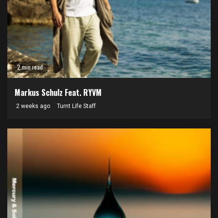
2 min read
Markus Schulz Feat. RYVM
2 weeks ago
Turnt Life Staff