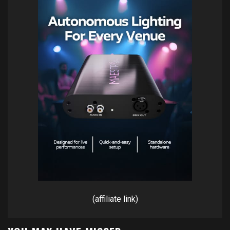
(affiliate link)