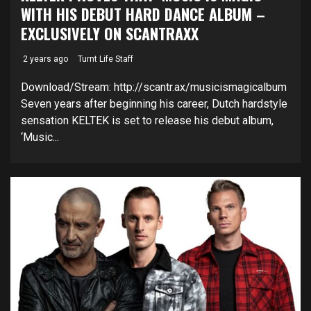
WITH HIS DEBUT HARD DANCE ALBUM –
EXCLUSIVELY ON SCANTRAXX
2 years ago
Turnt Life Staff
Download/Stream: http://scantr.ax/musicismagicalbum
Seven years after beginning his career, Dutch hardstyle
sensation KELTEK is set to release his debut album,
‘Music...