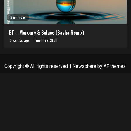
2 min read
BT – Mercury & Solace (Sasha Remix)
2 weeks ago
Turnt Life Staff
Copyright © All rights reserved.
|
Newsphere
by AF themes.