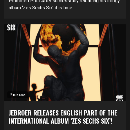
Promoted Post After successfully releasing his trilogy
album ‘Zes Sechs Six’ it is time...
2 min read
JEBROER RELEASES ENGLISH PART OF THE
INTERNATIONAL ALBUM ‘ZES SECHS SIX’!