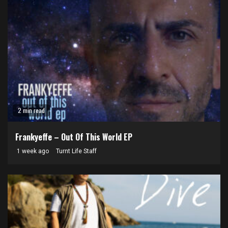
2 min read
Frankyeffe – Out Of This World EP
1 week ago
Turnt Life Staff