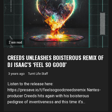
2 min read
CREEDS UNLEASHES BOISTEROUS REMIX OF
DJ ISAAC’S ‘FEEL SO GOOD’
3 years ago
Turnt Life Staff
Listen to the release here:
https://presave.io/t/feelsogoodcreedsremix Nantes-
producer Creeds hits again with his boisterous
pedigree of inventiveness and this time it’s...