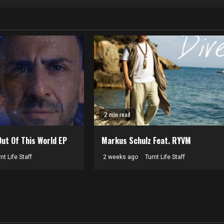
2 min read
Out Of This World EP
Markus Schulz Feat. RYVM
nt Life Staff
2 weeks ago
Turnt Life Staff