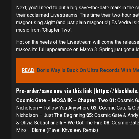
Next, you’ll need to put a big save-the-date mark in the c
their acclaimed Livestreams. This time their two-hour s
magnetising sight (and just plain magnetic!) Es Vedra isl
music from ‘Chapter Two’.
Hot on the heels of the Livestream will come the releas
makes its full appearance on March 3. Spring just got a lo
READ
Boris Way Is Back On Ultra Records With M
Pre-order/save now via
this link
[
https://blackhole
Cosmic Gate – MOSAIIK – Chapter Two
01:
Cosmic Ga
Nicholson – Follow You Anywhere
03:
Cosmic Gate & Gid
Nicholson – Just The Beginning
05:
Cosmic Gate & Andy 
& Olivia Sebastianelli – We Got The Fire
08:
Cosmic Gate
Miro – Blame (Pavel Khvaleev Remix)