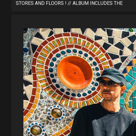
STORES AND FLOORS ! // ALBUM INCLUDES THE