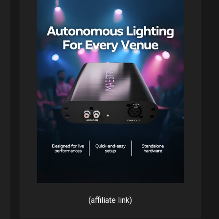
(affiliate link)