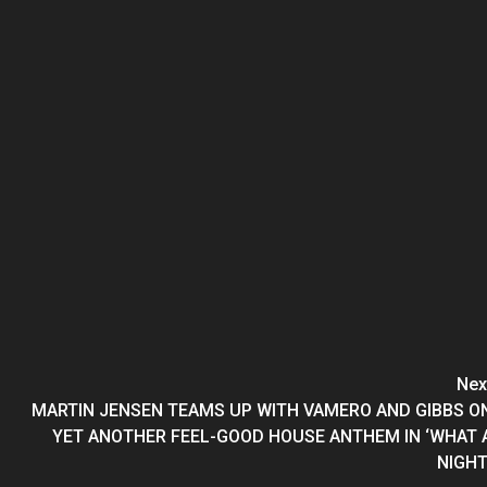
Nex
MARTIN JENSEN TEAMS UP WITH VAMERO AND GIBBS O
YET ANOTHER FEEL-GOOD HOUSE ANTHEM IN ‘WHAT 
NIGHT