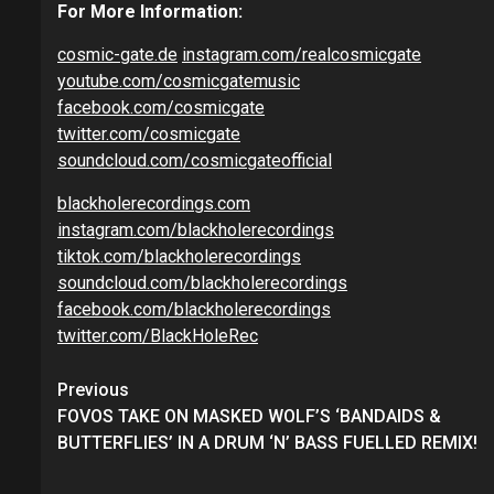
For More Information:
cosmic-gate.de
instagram.com/realcosmicgate
youtube.com/cosmicgatemusic
facebook.com/cosmicgate
twitter.com/cosmicgate
soundcloud.com/cosmicgateofficial
blackholerecordings.com
instagram.com/blackholerecordings
tiktok.com/blackholerecordings
soundcloud.com/blackholerecordings
facebook.com/blackholerecordings
twitter.com/BlackHoleRec
Continue
Previous
Reading
FOVOS TAKE ON MASKED WOLF’S ‘BANDAIDS &
BUTTERFLIES’ IN A DRUM ‘N’ BASS FUELLED REMIX!