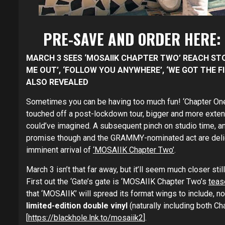
PRE-SAVE AND ORDER HERE:
MARCH 3 SEES ‘MOSAIIK CHAPTER TWO’ REACH STO
ME OUT’, ‘FOLLOW YOU ANYWHERE’
, ‘WE GOT THE 
ALSO REVEALED
Sometimes you can be having too much fun! ‘Chapter One
touched off a post-lockdown tour, bigger and more exten
could’ve imagined. A subsequent pinch on studio time, an
promise though and the GRAMMY-nominated act are delig
imminent arrival of
‘MOSAIIK Chapter Two’
.
March 3 isn’t that far away, but it’ll seem much closer sti
First out the ‘Gate’s gate is ‘MOSAIIK Chapter Two’s
tease
that ‘MOSAIIK’ will spread its format wings to include, no
limited-edition double vinyl
(naturally including both C
[
https://blackhole.lnk.to/mosaiik2
].