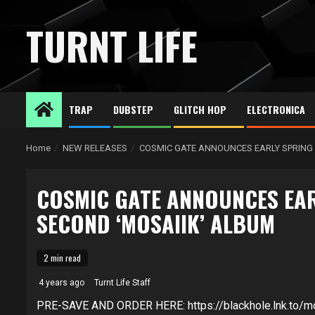
Skip
to
TURNT LIFE
content
TRAP
DUBSTEP
GLITCH HOP
ELECTRONICA
Home
NEW RELEASES
COSMIC GATE ANNOUNCES EARLY SPRING 
COSMIC GATE ANNOUNCES EAR
SECOND ‘MOSAIIK’ ALBUM
2 min read
4 years ago
Turnt Life Staff
PRE-SAVE AND ORDER HERE: https://blackhole.lnk.to