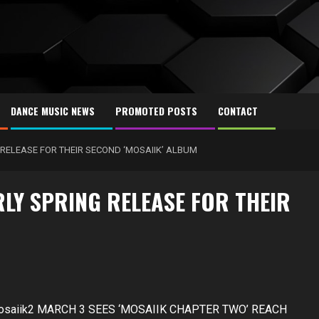
DANCE MUSIC NEWS
PROMOTED POSTS
CONTACT
RELEASE FOR THEIR SECOND ‘MOSAIIK’ ALBUM
LY SPRING RELEASE FOR THEIR
/mosaiik2 MARCH 3 SEES ‘MOSAIIK CHAPTER TWO’ REACH