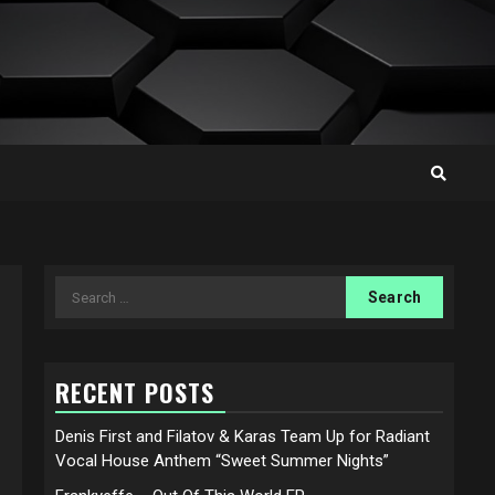
Search
for:
RECENT POSTS
Denis First and Filatov & Karas Team Up for Radiant
Vocal House Anthem “Sweet Summer Nights”