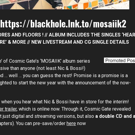
https://blackhole.lnk.to/mosaiik2
RES AND FLOORS ! // ALBUM INCLUDES THE SINGLES ‘HEA
FIRE’ & MORE // NEW LIVESTREAM AND CG SINGLE DETAILS
’ of Cosmic Gate’s ‘MOSAIIK’ album series
sive than anyone (not least Nic & Bossi!)
d … well … you can guess the rest! Promise is a promise is a
hted to start the new year with the announcement of the now-
ll when you hear what Nic & Bossi have in store for the interim!
r trailer
, which is online now. Through it, Cosmic Gate revealed
t just digital and streaming versions, but also
a double CD and 
hapters). You can pre-save/order
here
now