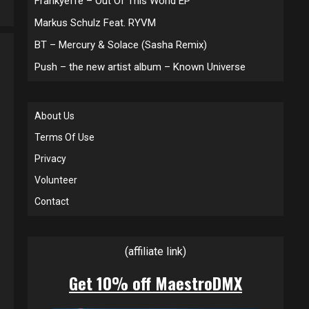
Frankyeffe – Out Of This World EP
Markus Schulz Feat. RYVM
BT – Mercury & Solace (Sasha Remix)
Push – the new artist album – Known Universe
About Us
Terms Of Use
Privacy
Volunteer
Contact
(affiliate link)
Get 10% off MaestroDMX