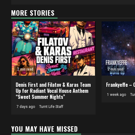
MORE STORIES
2 min read
2 min read
Denis First and Filatov & Karas Team
Frankyeffe – 
Up for Radiant Vocal House Anthem
1 week ago
Tur
“Sweet Summer Nights”
7 days ago
Turnt Life Staff
YOU MAY HAVE MISSED