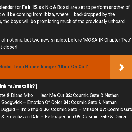
alendar for
Feb 15
, as Nic & Bossi are set to perform another of
et will be coming from Ibiza, where – backdropped by the
e, the boys will be premiering much of the previously unheard
e of not one, but two new singles, before ‘MOSAIIK Chapter Two’
t closer!
elodic Tech House banger ‘Uber On Call’
.lnk.to/mosaiik2
].
te & Diana Miro – Hear Me Out
02:
Cosmic Gate & Nathan
 Sedgwick – Emotion Of Color
04:
Cosmic Gate & Nathan
Duguid – It’s Simple
06:
Cosmic Gate – Mirador
07:
Cosmic Gat
 & Greenhaven DJs – Retrospection
09:
Cosmic Gate & Diana