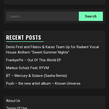
Search
for:
RECENT POSTS
Denis First and Filatov & Karas Team Up for Radiant Vocal
House Anthem “Sweet Summer Nights”
Frankyeffe – Out Of This World EP
Markus Schulz Feat. RYVM
BT – Mercury & Solace (Sasha Remix)
Push – the new artist album – Known Universe
About Us
Terms Of Use