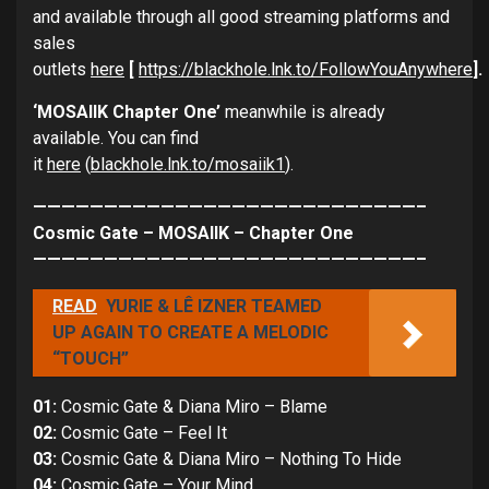
and available through all good streaming platforms and
sales
outlets
here
[
https://blackhole.lnk.to/FollowYouAnywhere
].
‘MOSAIIK Chapter One’
meanwhile is already
available. You can find
it
here
(
blackhole.lnk.to/mosaiik1
).
———————————————————————————–
Cosmic Gate – MOSAIIK – Chapter One
———————————————————————————–
READ
YURIE & LÊ IZNER TEAMED
UP AGAIN TO CREATE A MELODIC
“TOUCH”
01:
Cosmic Gate & Diana Miro – Blame
02:
Cosmic Gate – Feel It
03:
Cosmic Gate & Diana Miro – Nothing To Hide
04:
Cosmic Gate – Your Mind