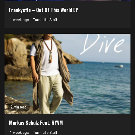
Frankyeffe – Out Of This World EP
1 week ago
Turnt Life Staff
2 min read
Markus Schulz Feat. RYVM
1 week ago
Turnt Life Staff