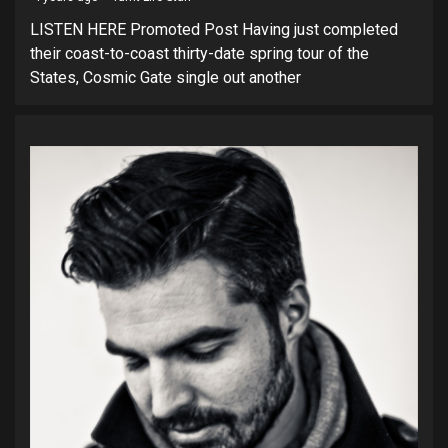
LISTEN HERE Promoted Post Having just completed
their coast-to-coast thirty-date spring tour of the
States, Cosmic Gate single out another