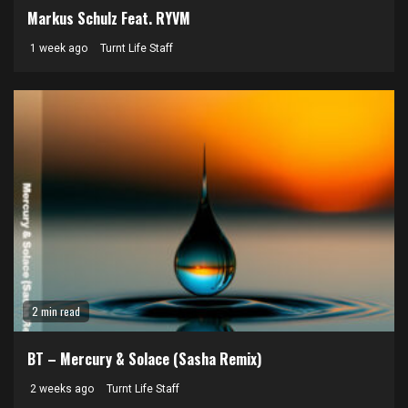
Markus Schulz Feat. RYVM
1 week ago
Turnt Life Staff
2 min read
BT – Mercury & Solace (Sasha Remix)
2 weeks ago
Turnt Life Staff