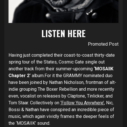
LISTEN
HERE
Promoted Post
Having just completed their coast-to-coast thirty-date
spring tour of the States, Cosmic Gate single out
another track from their summer-upcoming
‘MOSAIIK
Chapter 2’
album.For it the GRAMMY nominated duo
have been joined by Nathan Nicholson, frontman of alt-
indie grouping The Boxer Rebellion and more recently
even, vocalist on releases by Claptone, Tinlicker, and
Tom Staar. Collectively on
‘Follow You Anywhere’
, Nic,
Bossi & Nathan have conspired an incredible piece of
music, which again vividly frames the deeper feels of
the ‘MOSAIIK’ sound.