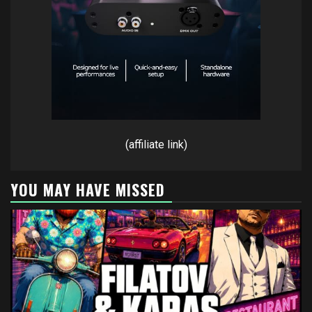
(affiliate link)
YOU MAY HAVE MISSED