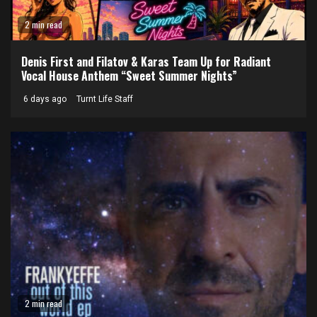
2 min read
Denis First and Filatov & Karas Team Up for Radiant
Vocal House Anthem “Sweet Summer Nights”
6 days ago
Turnt Life Staff
2 min read