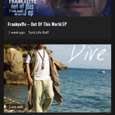
2 min read
Frankyeffe – Out Of This World EP
1 week ago
Turnt Life Staff
2 min read