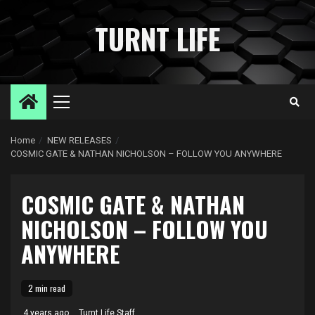
Skip
to
TURNT LIFE
content
Primary
Menu
Home
NEW RELEASES
COSMIC GATE & NATHAN NICHOLSON – FOLLOW YOU ANYWHERE
COSMIC GATE & NATHAN
NICHOLSON – FOLLOW YOU
ANYWHERE
2 min read
4 years ago
Turnt Life Staff