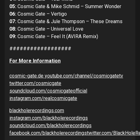
05:
Cosmic Gate & Mike Schmid – Summer Wonder
06:
Cosmic Gate – Vertigo
07:
Cosmic Gate & Jule Thompson – These Dreams
08:
Cosmic Gate – Universal Love
09:
Cosmic Gate – Feel It (AVIRA Remix)
##################
For More Information
cosmic-gate.de
youtube.com/channel/cosmicgate
tv
twitter.com/cosmicgate
soundcloud.com/cosmicgateofficial
instagram.com/realcosmicgate
blackholerecordings.com
instagram.com/blackholerecordings
soundcloud.com/blackholerecordings
facebook.com/blackholerecordings
twitter.com/BlackHoleR