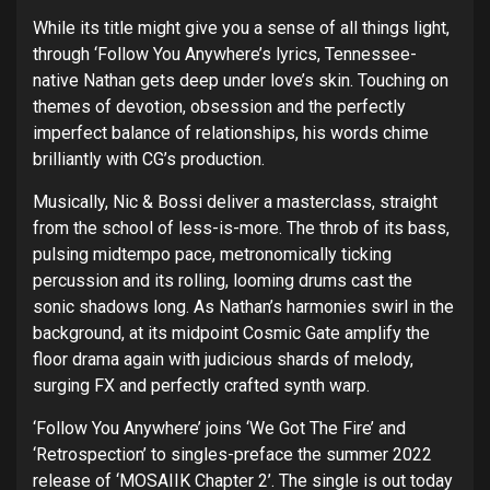
While its title might give you a sense of all things light,
through ‘Follow You Anywhere’s lyrics, Tennessee-
native Nathan gets deep under love’s skin. Touching on
themes of devotion, obsession and the perfectly
imperfect balance of relationships, his words chime
brilliantly with CG’s production.
Musically, Nic & Bossi deliver a masterclass, straight
from the school of less-is-more. The throb of its bass,
pulsing midtempo pace, metronomically ticking
percussion and its rolling, looming drums cast the
sonic shadows long. As Nathan’s harmonies swirl in the
background, at its midpoint Cosmic Gate amplify the
floor drama again with judicious shards of melody,
surging FX and perfectly crafted synth warp.
‘Follow You Anywhere’ joins ‘We Got The Fire’ and
‘Retrospection’ to singles-preface the summer 2022
release of ‘MOSAIIK Chapter 2’. The single is out today