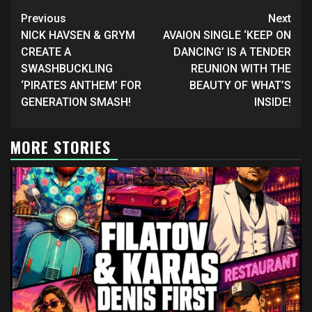
Continue
Previous
Next
Reading
NICK HAVSEN & GRYM
AVAION SINGLE ‘KEEP ON
CREATE A
DANCING’ IS A TENDER
SWASHBUCKLING
REUNION WITH THE
‘PIRATES ANTHEM’ FOR
BEAUTY OF WHAT’S
GENERATION SMASH!
INSIDE!
MORE STORIES