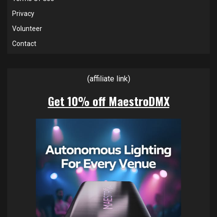
Privacy
Volunteer
Contact
(affiliate link)
Get 10% off MaestroDMX