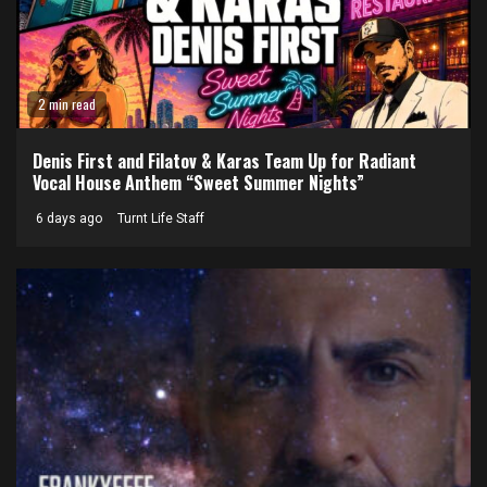
2 min read
Denis First and Filatov & Karas Team Up for Radiant
Vocal House Anthem “Sweet Summer Nights”
6 days ago
Turnt Life Staff