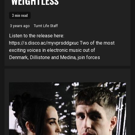
‘WEIGHTLESS’
3 min read
3 years ago
Turnt Life Staff
Listen to the release here:
https://s.disco.ac/myvprsddgxuc Two of the most
exciting voices in electronic music out of
Denmark, Dillistone and Medina, join forces