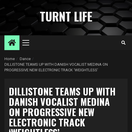
Skip
to
TURNT LIFE
content
Primary
Menu
Home
Dance
DILLISTONE TEAMS UP WITH DANISH VOCALIST MEDINA ON
PROGRESSIVE NEW ELECTRONIC TRACK ‘WEIGHTLESS’
DILLISTONE TEAMS UP WITH
DANISH VOCALIST MEDINA
ON PROGRESSIVE NEW
ELECTRONIC TRACK