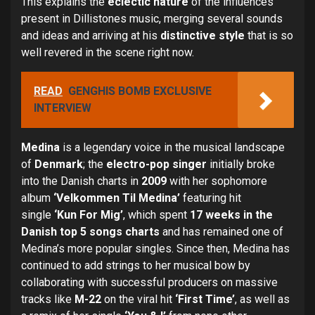
This explains the
eclectic nature
of the influences
present in Dillistones music, merging several sounds
and ideas and arriving at his
distinctive style
that is so
well revered in the scene right now.
READ
GENGHIS BOMB EXCLUSIVE
INTERVIEW
Medina
is a legendary voice in the musical landscape
of
Denmark
; the
electro-pop singer
initially broke
into the Danish charts in
2009
with her sophomore
album
‘Velkommen Til Medina’
featuring hit
single
‘Kun For Mig’
, which spent
17 weeks in the
Danish top 5 songs charts
and has remained one of
Medina’s more popular singles. Since then, Medina has
continued to add strings to her musical bow by
collaborating with successful producers on massive
tracks like
M-22
on the viral hit
‘First Time’
, as well as