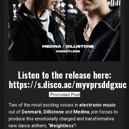
Listen to the release here:
https://s.disco.ac/myvprsddgxuc
Two of the most exciting voices in
electronic music
out of
Denmark
,
Dillistone
and
Medina
, join forces to
produce this emotionally charged and transformative
new dance anthem,
‘Weightless’
!