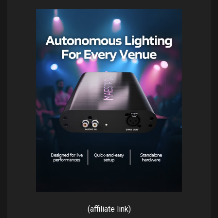
(affiliate link)