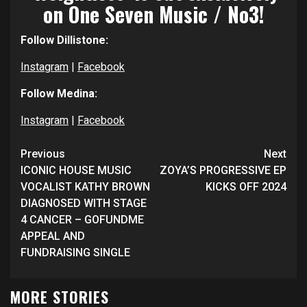
on One Seven Music / No3!
Follow Dillistone:
Instagram
|
Facebook
Follow Medina:
Instagram
|
Facebook
Continue
Previous
Next
Reading
ICONIC HOUSE MUSIC
ZOYA’S PROGRESSIVE EP
VOCALIST KATHY BROWN
KICKS OFF 2024
DIAGNOSED WITH STAGE
4 CANCER – GOFUNDME
APPEAL AND
FUNDRAISING SINGLE
MORE STORIES