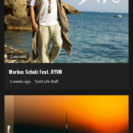
2 min read
Markus Schulz Feat. RYVM
2 weeks ago
Turnt Life Staff