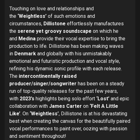
Touching on love and relationships and
the
‘Weightless’
of such emotions and
circumstances,
Dillistone
effortlessly manufactures
the
serene yet groovy soundscape
on which he
and
Medina
provide their vocal expertise to bring the
production to life. Dillistone has been making waves
in
Denmark
and globally with his unmistakably
emotional and futuristic production and vocal style,
refining his dynamic sonic profile with each release.
The
intercontinentally raised
producer/singer/songwriter
has been on a steady
run of top-quality releases for the past few years,
with
2023’s
highlights being solo effort
‘Lost’
and epic
collaboration with
James Carter
on
‘Felt A Little
Like’
. On
‘Weightless’
, Dillistone is at his devastating
best when creating the canvas for the beautifully paired
vocal performances to paint over, oozing with passion
and sentiment throughout!