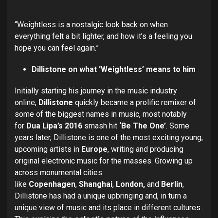
“Weightless is a nostalgic look back on when
everything felt a bit lighter, and how it’s a feeling you
hope you can feel again.”
Dillistone on what ‘Weightless’ means to him
Initially starting his journey in the music industry
online,
Dillistone
quickly became a prolific remixer of
some of the biggest names in music, most notably
for
Dua Lipa’s
2016
smash hit
‘Be The One’
. Some
years later, Dillistone is one of the most exciting young,
upcoming artists in
Europe
, writing and producing
original electronic music for the masses. Growing up
across monumental cities
like
Copenhagen
,
Shanghai
,
London,
and
Berlin
,
Dillistone has had a unique upbringing and, in turn a
unique view of music and its place in different cultures.