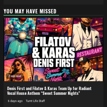
YOU MAY HAVE MISSED
2 min read
Denis First and Filatov & Karas Team Up for Radiant
Vocal House Anthem “Sweet Summer Nights”
6 days ago
Turnt Life Staff