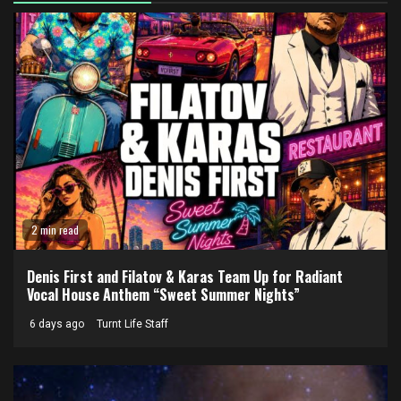
2 min read
Denis First and Filatov & Karas Team Up for Radiant
Vocal House Anthem “Sweet Summer Nights”
6 days ago
Turnt Life Staff