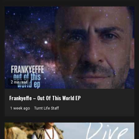
2 min read
Frankyeffe – Out Of This World EP
1 week ago
Turnt Life Staff