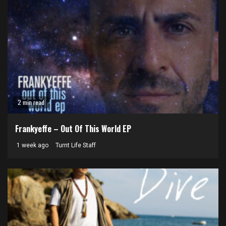
2 min read
Frankyeffe – Out Of This World EP
1 week ago
Turnt Life Staff