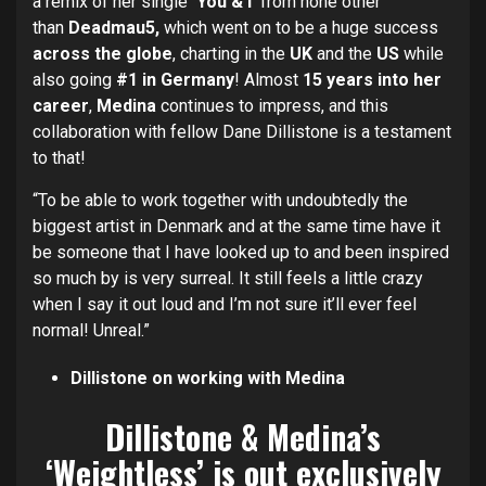
a remix of her single
‘You & I’
from none other
than
Deadmau5,
which went on to be a huge success
across the globe
, charting in the
UK
and the
US
while
also going
#1 in Germany
! Almost
15 years into her
career
,
Medina
continues to impress, and this
collaboration with fellow Dane Dillistone is a testament
to that!
“To be able to work together with undoubtedly the
biggest artist in Denmark and at the same time have it
be someone that I have looked up to and been inspired
so much by is very surreal. It still feels a little crazy
when I say it out loud and I’m not sure it’ll ever feel
normal! Unreal.”
Dillistone on working with Medina
Dillistone & Medina’s
‘Weightless’ is out exclusively