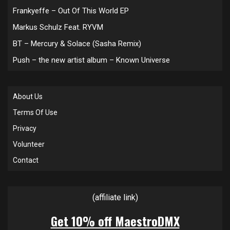
Frankyeffe – Out Of This World EP
Markus Schulz Feat. RYVM
BT – Mercury & Solace (Sasha Remix)
Push – the new artist album – Known Universe
About Us
Terms Of Use
Privacy
Volunteer
Contact
(affiliate link)
Get 10% off MaestroDMX