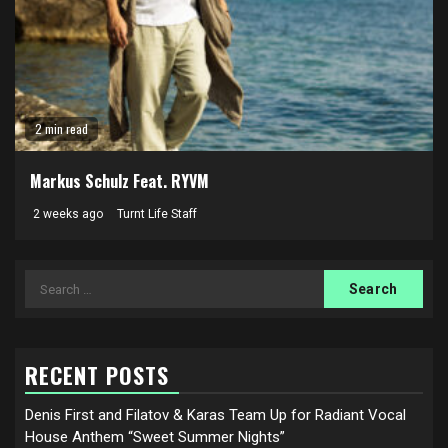
2 min read
Markus Schulz Feat. RYVM
2 weeks ago
Turnt Life Staff
Search
for:
RECENT POSTS
Denis First and Filatov & Karas Team Up for Radiant Vocal
House Anthem “Sweet Summer Nights”