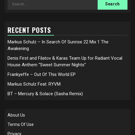
Search
for:
RECENT POSTS
Markus Schulz – In Search Of Sunrise 22 Mix 1 The
Awakening
Denis First and Filatov & Karas Team Up for Radiant Vocal
House Anthem “Sweet Summer Nights”
Frankyeffe – Out Of This World EP
Markus Schulz Feat. RYVM
BT – Mercury & Solace (Sasha Remix)
About Us
Terms Of Use
Privacy