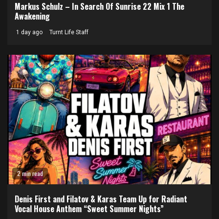
Markus Schulz – In Search Of Sunrise 22 Mix 1 The
Awakening
1 day ago
Turnt Life Staff
2 min read
Denis First and Filatov & Karas Team Up for Radiant
Vocal House Anthem “Sweet Summer Nights”