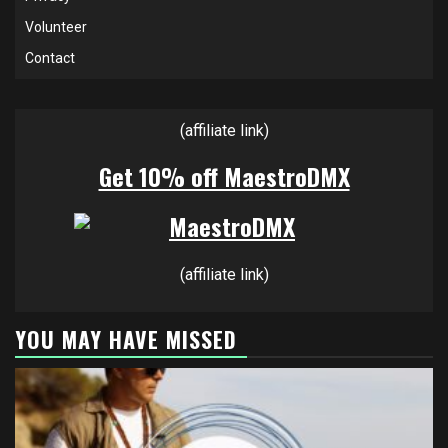
Volunteer
Contact
(affiliate link)
Get 10% off MaestroDMX
(affiliate link)
YOU MAY HAVE MISSED