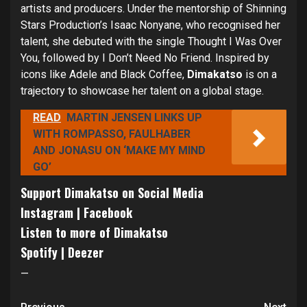
artists and producers. Under the mentorship of Shinning
Stars Production’s Isaac Nonyane, who recognised her
talent, she debuted with the single Thought I Was Over
You, followed by I Don’t Need No Friend. Inspired by
icons like Adele and Black Coffee,
Dimakatso
is on a
trajectory to showcase her talent on a global stage.
READ
MARTIN JENSEN LINKS UP
WITH ROMPASSO, FAULHABER
AND JONASU ON ‘MAKE MY MIND
GO’
Support Dimakatso on Social Media
Instagram
|
Facebook
Listen to more of Dimakatso
Spotify
|
Deezer
—