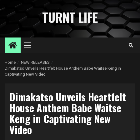
Skip
to
TURNT LIFE
content
Primary
Menu
Home
NEW RELEASES
Dimakatso Unveils Heartfelt House Anthem Babe Waitse Keng in
Captivating New Video
Dimakatso Unveils Heartfelt
House Anthem Babe Waitse
Keng in Captivating New
Video