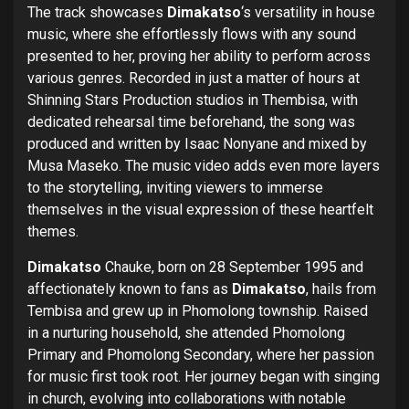
The track showcases
Dimakatso
‘s versatility in house
music, where she effortlessly flows with any sound
presented to her, proving her ability to perform across
various genres. Recorded in just a matter of hours at
Shinning Stars Production studios in Thembisa, with
dedicated rehearsal time beforehand, the song was
produced and written by Isaac Nonyane and mixed by
Musa Maseko. The music video adds even more layers
to the storytelling, inviting viewers to immerse
themselves in the visual expression of these heartfelt
themes.
Dimakatso
Chauke, born on 28 September 1995 and
affectionately known to fans as
Dimakatso
, hails from
Tembisa and grew up in Phomolong township. Raised
in a nurturing household, she attended Phomolong
Primary and Phomolong Secondary, where her passion
for music first took root. Her journey began with singing
in church, evolving into collaborations with notable