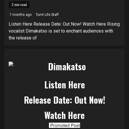
2 min read
7 months ago
Turnt Life Staff
Listen Here Release Date: Out Now! Watch Here Rising
vocalist Dimakatso is set to enchant audiences with
the release of
Listen Here
Release Date: Out Now!
Watch Here