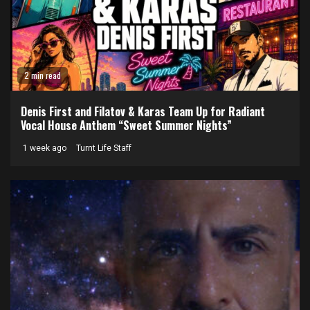
2 min read
Denis First and Filatov & Karas Team Up for Radiant
Vocal House Anthem “Sweet Summer Nights”
1 week ago
Turnt Life Staff