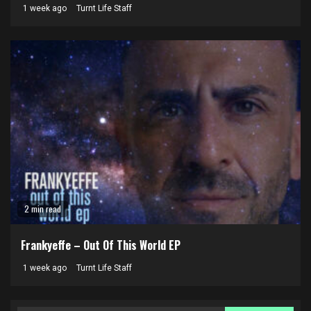
1 week ago
Turnt Life Staff
2 min read
Frankyeffe – Out Of This World EP
1 week ago
Turnt Life Staff