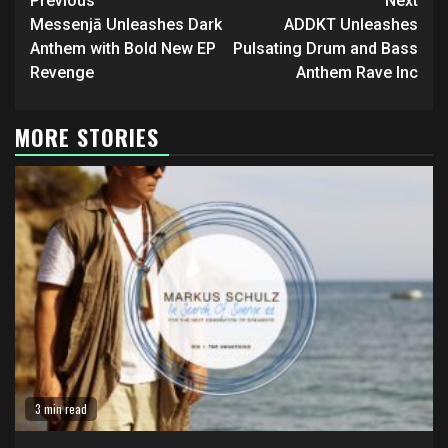
Continue
Previous
Next
Reading
Messenjā Unleashes Dark
ADDKT Unleashes
Anthem with Bold New EP
Pulsating Drum and Bass
Revenge
Anthem Rave Inc
MORE STORIES
3 min read