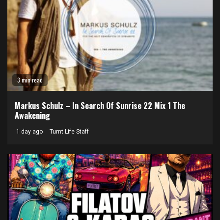
3 min read
Markus Schulz – In Search Of Sunrise 22 Mix 1 The
Awakening
1 day ago
Turnt Life Staff