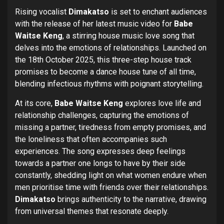
Rising vocalist
Dimakatso
is set to enchant audiences
with the release of her latest music video for
Babe
Waitse Keng
, a stirring house music love song that
delves into the emotions of relationships. Launched on
the 18th October 2025, this three-step house track
promises to become a dance house tune of all time,
blending infectious rhythms with poignant storytelling.
At its core,
Babe Waitse Keng
explores love life and
relationship challenges, capturing the emotions of
missing a partner, tiredness from empty promises, and
the loneliness that often accompanies such
experiences. The song expresses deep feelings
towards a partner one longs to have by their side
constantly, shedding light on what women endure when
men prioritise time with friends over their relationships.
Dimakatso
brings authenticity to the narrative, drawing
from universal themes that resonate deeply.