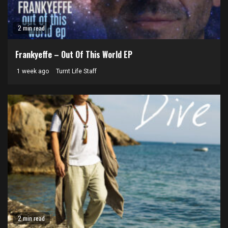
2 min read
Frankyeffe – Out Of This World EP
1 week ago
Turnt Life Staff
2 min read