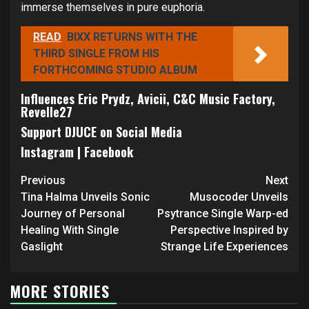
immerse themselves in pure euphoria.
READ
BIXX RETURNS WITH THE
THIRD SINGLE FROM HIS
FORTHCOMING STUDIO ALBUM
Influences Eric Prydz, Avicii, C&C Music Factory,
Revelle27
Support DJUCE on Social Media
Instagram
|
Facebook
Continue
Previous
Next
Reading
Tina Halma Unveils Sonic
Musocoder Unveils
Journey of Personal
Psytrance Single Warp-ed
Healing With Single
Perspective Inspired by
Gaslight
Strange Life Experiences
MORE STORIES