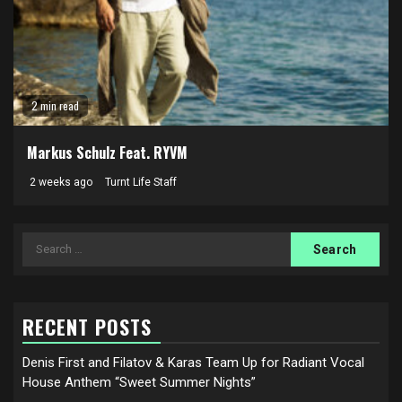
2 min read
Markus Schulz Feat. RYVM
2 weeks ago
Turnt Life Staff
Search
for:
RECENT POSTS
Denis First and Filatov & Karas Team Up for Radiant Vocal
House Anthem “Sweet Summer Nights”