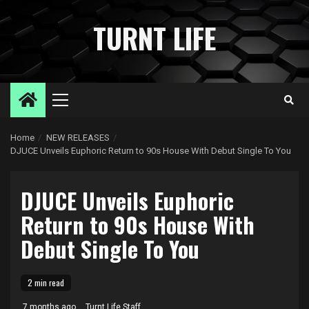
Skip
to
TURNT LIFE
content
Primary
Menu
Home
NEW RELEASES
DJUCE Unveils Euphoric Return to 90s House With Debut Single To You
DJUCE Unveils Euphoric
Return to 90s House With
Debut Single To You
2 min read
7 months ago
Turnt Life Staff