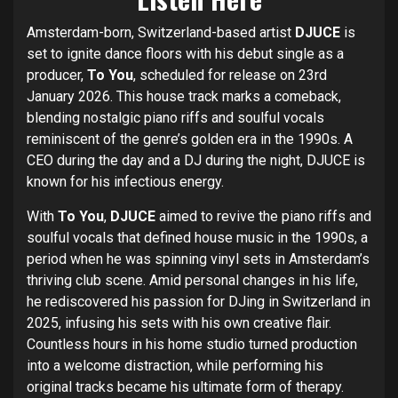
Amsterdam-born, Switzerland-based artist
DJUCE
is
set to ignite dance floors with his debut single as a
producer,
To You
, scheduled for release on 23rd
January 2026. This house track marks a comeback,
blending nostalgic piano riffs and soulful vocals
reminiscent of the genre’s golden era in the 1990s. A
CEO during the day and a DJ during the night, DJUCE is
known for his infectious energy.
With
To You
,
DJUCE
aimed to revive the piano riffs and
soulful vocals that defined house music in the 1990s, a
period when he was spinning vinyl sets in Amsterdam’s
thriving club scene. Amid personal changes in his life,
he rediscovered his passion for DJing in Switzerland in
2025, infusing his sets with his own creative flair.
Countless hours in his home studio turned production
into a welcome distraction, while performing his
original tracks became his ultimate form of therapy.