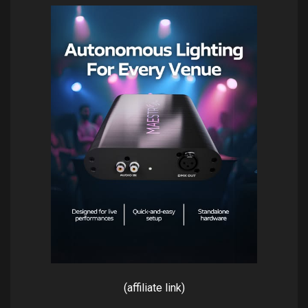
(affiliate link)