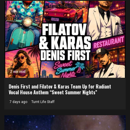
2 min read
Denis First and Filatov & Karas Team Up for Radiant
Vocal House Anthem “Sweet Summer Nights”
7 days ago
Turnt Life Staff