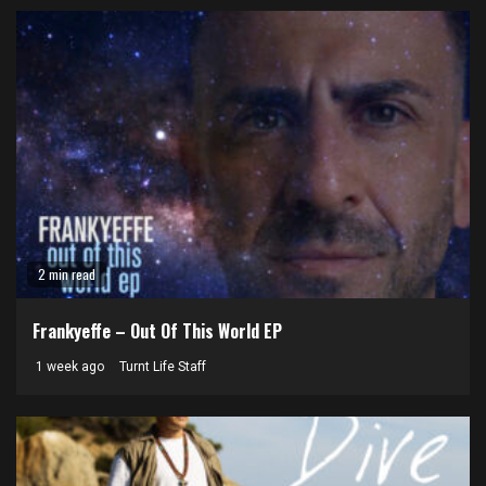
2 min read
Frankyeffe – Out Of This World EP
1 week ago
Turnt Life Staff