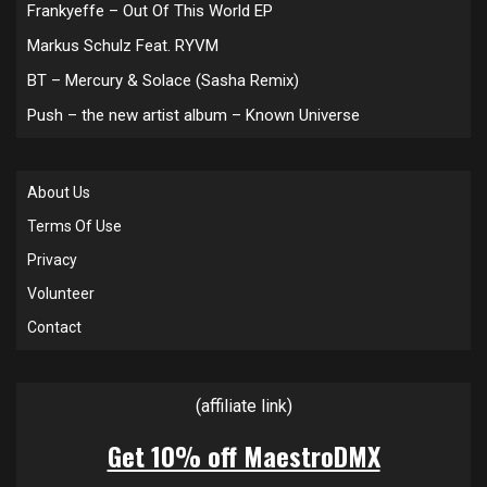
Frankyeffe – Out Of This World EP
Markus Schulz Feat. RYVM
BT – Mercury & Solace (Sasha Remix)
Push – the new artist album – Known Universe
About Us
Terms Of Use
Privacy
Volunteer
Contact
(affiliate link)
Get 10% off MaestroDMX