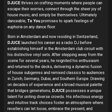
DJUCE
thrives on crafting moments where people can
escape their worries, connect through the sheer joy of
house music, and simply be themselves. Ultimately
danceable,
To You
promises to spark feelings of
euphoria on any dance floor.
Born in Amsterdam and now residing in Switzerland,
DJUCE
launched his career as a radio DJ before
establishing himself in the Amsterdam club circuit with
his distinctive vinyl sets. After stepping away from the
scene for several years, he reignited his enthusiasm
and returned to the decks, delivering a dynamic fusion
of house subgenres and remixed classics to audiences
in Zurich, Germany, Dubai, and Southern Europe. Drawing
on decades of experience and a broad musical palette
that bridges generations,
DJUCE
possesses a unique
talent for uniting diverse crowds. His infectious energy
and intuitive track choices foster an atmosphere where
revellers can let loose, embrace the present, and