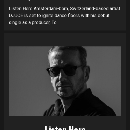
Listen Here Amsterdam-born, Switzerland-based artist
DJUCE is set to ignite dance floors with his debut
single as a producer, To
Listen Here