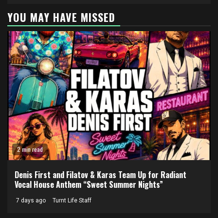
YOU MAY HAVE MISSED
2 min read
Denis First and Filatov & Karas Team Up for Radiant
Vocal House Anthem “Sweet Summer Nights”
7 days ago
Turnt Life Staff