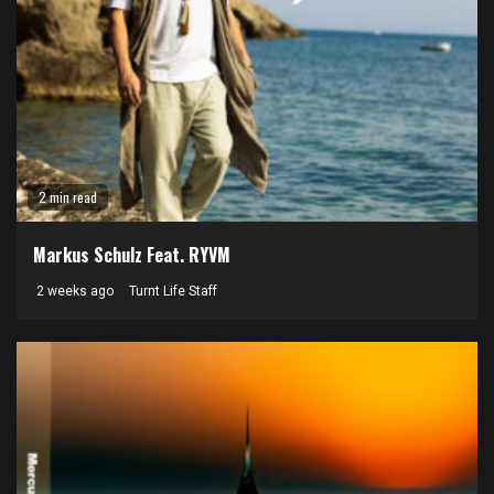
2 min read
Markus Schulz Feat. RYVM
2 weeks ago
Turnt Life Staff