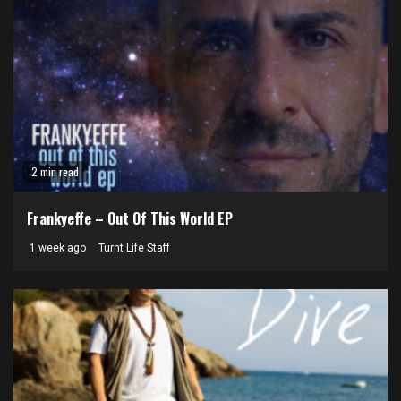
2 min read
Frankyeffe – Out Of This World EP
1 week ago
Turnt Life Staff