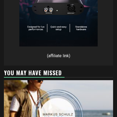
(affiliate link)
YOU MAY HAVE MISSED