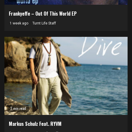
Frankyeffe – Out Of This World EP
1 week ago
Turnt Life Staff
2 min read
Markus Schulz Feat. RYVM