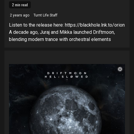
2 min read
2 years ago
Turnt Life Staff
Listen to the release here: https://blackhole.lnk.to/orion
A decade ago, Juraj and Mikka launched Driftmoon,
blending modern trance with orchestral elements