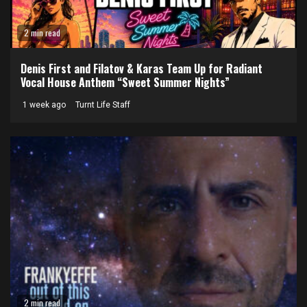
2 min read
Denis First and Filatov & Karas Team Up for Radiant
Vocal House Anthem “Sweet Summer Nights”
1 week ago
Turnt Life Staff
2 min read