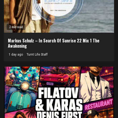
3 min read
Markus Schulz – In Search Of Sunrise 22 Mix 1 The
Awakening
1 day ago
Turnt Life Staff