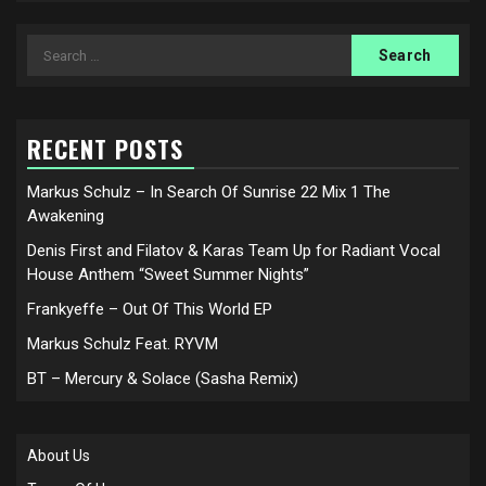
Search
for:
RECENT POSTS
Markus Schulz – In Search Of Sunrise 22 Mix 1 The
Awakening
Denis First and Filatov & Karas Team Up for Radiant Vocal
House Anthem “Sweet Summer Nights”
Frankyeffe – Out Of This World EP
Markus Schulz Feat. RYVM
BT – Mercury & Solace (Sasha Remix)
About Us