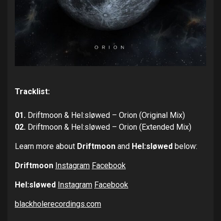
Tracklist:
01.
Driftmoon & Hel:sløwed – Orion (Original Mix)
02.
Driftmoon & Hel:sløwed – Orion (Extended Mix)
Learn more about
Driftmoon
and
Hel:sløwed
below:
Driftmoon
Instagram
Facebook
Hel:sløwed
Instagram
Facebook
blackholerecordings.com