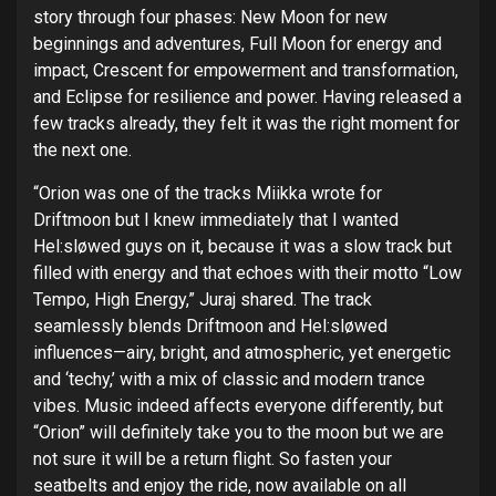
story through four phases: New Moon for new
beginnings and adventures, Full Moon for energy and
impact, Crescent for empowerment and transformation,
and Eclipse for resilience and power.
Having released a
few tracks already, they felt it was the right moment for
the next one.
“Orion was one of the tracks Miikka wrote for
Driftmoon but I knew immediately that I wanted
Hel:sløwed guys on it, because it was a slow track but
filled with energy and that echoes with their motto “Low
Tempo, High Energy,” Juraj shared. The track
seamlessly blends Driftmoon and Hel:sløwed
influences—airy, bright, and atmospheric, yet energetic
and ‘techy,’ with a mix of classic and modern trance
vibes. Music indeed affects everyone differently, but
“Orion” will definitely take you to the moon but we are
not sure it will be a return flight. So fasten your
seatbelts and enjoy the ride, now available on all