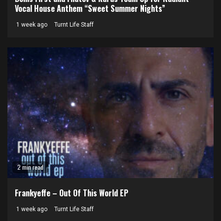
Vocal House Anthem “Sweet Summer Nights”
1 week ago
Turnt Life Staff
2 min read
Frankyeffe – Out Of This World EP
1 week ago
Turnt Life Staff