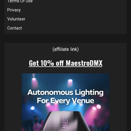
Terms Of Use
Privacy
Volunteer
Contact
(affiliate link)
Get 10% off MaestroDMX