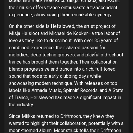
labels like Black Hole Recordings, Armada, and FSOE,
their music offers trance enthusiasts a transcendent
experience, showcasing their remarkable synergy.
On the other side is Hel:sløwed, the artist project of
Misja Helsloot and Michael de Kooker—a true labor of
love as they like to describe it. With over 35 years of
combined experience, their shared passion for
melodies, deep techno grooves, and playful old-school
trance has brought them together. Their collaboration
blends progressive and trance into a rich, full-toned
sound that nods to early clubbing days while
showcasing modern technique. With releases on top
labels like Armada Music, Spinnin’ Records, and A State
of Trance, Hel:sløwed has made a significant impact in
the industry.
Since Miikka returned to Driftmoon, they knew they
wanted to highlight their collaboration, potentially with a
moon-themed album. Moonstruck tells their Driftmoon