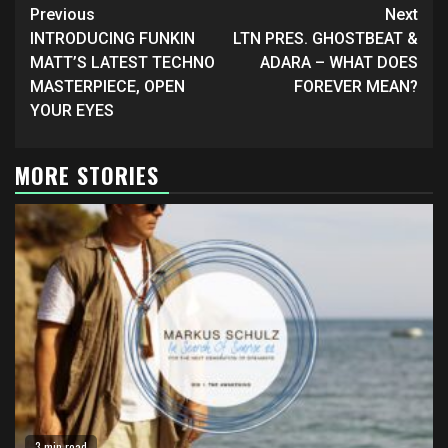
Continue
Previous
Next
Reading
INTRODUCING FUNKIN
LTN PRES. GHOSTBEAT &
MATT’S LATEST TECHNO
ADARA – WHAT DOES
MASTERPIECE, OPEN
FOREVER MEAN?
YOUR EYES
MORE STORIES
3 min read