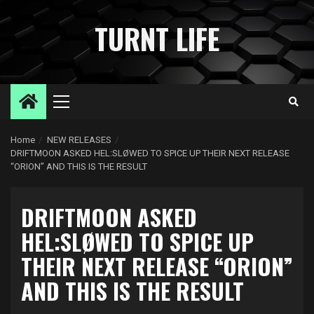
Skip
to
TURNT LIFE
content
Primary
Menu
Home
NEW RELEASES
DRIFTMOON ASKED HEL:SLØWED TO SPICE UP THEIR NEXT RELEASE
“ORION” AND THIS IS THE RESULT
DRIFTMOON ASKED
HEL:SLØWED TO SPICE UP
THEIR NEXT RELEASE “ORION”
AND THIS IS THE RESULT