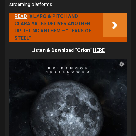
streaming platforms.
READ
XIJARO & PITCH AND
CLARA YATES DELIVER ANOTHER
UPLIFTING ANTHEM – “TEARS OF
STEEL”
Listen & Download “Orion”
HERE