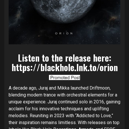
Listen to the release here:
https://blackhole.lnk.to/orion
A decade ago, Juraj and Mikka launched Driftmoon,
blending modern trance with orchestral elements for a
unique experience. Juraj continued solo in 2016, gaining
acclaim for his innovative techniques and uplifting
melodies. Reuniting in 2023 with “Addicted to Love,”
their inspiration remains limitless. With releases on top