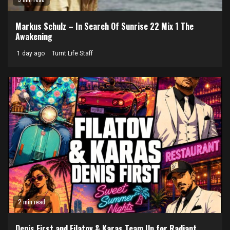
Markus Schulz – In Search Of Sunrise 22 Mix 1 The
Awakening
1 day ago
Turnt Life Staff
2 min read
Denis First and Filatov & Karas Team Up for Radiant