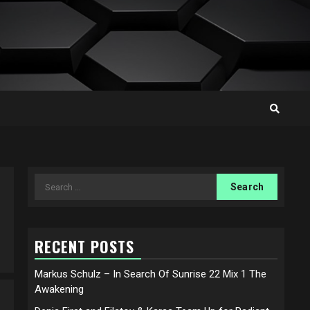
Search
for:
RECENT POSTS
Markus Schulz – In Search Of Sunrise 22 Mix 1 The
Awakening