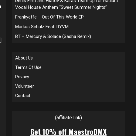
Denis First and Filatov & Karas Team Up for Radiant
n
Vocal House Anthem “Sweet Summer Nights”
Frankyeffe – Out Of This World EP
Markus Schulz Feat. RYVM
BT – Mercury & Solace (Sasha Remix)
]
About Us
Terms Of Use
Privacy
Volunteer
Contact
(affiliate link)
Get 10% off MaestroDMX