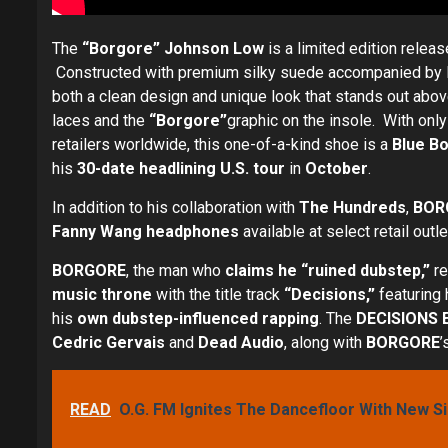
The
“Borgore” Johnson Low
is a limited edition relea
Constructed with premium silky suede accompanied by leo
both a clean design and unique look that stands out abov
laces and the
“Borgore”
graphic on the insole. With only
retailers worldwide, this one-of-a-kind shoe is a
Blue Bo
his
30-date headlining U.S. tour
in
October
.
In addition to his collaboration with
The Hundreds
,
BOR
Fanny Wang headphones
available at select retail outl
BORGORE
, the man who
claims he “ruined dubstep,”
r
music throne
with the title track
“Decisions,”
featuring
his
own dubstep-influenced rapping
. The
DECISIONS
Cedric Gervais
and
Dead Audio
, along with
BORGORE
’
READ
O.G. FM Ignites The Dancefloor With New S