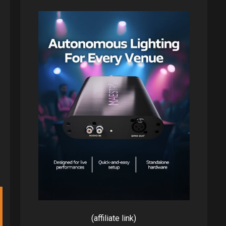
(affiliate link)