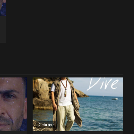
2 min read