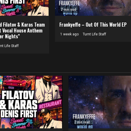
2 min read
nd Filatov & Karas Team
Frankyeffe – Out Of This World EP
t Vocal House Anthem
1 week ago
Turnt Life Staff
r Nights”
nt Life Staff
2 min read