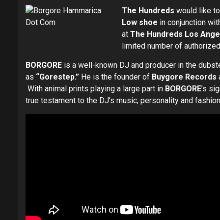
The Hundreds
would like to
Low
shoe
in conjunction wit
at
The Hundreds Los Angel
limited number of authorized
BORGORE
is a well-known DJ and producer in the dubste
as
“Gorestep.”
He is the founder of
Buygore Records
With animal prints playing a large part in
BORGORE
’s si
true testament to the DJ’s music, personality and fashion