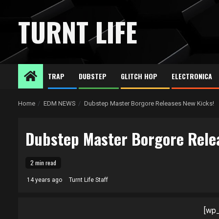
Skip
to
TURNT LIFE
content
TRAP
DUBSTEP
GLITCH HOP
ELECTRONICA
Home
EDM NEWS
Dubstep Master Borgore Releases New Kicks!
Dubstep Master Borgore Rele
2 min read
14 years ago
Turnt Life Staff
[wp