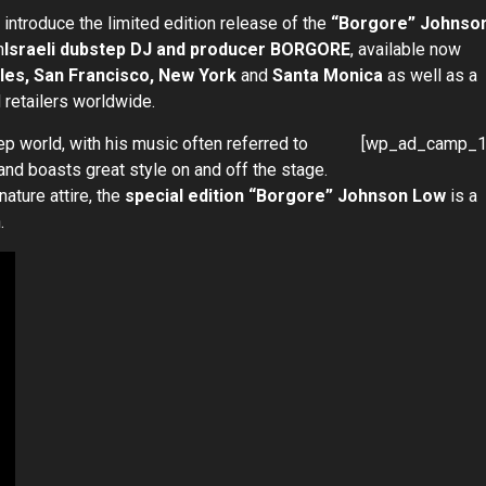
 introduce the limited edition release of the
“Borgore” Johnso
h
Israeli dubstep DJ and producer BORGORE
, available now
es, San Francisco, New York
and
Santa Monica
as well as a
 retailers worldwide.
p world, with his music often referred to
[wp_ad_camp_1
and boasts great style on and off the stage.
gnature attire, the
special edition “Borgore” Johnson Low
is a
.