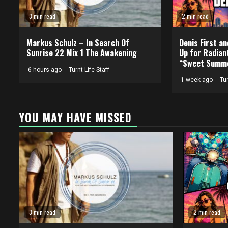
3 min read
2 min read
Markus Schulz – In Search Of
Denis First a
Sunrise 22 Mix 1 The Awakening
Up for Radian
“Sweet Summe
6 hours ago
Turnt Life Staff
1 week ago
Tur
YOU MAY HAVE MISSED
3 min read
2 min read