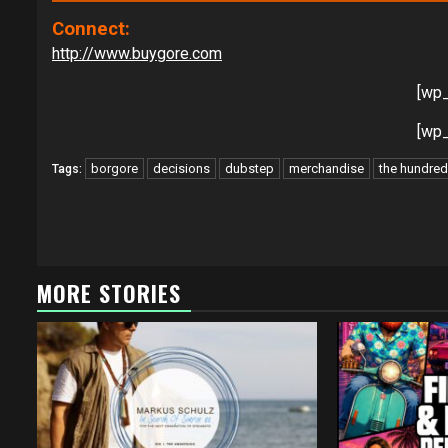
Connect:
http://www.buygore.com
[wp
[wp
borgore
decisions
dubstep
merchandise
the hundre
Tags:
Continue
Reading
MORE STORIES