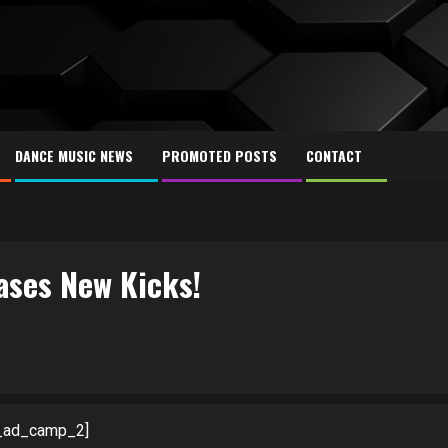
DANCE MUSIC NEWS
PROMOTED POSTS
CONTACT
ases New Kicks!
_ad_camp_2]