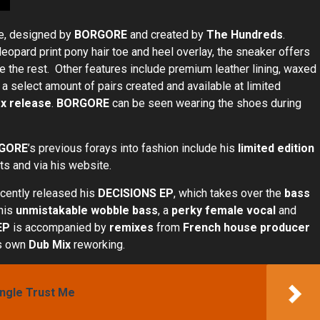
se, designed by
BORGORE
and created by
The Hundreds
.
pard print pony hair toe and heel overlay, the sneaker offers
e the rest. Other features include premium leather lining, waxed
 a select amount of pairs created and available at limited
x release
.
BORGORE
can be seen wearing the shoes during
GORE
’s previous forays into fashion include his
limited edition
ets and via his website.
ecently released his
DECISIONS
EP
, which takes over the
bass
 his
unmistakable wobble bass
, a
perky female vocal
and
EP
is accompanied by
remixes
from
French house producer
s own
Dub Mix
reworking.
ingle Trust Me