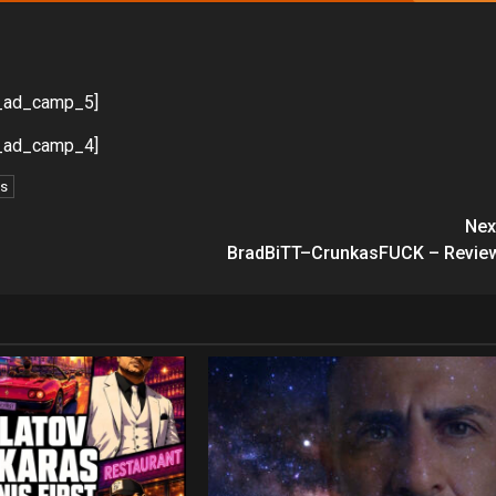
_ad_camp_5]
_ad_camp_4]
ds
Nex
BradBiTT–CrunkasFUCK – Revie