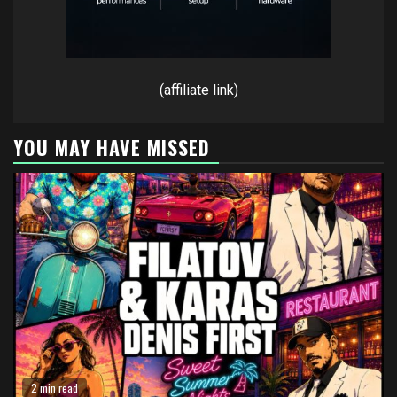
(affiliate link)
YOU MAY HAVE MISSED
2 min read