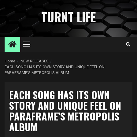
Skip
to
TURNT LIFE
content
Primary
Menu
Home
NEW RELEASES
EACH SONG HAS ITS OWN STORY AND UNIQUE FEEL ON
PARAFRAME’S METROPOLIS ALBUM
EACH SONG HAS ITS OWN
STORY AND UNIQUE FEEL ON
PARAFRAME’S METROPOLIS
ALBUM