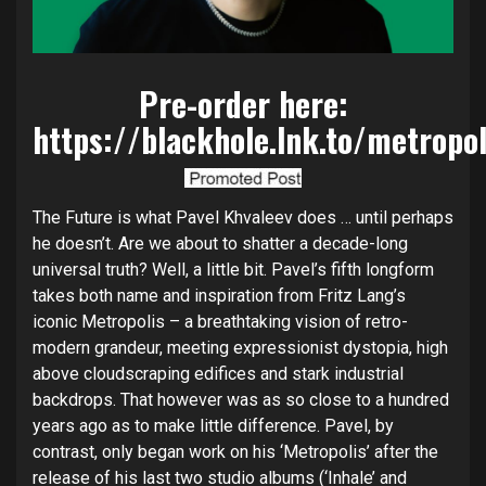
Pre-order here:
https://blackhole.lnk.to/metropo
The Future is what Pavel Khvaleev does … until perhaps
he doesn’t. Are we about to shatter a decade-long
universal truth? Well, a little bit. Pavel’s fifth longform
takes both name and inspiration from Fritz Lang’s
iconic Metropolis – a breathtaking vision of retro-
modern grandeur, meeting expressionist dystopia, high
above cloudscraping edifices and stark industrial
backdrops. That however was as so close to a hundred
years ago as to make little difference. Pavel, by
contrast, only began work on his ‘Metropolis’ after the
release of his last two studio albums (‘Inhale’ and