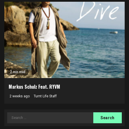
2 min read
Markus Schulz Feat. RYVM
2 weeks ago
Turnt Life Staff
Search
for: