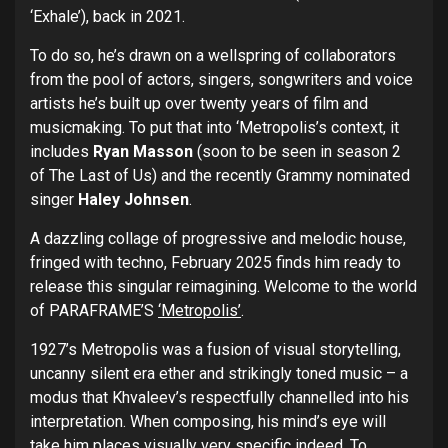
‘Exhale’), back in 2021.
To do so, he’s drawn on a wellspring of collaborators
from the pool of actors, singers, songwriters and voice
artists he’s built up over twenty years of film and
musicmaking. To put that into ‘Metropolis’s context, it
includes
Ryan Masson
(soon to be seen in season 2
of The Last of Us) and the recently Grammy nominated
singer
Haley Johnsen
.
A dazzling collage of progressive and melodic house,
fringed with techno, February 2025 finds him ready to
release this singular reimagining. Welcome to the world
of PARAFRAME’S
‘Metropolis’
.
1927’s Metropolis was a fusion of visual storytelling,
uncanny silent era ether and strikingly toned music – a
modus that Khvaleev’s respectfully channelled into his
interpretation. When composing, his mind’s eye will
take him places visually very specific indeed. To