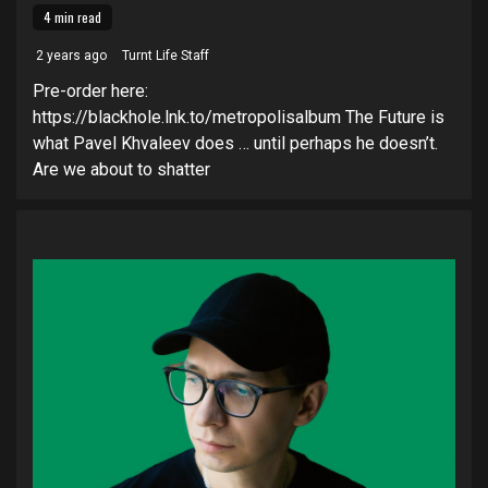
4 min read
2 years ago
Turnt Life Staff
Pre-order here:
https://blackhole.lnk.to/metropolisalbum The Future is
what Pavel Khvaleev does … until perhaps he doesn’t.
Are we about to shatter