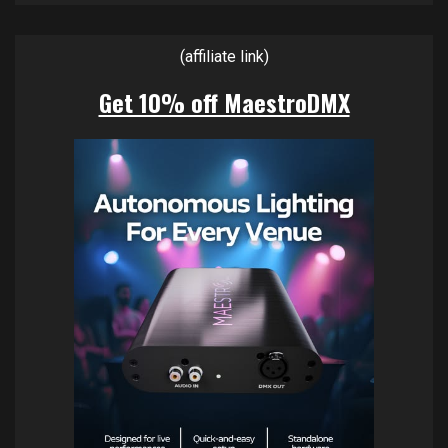
(affiliate link)
Get 10% off MaestroDMX