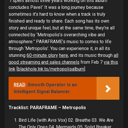
“I spent almost three years working on this album’
concludes Pavel.’ It was a long journey because
sometimes it’s hard to know when a track is truly
finished and ready to share. Each song has its own
story and unique feel, but at the same time, they’re all
connected by ‘Metropolis’s overarching vibe and
atmosphere.” PARAFRAME’s music to comes to life
through ‘Metropolis’. You can experience it, in all its
stunning
60-minute glory
here
, and its music through
all
good streaming and sales channels
from Feb 7
via this
link
[
blackhole.lnk.to/metropolisalbum
].
READ
Smooth Operator is an
Intelligent Signal Balancer
Tracklist: PARAFRAME – Metropolis
Bird Life (with Avis Vox) 02. Breathe 03. We Are
The Only Ones 04. Mermaids 05. Solid Breaker