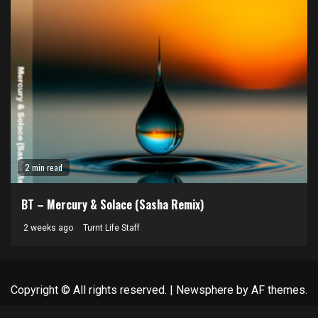
2 min read
BT – Mercury & Solace (Sasha Remix)
2 weeks ago
Turnt Life Staff
Copyright © All rights reserved.
|
Newsphere
by AF themes.