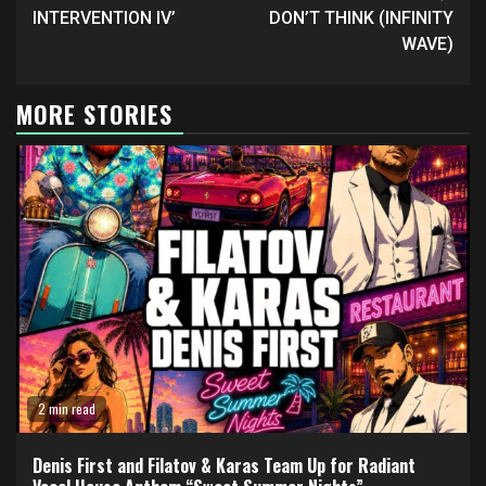
INTERVENTION IV’
DON’T THINK (INFINITY
WAVE)
MORE STORIES
2 min read
Denis First and Filatov & Karas Team Up for Radiant