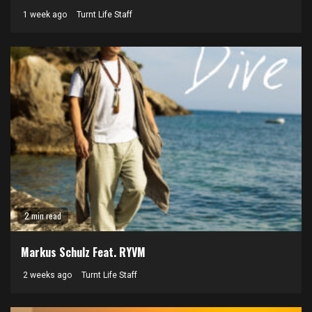
1 week ago
Turnt Life Staff
2 min read
Markus Schulz Feat. RYVM
2 weeks ago
Turnt Life Staff