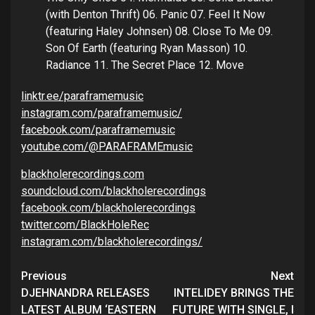
(with Denton Thrift) 06. Panic 07. Feel It Now
(featuring Haley Johnsen) 08. Close To Me 09.
Son Of Earth (featuring Ryan Masson) 10.
Radiance 11. The Secret Place 12. Move
linktr.ee/paraframemusic
instagram.com/paraframemusic/
facebook.com/paraframemusic
youtube.com/@PARAFRAMEmusic
blackholerecordings.com
soundcloud.com/blackholerecordings
facebook.com/blackholerecordings
twitter.com/BlackHoleRec
instagram.com/blackholerecordings/
Continue
Previous
Next
Reading
DJEHNANDRA RELEASES
INTELIDEY BRINGS THE
LATEST ALBUM ‘EASTERN
FUTURE WITH SINGLE, I