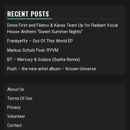
RECENT POSTS
Denis First and Filatov & Karas Team Up for Radiant Vocal
House Anthem “Sweet Summer Nights”
Frankyeffe – Out Of This World EP
Markus Schulz Feat. RYVM
BT – Mercury & Solace (Sasha Remix)
Push – the new artist album – Known Universe
About Us
Terms Of Use
Privacy
Volunteer
Contact