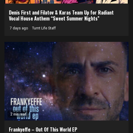
Denis First and Filatov & Karas Team Up for Radiant
Vocal House Anthem “Sweet Summer Nights”
7 days ago
Turnt Life Staff
2 min read
Frankyeffe – Out Of This World EP