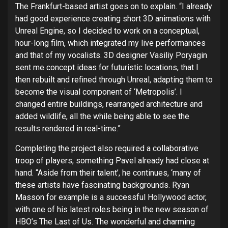
The Frankfurt-based artist goes on to explain. “I already
had good experience creating short 3D animations with
Unreal Engine, so I decided to work on a conceptual,
hour-long film, which integrated my live performances
and that of my vocalists. 3D designer Vasiliy Poryagin
sent me concept ideas for futuristic locations, that I
then rebuilt and refined through Unreal, adapting them to
become the visual component of ‘Metropolis’. I
changed entire buildings, rearranged architecture and
added wildlife, all the while being able to see the
results rendered in real-time.”
Completing the project also required a collaborative
troop of players, something Pavel already had close at
hand. “Aside from their talent’, he continues, ‘many of
these artists have fascinating backgrounds. Ryan
Masson for example is a successful Hollywood actor,
with one of his latest roles being in the new season of
HBO’s The Last of Us. The wonderful and charming