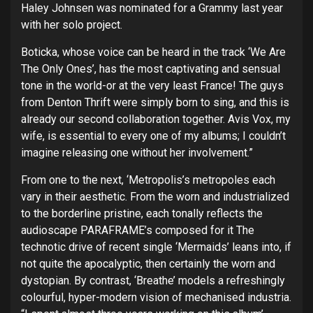
Haley Johnsen was nominated for a Grammy last year
with her solo project.
Boticka, whose voice can be heard in the track ‘We Are
The Only Ones’, has the most captivating and sensual
tone in the world-or at the very least France! The guys
from Denton Thrift were simply born to sing, and this is
already our second collaboration together. Avis Vox, my
wife, is essential to every one of my albums; I couldn’t
imagine releasing one without her involvement.”
From one to the next, ‘Metropolis’s metropoles each
vary in their aesthetic. From the worn and industrialized
to the borderline pristine, each tonally reflects the
audioscape PARAFRAME’s composed for it The
technotic drive of recent single ‘Mermaids’ leans into, if
not quite the apocalyptic, then certainly the worn and
dystopian. By contrast, ‘Breathe’ models a refreshingly
colourful, hyper-modern vision of mechanised industria.