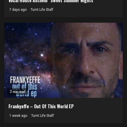
Vocal House Anthem “Sweet Summer Nights”
7 days ago
Turnt Life Staff
2 min read
Frankyeffe – Out Of This World EP
1 week ago
Turnt Life Staff