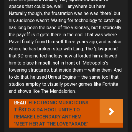
spaces that could be, well … anywhere but here.
Naturally though, the frustration was he was ‘there’, but
his audience wasn’t. Waiting for technology to catch up
has long been the bane of the visionary, but historically
the payoff is it gets there in the end. That was where
Pavel finally found himself three years ago, and is also
where he has broken step with Lang. The ‘playground’
that 3D engine technology now afforded him allowed
him to place himself, not in front of ‘Metropolis’s
towering structures, but inside them – within them. And
to do that, he used Unreal Engine – the same tool that
studios employ to visually power games like Fortnite
and shows like The Mandalorian.
READ
ELECTRONIC MUSIC ICONS
TIËSTO & DA HOOL UNITE TO
REMAKE LEGENDARY ANTHEM
‘MEET HER AT THE LOVEPARADE’