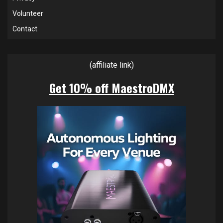
Volunteer
Contact
(affiliate link)
Get 10% off MaestroDMX