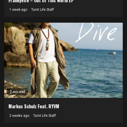
Frankyeffe – Out Of This World EP
1 week ago
Turnt Life Staff
2 min read
Markus Schulz Feat. RYVM
2 weeks ago
Turnt Life Staff