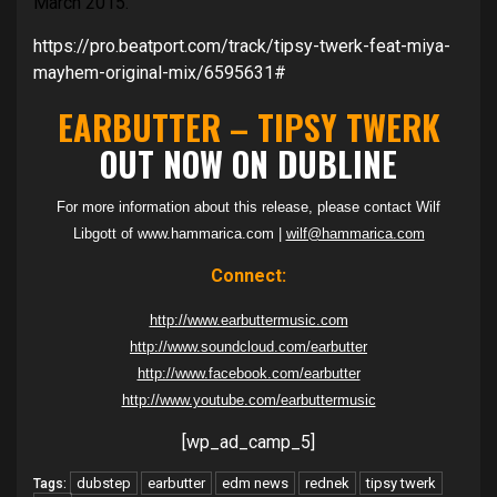
March 2015.
https://pro.beatport.com/track/tipsy-twerk-feat-miya-
mayhem-original-mix/6595631#
EARBUTTER – TIPSY TWERK
OUT NOW ON DUBLINE
For more information about this release, please contact Wilf
Libgott of www.hammarica.com |
wilf@hammarica.com
Connect:
http://www.earbuttermusic.com
http://www.soundcloud.com/earbutter
http://www.facebook.com/earbutter
http://www.youtube.com/earbuttermusic
[wp_ad_camp_5]
dubstep
earbutter
edm news
rednek
tipsy twerk
Tags: