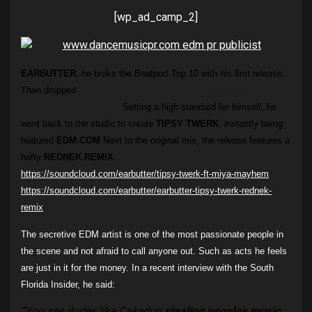
[wp_ad_camp_2]
EARBUTTER
, he broke the Beatport Top 10 with his first release.
Then dropped
the viral GTA-in-real-life video ‘
Hustlas and
Customers
‘ with
6blocc
.
Setting a high standard for himself, he
went back to the studio to create
TIPSY TWERK
, instantly being
featured
EDM.COM
Next to the original mix, the release features a
hefty
REDNEK REMIX
.
https://soundcloud.com/earbutter/tipsy-twerk-ft-miya-mayhem
https://soundcloud.com/earbutter/earbutter-tipsy-twerk-rednek-
remix
The secretive EDM artist is one of the most passionate people in
the scene and not afraid to call anyone out. Such as acts he feels
are just in it for the money. In a recent interview with the South
Florida Insider, he said:
“
You see dudes like Cakedup
stealing people’s music