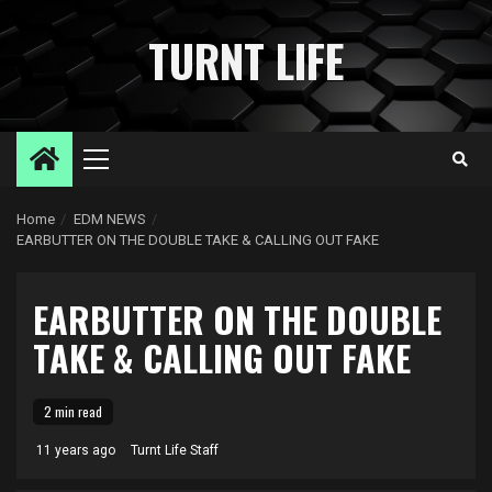
Skip
to
TURNT LIFE
content
Primary
Menu
Home
EDM NEWS
EARBUTTER ON THE DOUBLE TAKE & CALLING OUT FAKE
EARBUTTER ON THE DOUBLE
TAKE & CALLING OUT FAKE
2 min read
11 years ago
Turnt Life Staff