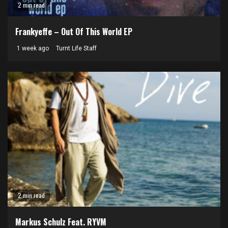
2 min read
Frankyeffe – Out Of This World EP
1 week ago
Turnt Life Staff
2 min read
Markus Schulz Feat. RYVM