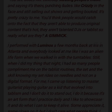
and saying it’s theirs,
punching dudes
like
Crizzly
in the
face and still selling out shows and getting booked. It’s
pretty crazy to me. You’d think people would catch
onto the fact that they aren’t able to produce original
content that’s hot, they aren’t talented DJs or tablist so
really what are they?
A GIMMICK.
I performed with
Luminox
a few months back at Iris in
Atlanta and everybody looked at me like I was an alien
life form when we walked in with the turntables. Still,
when I did my thing that night, I had so many people
compliment me on the tablist routines, the set and the
skill knowing my set rides on needles and not on a
digital format. For me, I came up listening to master
guitarist playing guitar as a kid that evolved into
tablism and I don’t do it to stand out, I do it because it’s
an art form that I practice daily and I like to showcase
it and do what I can to keep it alive. Some appreciate it,
some clown on it, but I don’t care what people think, I