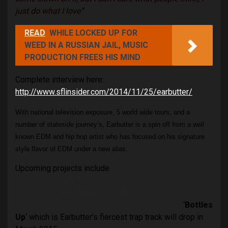
just do what I love
”
READ
WHILE LOCKED UP FOR
WEED IN A RUSSIAN JAIL, MUSIC
PRODUCTION FREES HIS MIND
Complete interview here:
http://www.sflinsider.com/2014/11/25/earbutter/
With national television exposure, 5 world wide tours, and a
number of stateside journey’s, Earbutter is a spin off from a well
known EDM and hip hop artist who has focused on his signature
style flavor of EDM under a new alias.
Upcoming projects include
“Got that dope” dropping in
February with
HPTNK
– one of Atlanta’s top trap
producers.
T’he ‘Traphouse EP
‘ is still in the making –
an epic house and trap EP with a male vocalist.
‘
Bottles
Up
‘ which is Earbutter’s fiercest trap track will drop in