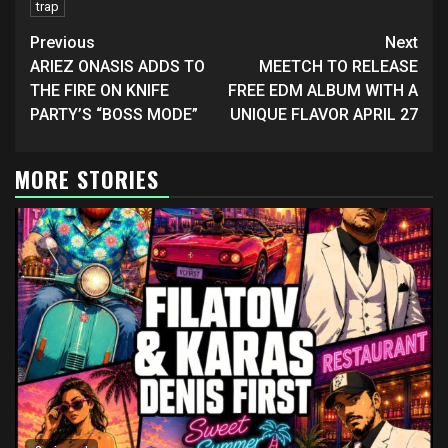
trap
Continue
Previous
Next
Reading
ARIEZ ONASIS ADDS TO
MEETCH TO RELEASE
THE FIRE ON KNIFE
FREE EDM ALBUM WITH A
PARTY’S “BOSS MODE”
UNIQUE FLAVOR APRIL 27
MORE STORIES