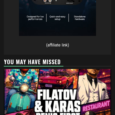
(affiliate link)
YOU MAY HAVE MISSED