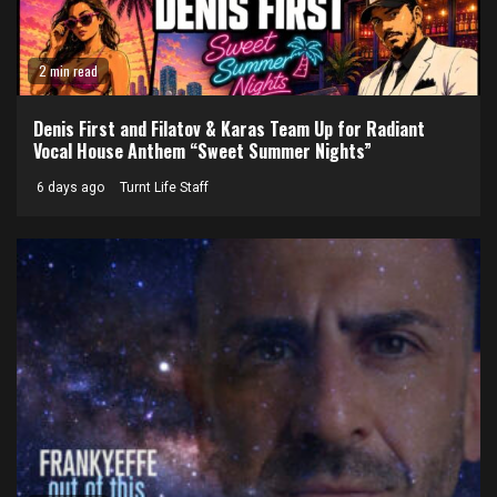
2 min read
Denis First and Filatov & Karas Team Up for Radiant
Vocal House Anthem “Sweet Summer Nights”
6 days ago
Turnt Life Staff