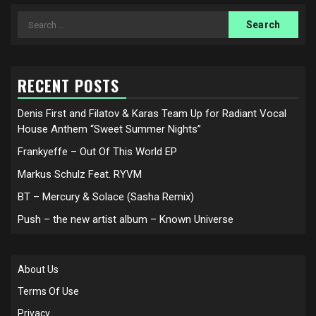
Search
for:
RECENT POSTS
Denis First and Filatov & Karas Team Up for Radiant Vocal
House Anthem “Sweet Summer Nights”
Frankyeffe – Out Of This World EP
Markus Schulz Feat. RYVM
BT – Mercury & Solace (Sasha Remix)
Push – the new artist album – Known Universe
About Us
Terms Of Use
Privacy