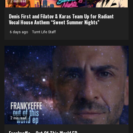
2 min read
Denis First and Filatov & Karas Team Up for Radiant
Vocal House Anthem “Sweet Summer Nights”
6 days ago
Turnt Life Staff
2 min read