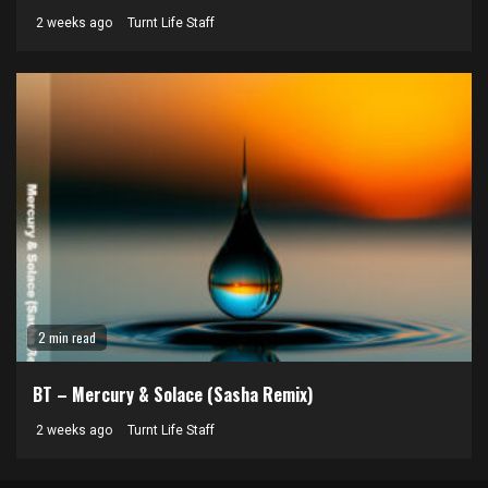
2 weeks ago
Turnt Life Staff
2 min read
BT – Mercury & Solace (Sasha Remix)
2 weeks ago
Turnt Life Staff