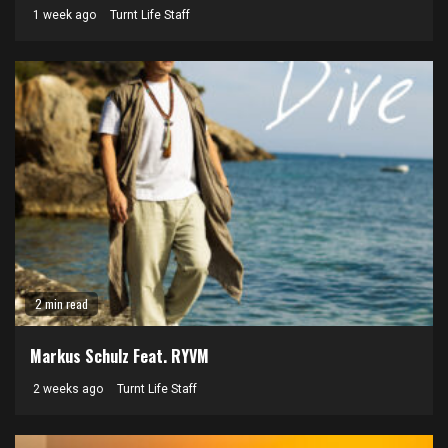
1 week ago
Turnt Life Staff
2 min read
Markus Schulz Feat. RYVM
2 weeks ago
Turnt Life Staff