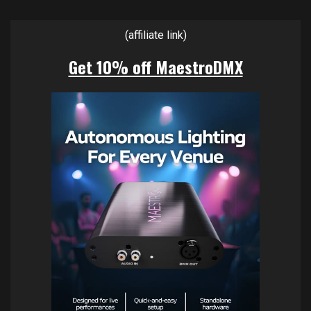
(affiliate link)
Get 10% off MaestroDMX