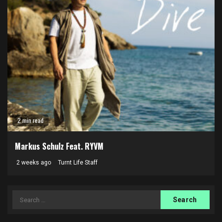
2 min read
Markus Schulz Feat. RYVM
2 weeks ago
Turnt Life Staff
Search
for: