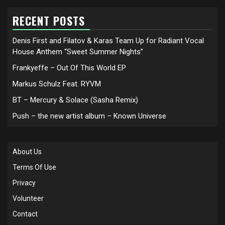
RECENT POSTS
Denis First and Filatov & Karas Team Up for Radiant Vocal
House Anthem “Sweet Summer Nights”
Frankyeffe – Out Of This World EP
Markus Schulz Feat. RYVM
BT – Mercury & Solace (Sasha Remix)
Push – the new artist album – Known Universe
About Us
Terms Of Use
Privacy
Volunteer
Contact