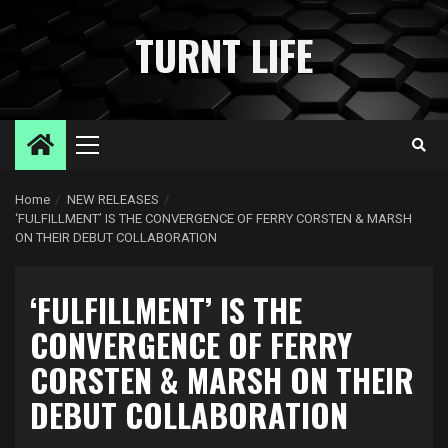
Skip
to
TURNT LIFE
content
Primary
Menu
Home
NEW RELEASES
‘FULFILLMENT’ IS THE CONVERGENCE OF FERRY CORSTEN & MARSH
ON THEIR DEBUT COLLABORATION
‘FULFILLMENT’ IS THE
CONVERGENCE OF FERRY
CORSTEN & MARSH ON THEIR
DEBUT COLLABORATION