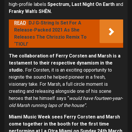
high-profile labels
Spectrum, Last Night On Earth
and
Franky Wah’s S
HÈN.
READ
DJ G-String Is Set For A
Release-Packed 2021 As She
Releases The Chriszio Remix To
‘TIOLI’
The collaboration of Ferry Corsten and Marsh is a
testament to their respective dynamism in the
studio.
For Corsten, it is an exciting opportunity to
reignite the sound he helped pioneer in a fresh,
visionary take. For Marsh, a full circle moment is
creating and releasing alongside one of his scene
heroes that he himself says “
would have fourteen-year-
old Marsh running laps of the house”.
Miami Music Week sees Ferry Corsten and Marsh
come together in the booth for the first time
performing at La Otra Miami on Sunday 24
th
March