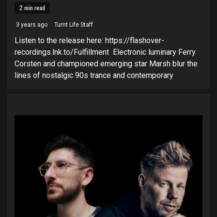
2 min read
3 years ago
Turnt Life Staff
Listen to the release here: https://flashover-
recordings.lnk.to/Fulfillment Electronic luminary Ferry
Corsten and championed emerging star Marsh blur the
lines of nostalgic 90s trance and contemporary