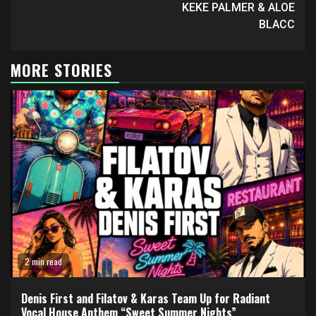
KEKE PALMER & ALOE
BLACC
MORE STORIES
2 min read
Denis First and Filatov & Karas Team Up for Radiant
Vocal House Anthem “Sweet Summer Nights”