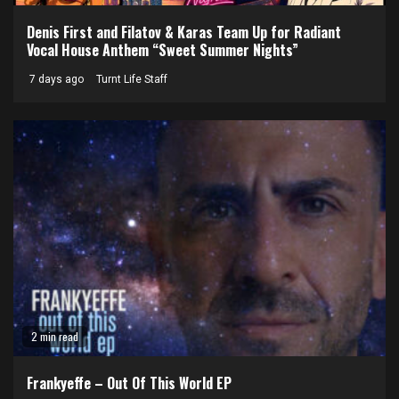
Denis First and Filatov & Karas Team Up for Radiant
Vocal House Anthem “Sweet Summer Nights”
7 days ago
Turnt Life Staff
2 min read
Frankyeffe – Out Of This World EP