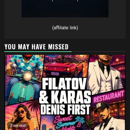
(affiliate link)
YOU MAY HAVE MISSED
2 min read