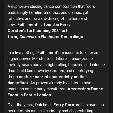
A euphoria-inducing dance composition
that feels
endearingly familiar, timeless, and classic, yet
reflective and forward-driving of the here and
now,
‘Fulfillment’ is found in Ferry
Corsten’s
forthcoming 2024 art
form,
Connect
on
Flashover Recordings.
In a live setting,
‘Fulfillment’
transcends to an even
higher power. Marsh’s foundational trance-esque
melody soars above a tight rolling bassline and intense
drum build laid down by Corsten, and electrifying
drops
capture sacred connectivity on the
dancefloor.
As proven already by elated crowd
reactions on the party circuit from
Amsterdam Dance
Event
to
Fabric London
.
Over the years, Dutchman
Ferry Corsten
has made no
secret of his musical curiosity and shapeshifting