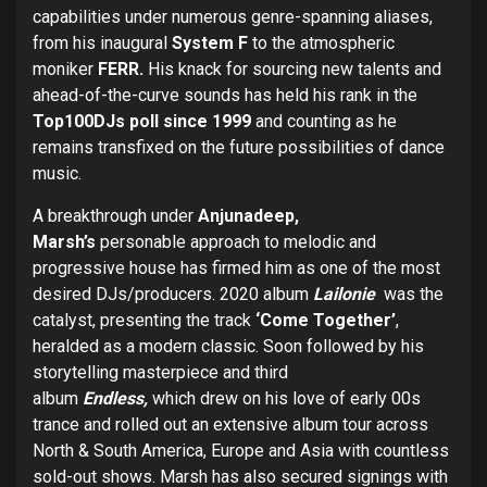
capabilities under numerous genre-spanning aliases,
from his inaugural
System F
to the atmospheric
moniker
FERR.
His knack for sourcing new talents and
ahead-of-the-curve sounds has held his rank in the
Top100DJs poll since 1999
and counting as he
remains transfixed on the future possibilities of dance
music.
A breakthrough under
Anjunadeep,
Marsh’s
personable approach to melodic and
progressive house has firmed him as one of the most
desired DJs/producers. 2020 album
Lailonie
was the
catalyst, presenting the track
‘Come Together’
,
heralded as a modern classic. Soon followed by his
storytelling masterpiece and third
album
Endless,
which
drew on his love of early 00s
trance and rolled out an extensive album tour across
North & South America, Europe and Asia with countless
sold-out shows. Marsh has also secured signings with