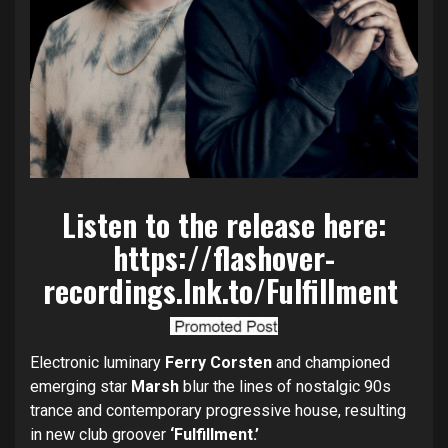
Listen to the release here:
https://flashover-
recordings.lnk.to/Fulfillment
Electronic luminary
Ferry Corsten
and championed
emerging star
Marsh
blur the lines of nostalgic 90s
trance and contemporary progressive house, resulting
in new club groover
‘Fulfillment.’