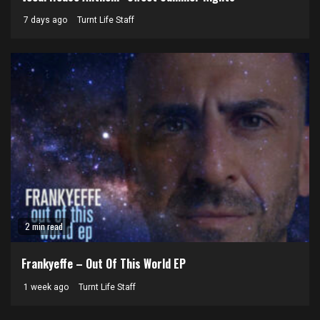
7 days ago
Turnt Life Staff
2 min read
Frankyeffe – Out Of This World EP
1 week ago
Turnt Life Staff