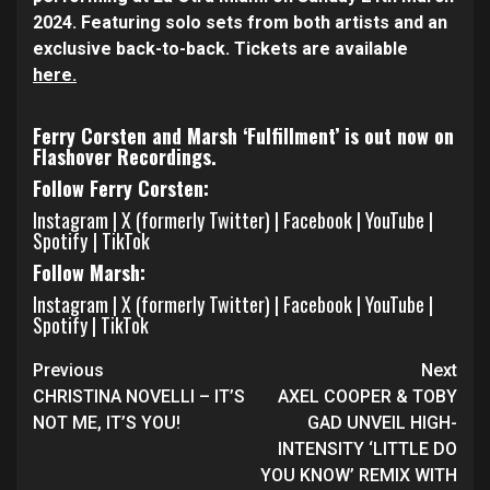
2024. Featuring solo sets from both artists and an
exclusive back-to-back. Tickets are available
here.
Ferry Corsten and Marsh ‘Fulfillment’ is out now on
Flashover Recordings.
Follow Ferry Corsten:
Instagram
|
X (formerly Twitter)
|
Facebook
|
YouTube
|
Spotify
|
TikTok
Follow Marsh:
Instagram
|
X (formerly Twitter)
|
Facebook
|
YouTube
|
Spotify
|
TikTok
Continue
Previous
Next
Reading
CHRISTINA NOVELLI – IT’S
AXEL COOPER & TOBY
NOT ME, IT’S YOU!
GAD UNVEIL HIGH-
INTENSITY ‘LITTLE DO
YOU KNOW’ REMIX WITH