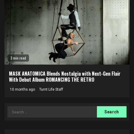
3 min read
MASK ANATOMICA Blends Nostalgia with Next-Gen Flair
With Debut Album ROMANCING THE RETRO
10 months ago
Turnt Life Staff
Search
for: