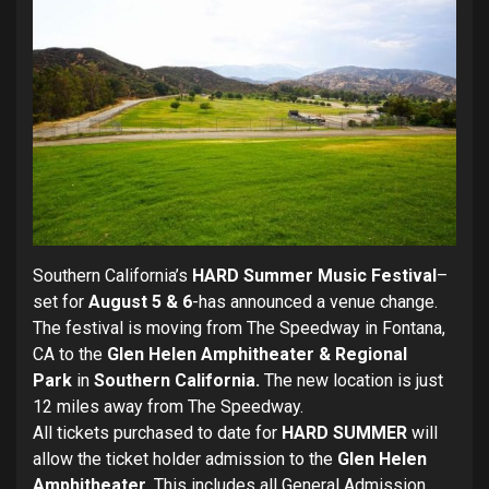
Southern California’s
HARD Summer Music Festival
–
set for
August 5 & 6
-has announced a venue change.
The festival is moving from The Speedway in Fontana,
CA to the
Glen Helen Amphitheater & Regional
Park
in
Southern California.
The new location is just
12 miles away from The Speedway.
All tickets purchased to date for
HARD SUMMER
will
allow the ticket holder admission to the
Glen Helen
Amphitheater
. This includes all General Admission,