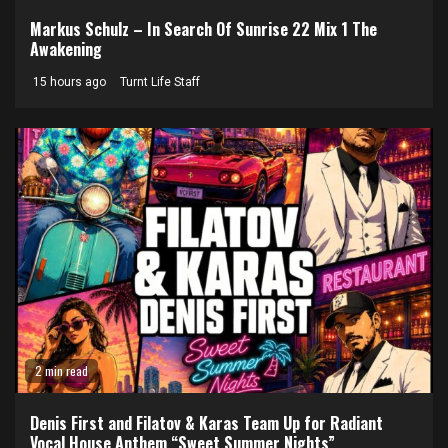
Markus Schulz – In Search Of Sunrise 22 Mix 1 The
Awakening
15 hours ago
Turnt Life Staff
2 min read
Denis First and Filatov & Karas Team Up for Radiant
Vocal House Anthem “Sweet Summer Nights”