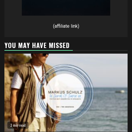
(affiliate link)
YOU MAY HAVE MISSED
3 min read