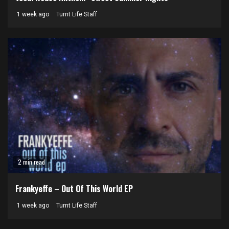
1 week ago
Turnt Life Staff
2 min read
Frankyeffe – Out Of This World EP
1 week ago
Turnt Life Staff