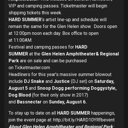
VIP and camping passes. Ticketmaster will begin
shipping tickets this week.
HARD SUMMER
‘s artist line-up and schedule will
remain the same for the Glen Helen show. Doors open
at
12:00pm
noon
each day. Box office to open
at
11:00AM
.
Festival and camping passes for
HARD
SUMMER
at the
Glen Helen Amphitheater
& Regional
Park
are on sale and can be purchased
on
Ticketmaster
.com
Headliners for this year’s massive summer blowout
include
DJ Snake
and
Justice
(DJ set) on
Saturday,
August 5
and
Snoop Dogg performing Doggystyle,
Dog Blood
(for their only show in 2017)
and
Bassnectar
on
Sunday, August 6
.
To stay up to date on all
HARD SUMMER
happenings,
join the event page at:
http://bit.ly/HARD10YRfbevent
About Glen
Helen Amphitheater and Regional Park
: