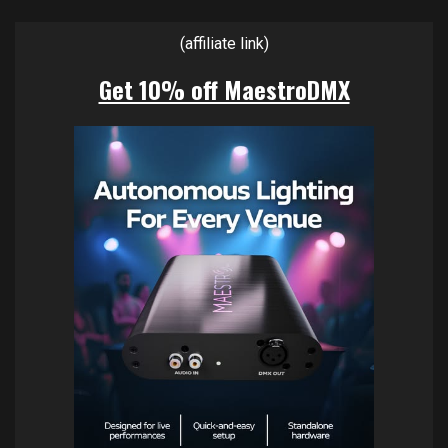
(affiliate link)
Get 10% off MaestroDMX