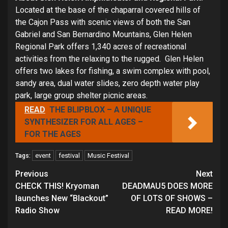
Located at the base of the chaparral covered hills of
the Cajon Pass with scenic views of both the San
Gabriel and San Bernardino Mountains, Glen Helen
Regional Park offers 1,340 acres of recreational
activities from the relaxing to the rugged. Glen Helen
offers two lakes for fishing, a swim complex with pool,
sandy area, dual water slides, zero depth water play
park, large group shelter picnic areas.
READ
THE BLIPBLOX – A UNIQUE
SYNTHESIZER FOR ALL AGES –
FOR THE AGES
event
festival
Music Festival
Tags:
Continue
Previous
Next
Reading
CHECK THIS! Kryoman
DEADMAU5 DOES MORE
launches New “Blackout”
OF LOTS OF SHOWS –
Radio Show
READ MORE!