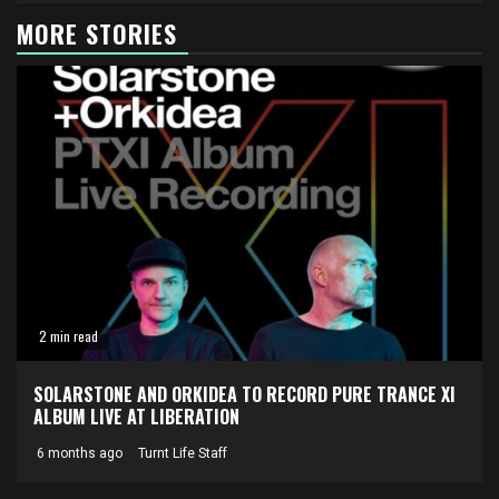
MORE STORIES
2 min read
SOLARSTONE AND ORKIDEA TO RECORD PURE TRANCE XI
ALBUM LIVE AT LIBERATION
6 months ago
Turnt Life Staff