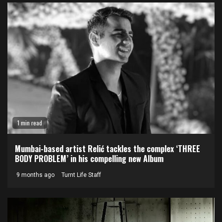
1 min read
Mumbai-based artist Relić tackles the complex ‘THREE
BODY PROBLEM’ in his compelling new Album
9 months ago
Turnt Life Staff