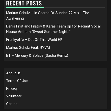
RECENT POSTS
Markus Schulz – In Search Of Sunrise 22 Mix 1 The
Awakening
Denis First and Filatov & Karas Team Up for Radiant Vocal
House Anthem “Sweet Summer Nights”
Frankyeffe – Out Of This World EP
Markus Schulz Feat. RYVM
BT – Mercury & Solace (Sasha Remix)
About Us
Terms Of Use
Privacy
Volunteer
Contact