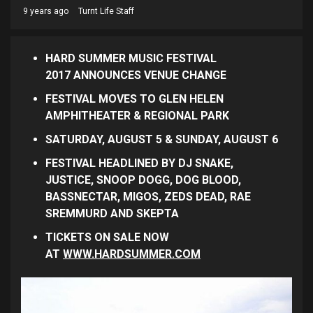
9 years ago
Turnt Life Staff
HARD SUMMER MUSIC FESTIVAL
2017
ANNOUNCES VENUE CHANGE
FESTIVAL MOVES TO
GLEN HELEN
AMPHITHEATER & REGIONAL PARK
SATURDAY, AUGUST 5 & SUNDAY, AUGUST 6
FESTIVAL HEADLINED BY
DJ SNAKE,
JUSTICE,
SNOOP DOGG, DOG BLOOD,
BASSNECTAR, MIGOS,
ZEDS DEAD,
RAE
SREMMURD AND SKEPTA
TICKETS ON SALE NOW
AT
WWW.HARDSUMMER.COM