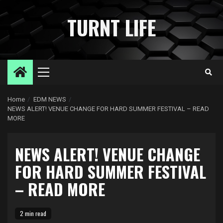
Skip
to
TURNT LIFE
content
Primary
Menu
Home
EDM NEWS
NEWS ALERT! VENUE CHANGE FOR HARD SUMMER FESTIVAL – READ
MORE
NEWS ALERT! VENUE CHANGE
FOR HARD SUMMER FESTIVAL
– READ MORE
2 min read