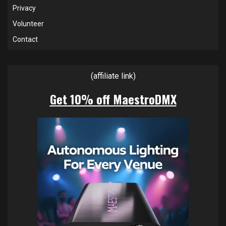
Privacy
Volunteer
Contact
(affiliate link)
Get 10% off MaestroDMX