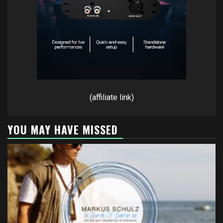
(affiliate link)
YOU MAY HAVE MISSED