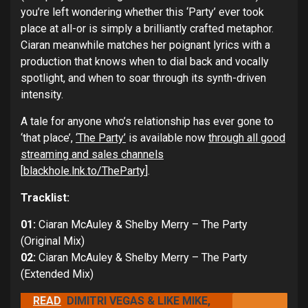
you’re left wondering whether this ‘Party’ ever took
place at all-or is simply a brilliantly crafted metaphor.
Ciaran meanwhile matches her poignant lyrics with a
production that knows when to dial back and vocally
spotlight, and when to soar through its synth-driven
intensity.
A tale for anyone who’s relationship has ever gone to
‘that place’,
‘The Party’
is available now
through all good
streaming and sales channels
[
blackhole.lnk.to/TheParty
].
Tracklist:
01:
Ciaran McAuley & Shelby Merry – The Party
(Original Mix)
02:
Ciaran McAuley & Shelby Merry – The Party
(Extended Mix)
READ
DIMITRI VEGAS & LIKE MIKE,