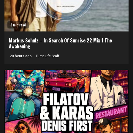
3 min read
Markus Schulz – In Search Of Sunrise 22 Mix 1 The
Awakening
20 hours ago
Turnt Life Staff