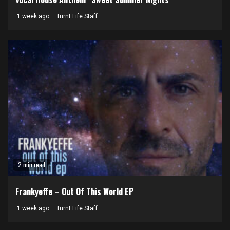
1 week ago
Turnt Life Staff
2 min read
Frankyeffe – Out Of This World EP
1 week ago
Turnt Life Staff