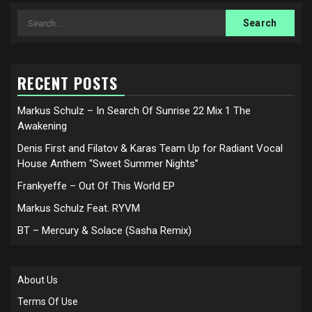
Search
for:
RECENT POSTS
Markus Schulz – In Search Of Sunrise 22 Mix 1 The
Awakening
Denis First and Filatov & Karas Team Up for Radiant Vocal
House Anthem “Sweet Summer Nights”
Frankyeffe – Out Of This World EP
Markus Schulz Feat. RYVM
BT – Mercury & Solace (Sasha Remix)
About Us
Terms Of Use