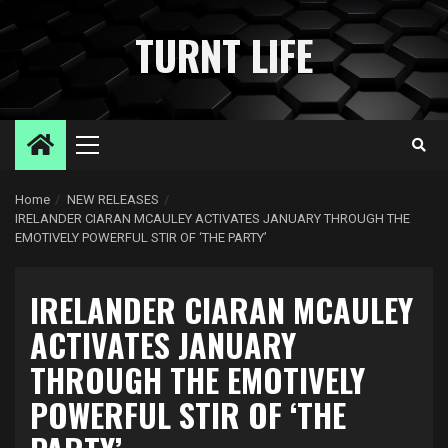
Skip
to
TURNT LIFE
content
Primary
Menu
Home
NEW RELEASES
IRELANDER CIARAN MCAULEY ACTIVATES JANUARY THROUGH THE
EMOTIVELY POWERFUL STIR OF ‘THE PARTY’
IRELANDER CIARAN MCAULEY
ACTIVATES JANUARY
THROUGH THE EMOTIVELY
POWERFUL STIR OF ‘THE