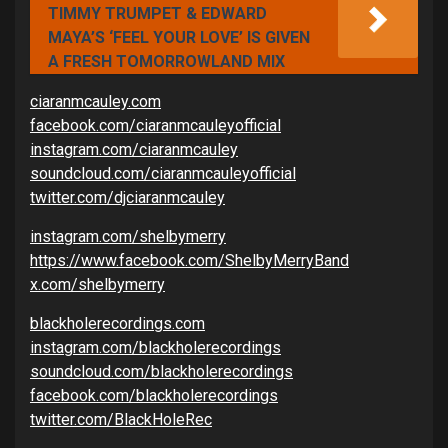
TIMMY TRUMPET & EDWARD
MAYA’S ‘FEEL YOUR LOVE’ IS GIVEN
A FRESH TOMORROWLAND MIX
ciaranmcauley.com
facebook.com/ciaranmcauleyofficial
instagram.com/ciaranmcauley
soundcloud.com/ciaranmcauleyofficial
twitter.com/djciaranmcauley
instagram.com/shelbymerry
https://www.facebook.com/ShelbyMerryBand
x.com/shelbymerry
blackholerecordings.com
instagram.com/blackholerecordings
soundcloud.com/blackholerecordings
facebook.com/blackholerecordings
twitter.com/BlackHoleRec