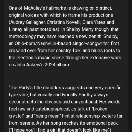
One of McAuley’s hallmarks is drawing on distinct,
original voices with which to frame his productions
(Audrey Gallagher, Christina Novelli, Clara Yates and
Linney all past notables). In Shelby Merry though, that
methodology may have reached a new zenith. Shelby,
an Ohio-born/Nashville-based singer-songwriter, first
crossed over from her country, folk, and blues roots to
the electronic music scene through her extensive work
on John Askew’s 2024 album.
‘The Party’s title doubtless suggests one very specific
type vibe, but vocally and lyrically Shelby always
deconstructs the obvious and conventional. Her words
feel raw and autobiographical, as talk of “broken
crystal” and “being mean” hint at relationship-waters far
from serene. As her song reaches its emotional peak
(“I hope you’ll find a girl that doesn’t look like me”)