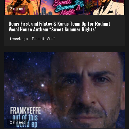
2 min read
Denis First and Filatov & Karas Team Up for Radiant
Vocal House Anthem “Sweet Summer Nights”
1 week ago
Turnt Life Staff
2 min read