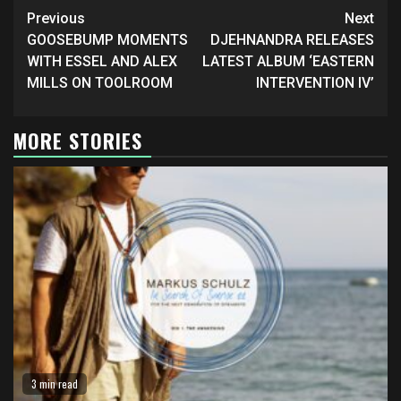
Continue
Previous
Next
Reading
GOOSEBUMP MOMENTS
DJEHNANDRA RELEASES
WITH ESSEL AND ALEX
LATEST ALBUM ‘EASTERN
MILLS ON TOOLROOM
INTERVENTION IV’
MORE STORIES
3 min read