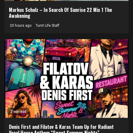
Markus Schulz – In Search Of Sunrise 22 Mix 1 The
Awakening
20 hours ago
Turnt Life Staff
2 min read
Denis First and Filatov & Karas Team Up for Radiant
Vocal House Anthem “Sweet Summer Nights”