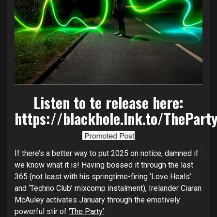
Listen to te release here:
https://blackhole.lnk.to/ThePart
If there’s a better way to put 2025 on notice, damned if
we know what it is! Having bossed it through the last
365 (not least with his springtime-firing ‘Love Heals’
and ‘Techno Club’ mixcomp instalment), Irelander Ciaran
McAuley activates January through the emotively
powerful stir of
‘The Party’