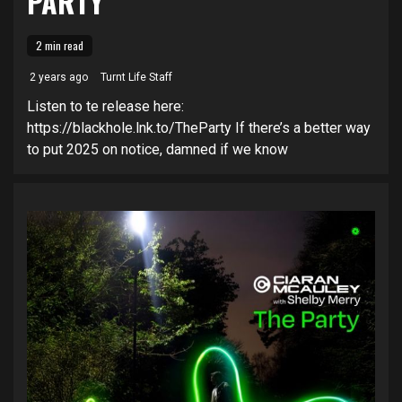
PARTY’
2 min read
2 years ago
Turnt Life Staff
Listen to te release here:
https://blackhole.lnk.to/TheParty If there’s a better way
to put 2025 on notice, damned if we know