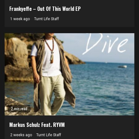
Frankyeffe – Out Of This World EP
1 week ago
Turnt Life Staff
2 min read
Markus Schulz Feat. RYVM
2 weeks ago
Turnt Life Staff