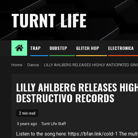
Skip
to
TURNT LIFE
content
TRAP
DUBSTEP
GLITCH HOP
ELECTRONICA
Home
Dance
LILLY AHLBERG RELEASES HIGHLY ANTICIPATED SI
LILLY AHLBERG RELEASES HIGH
DESTRUCTIVO RECORDS
2 min read
3 years ago
Turnt Life Staff
Listen to the song here: https://bfan.link/cold-1 The multi