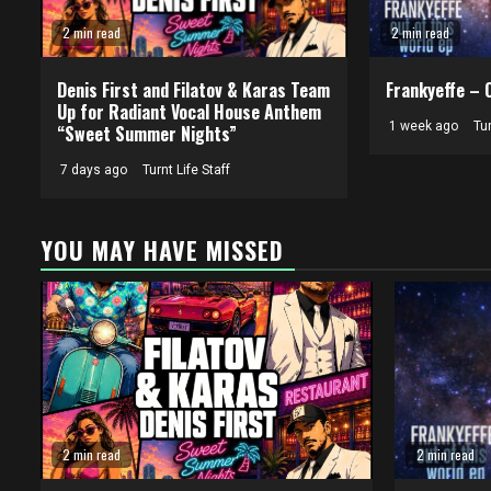
2 min read
2 min read
Denis First and Filatov & Karas Team
Frankyeffe – 
Up for Radiant Vocal House Anthem
1 week ago
Tur
“Sweet Summer Nights”
7 days ago
Turnt Life Staff
YOU MAY HAVE MISSED
2 min read
2 min read