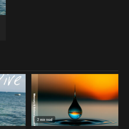
2 min read