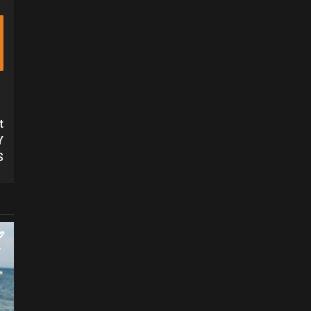
t
Y
S