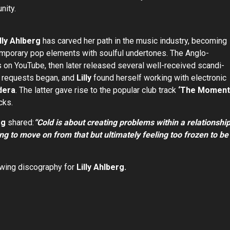
nity.
illy Ahlberg
has carved her path in the music industry, becoming
emporary pop elements with soulful undertones. The Anglo-
s on YouTube, then later released several well-received scandi-
on requests began, and
Lilly
found herself working with electronic
dera
. The latter gave rise to the popular club track
‘The Moment
cks.
rg
shared:
“Cold is about creating problems within a relationshi
ing to move on from that but ultimately feeling too frozen to be
owing discography for
Lilly Ahlberg.