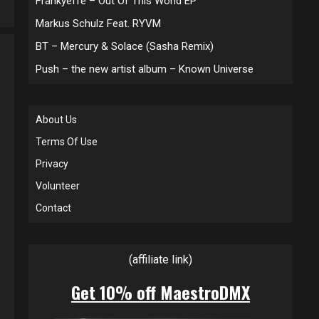
Frankyeffe – Out Of This World EP
Markus Schulz Feat. RYVM
BT – Mercury & Solace (Sasha Remix)
Push – the new artist album – Known Universe
About Us
Terms Of Use
Privacy
Volunteer
Contact
(affiliate link)
Get 10% off MaestroDMX