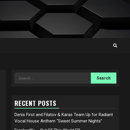
Search
for:
RECENT POSTS
Denis First and Filatov & Karas Team Up for Radiant
Vocal House Anthem “Sweet Summer Nights”