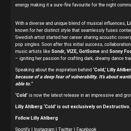
energy making it a sure-fire favourite for the night commu
With a diverse and unique blend of musical influences,
L
known for her distinct style that seamlessly fuses cont
Swedish artist started her career sharing acoustic cover
pop singles. Soon after this initial success, collaborati
music artists like
Sondr, VIZE, GotSome
and
Sonny Fo
– igniting her passion for crafting dark, dreamy dance tra
Speaking about the inspiration behind
‘Cold,’ Lilly Ahlbe
because of a deep fear of vulnerability. It’s about want
able to.”
‘Cold’
is now the latest release in an impressive and gr
Lilly Ahlberg ‘Cold’ is out exclusively on Destructivo.
Follow
Lilly Ahlberg
Spotify
|
Instagram
|
Twitter
|
Facebook