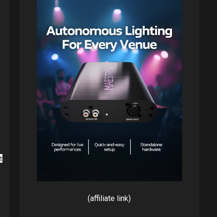
(affiliate link)