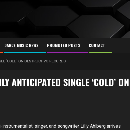
DANCE MUSIC NEWS
PROMOTED POSTS
CONTACT
NGLE ‘COLD’ ON DESTRUCTIVO RECORDS
LY ANTICIPATED SINGLE ‘COLD’ ON
-instrumentalist, singer, and songwriter Lilly Ahlberg arrives