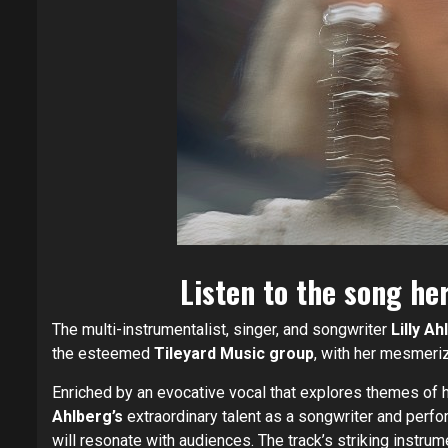
Listen to the song he
The multi-instrumentalist, singer, and songwriter
Lilly A
the esteemed
Tileyard Music group
, with her mesmeri
Enriched by an evocative vocal that explores themes of he
Ahlberg’s
extraordinary talent as a songwriter and perfor
will resonate with audiences. The track’s striking instrum