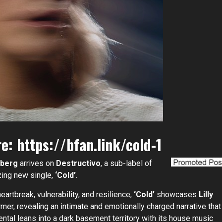
re:
https://bfan.link/cold-1
hlberg
arrives on
Destructivo
, a sub-label of
zing new single,
‘Cold’
.
artbreak, vulnerability, and resilience,
‘Cold’
showcases
Lilly
mer, revealing an intimate and emotionally charged narrative that
ental leans into a dark basement territory with its house music