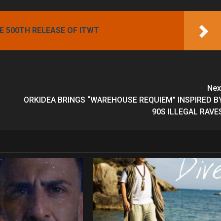
 500TH RELEASE OF ITWT
Nex
ORKIDEA BRINGS “WAREHOUSE REQUIEM” INSPIRED B
90S ILLEGAL RAVE