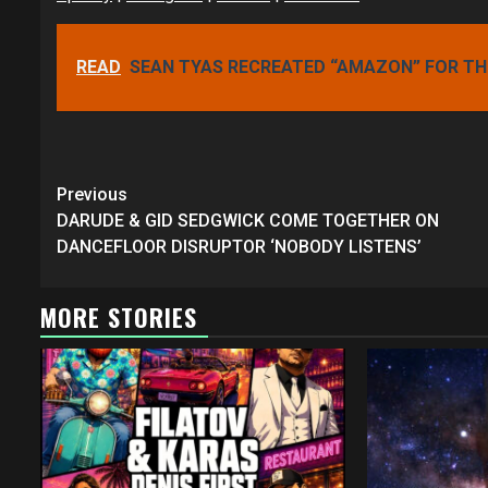
READ
SEAN TYAS RECREATED “AMAZON” FOR THE
Continue
Previous
Reading
DARUDE & GID SEDGWICK COME TOGETHER ON
DANCEFLOOR DISRUPTOR ‘NOBODY LISTENS’
MORE STORIES