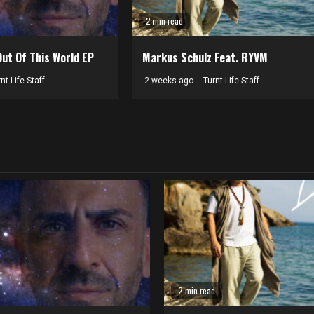
2 min read
Out Of This World EP
Markus Schulz Feat. RYVM
nt Life Staff
2 weeks ago
Turnt Life Staff
2 min read