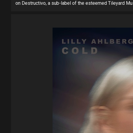
on Destructivo, a sub-label of the esteemed Tileyard Mu