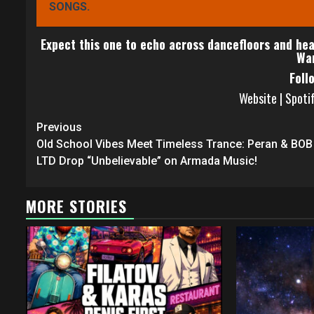
SONGS.
Expect this one to echo across dancefloors and hear
War
Foll
Website
|
Spoti
Continue
Previous
Reading
Old School Vibes Meet Timeless Trance: Peran & BOB
LTD Drop “Unbelievable” on Armada Music!
MORE STORIES