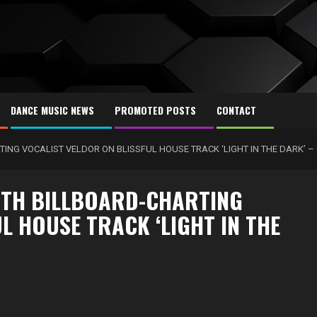
DANCE MUSIC NEWS
PROMOTED POSTS
CONTACT
ING VOCALIST VELDOR ON BLISSFUL HOUSE TRACK ‘LIGHT IN THE DARK’ –
ITH BILLBOARD-CHARTING
L HOUSE TRACK ‘LIGHT IN THE