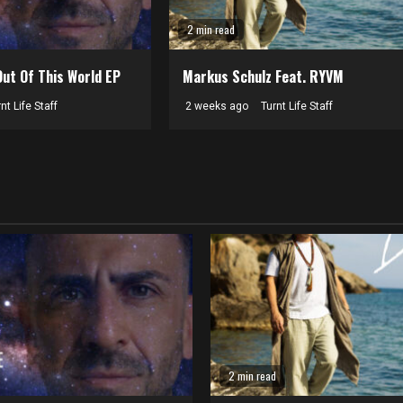
2 min read
Out Of This World EP
Markus Schulz Feat. RYVM
nt Life Staff
2 weeks ago
Turnt Life Staff
2 min read