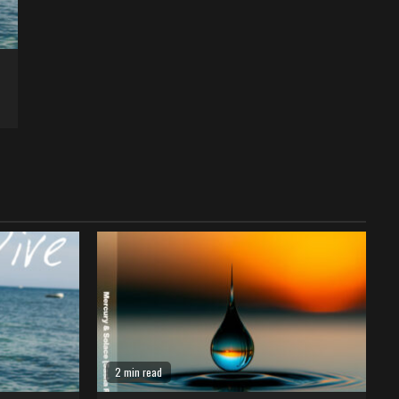
2 min read