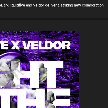
ark liquidfive and Veldor deliver a striking new collaboration