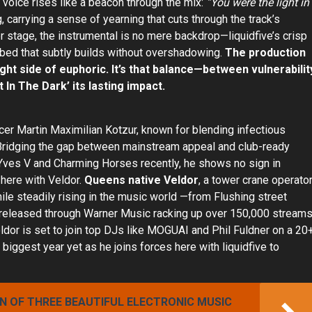
e voice rises like a beacon through the mix:
“You were the light in
 carrying a sense of yearning that cuts through the track’s
er stage, the instrumental is no mere backdrop—liquidfive’s crisp
bed that subtly builds without overshadowing.
The production
ight side of euphoric. It’s that balance—between vulnerabilit
 In The Dark’ its lasting impact.
er Martin Maximilian Kotzur, known for blending infectious
Bridging the gap between mainstream appeal and club-ready
Yves V and Charming Horses recently, he shows no sign in
 here with Veldor.
Queens native Veldor
, a tower crane operato
hile steadily rising in the music world —from Flushing street
le released through Warner Music racking up over 150,000 stream
eldor is set to join top DJs like MOGUAI and Phil Fuldner on a 20
iggest year yet as he joins forces here with liquidfive to
ON OF THREE BEAUTIFUL ELECTRONIC MUSIC