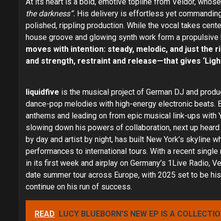
At its heart is a bold, emotive topline from Veldor, whos
the darkness”.
His delivery is effortless yet commanding,
polished, rippling production. While the vocal takes cent
house groove and glowing synth work form a propulsive 
moves with intention: steady, melodic, and just the r
and strength, restraint and release—that gives ‘Light
liquidfive
is the musical project of German DJ and produc
dance-pop melodies with high-energy electronic beats. 
anthems and leading on from epic musical link-ups with 
slowing down his powers of collaboration, next up heard
by day and artist by night, has built New York’s skyline w
performances to international tours. With a recent sing
in its first week and airplay on Germany’s 1Live Radio, V
date summer tour across Europe, with 2025 set to be his b
continue on his run of success.
READ
LUCY BLUEBORN’S NEW EP IS A COLLECTI