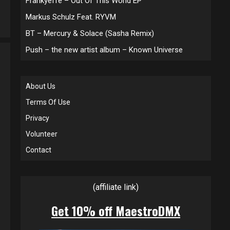
Frankyeffe – Out Of This World EP
Markus Schulz Feat. RYVM
BT – Mercury & Solace (Sasha Remix)
Push – the new artist album – Known Universe
About Us
Terms Of Use
Privacy
Volunteer
Contact
(affiliate link)
Get 10% off MaestroDMX