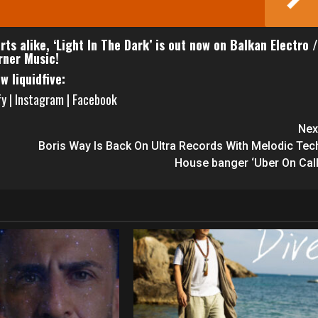
ts alike, ‘Light In The Dark’ is out now on Balkan Electro /
ner Music!
ow liquidfive:
fy
|
Instagram
|
Facebook
Nex
Boris Way Is Back On Ultra Records With Melodic Tec
House banger ‘Uber On Call