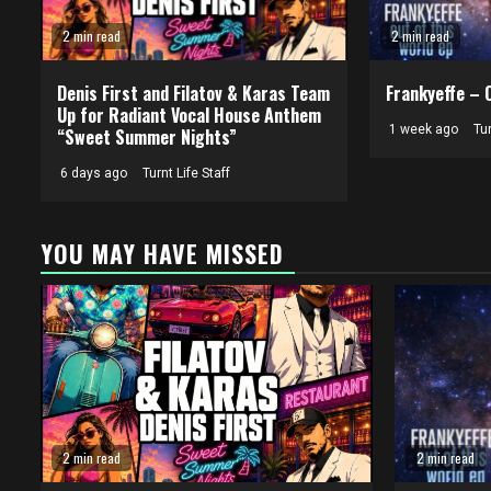
2 min read
2 min read
Denis First and Filatov & Karas Team
Frankyeffe – 
Up for Radiant Vocal House Anthem
1 week ago
Tur
“Sweet Summer Nights”
6 days ago
Turnt Life Staff
YOU MAY HAVE MISSED
2 min read
2 min read