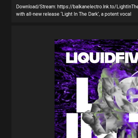
Download/Stream: https://balkanelectro.lnk.to/LightInTheD
with all-new release ‘Light In The Dark’, a potent vocal