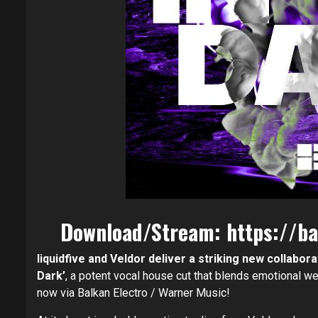
Download/Stream:
https://ba
liquidfive and Veldor deliver a striking new collabora
Dark’
, a potent vocal house cut that blends emotional wei
now via Balkan Electro / Warner Music!