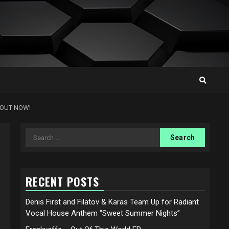
 OUT NOW!
Search
for:
RECENT POSTS
Denis First and Filatov & Karas Team Up for Radiant
Vocal House Anthem “Sweet Summer Nights”