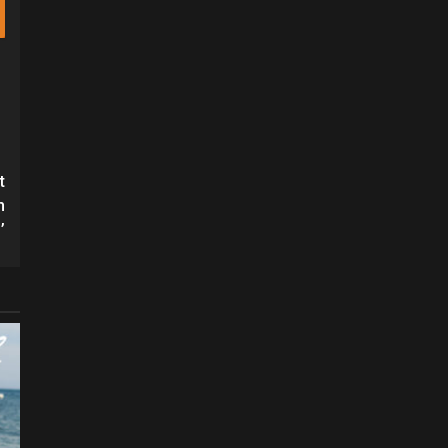
t
h
’