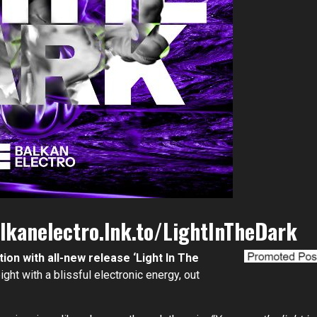
lkanelectro.lnk.to/LightInTheDark
tion with all-new release ‘Light In The
ght with a blissful electronic energy, out