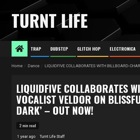
Skip
to
TURNT LIFE
content
TRAP
DUBSTEP
GLITCH HOP
ELECTRONICA
Home
Dance
LIQUIDFIVE COLLABORATES WITH BILLBOARD-CHART
LIQUIDFIVE COLLABORATES W
VOCALIST VELDOR ON BLISSFU
DARK’ – OUT NOW!
2 min read
1 year ago
Turnt Life Staff