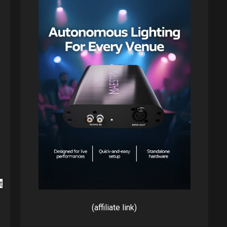
(affiliate link)