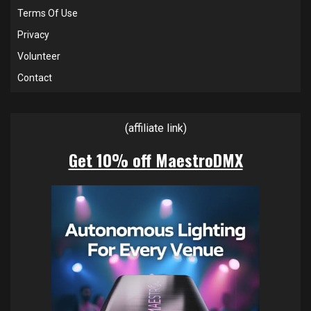
Terms Of Use
Privacy
Volunteer
Contact
(affiliate link)
Get 10% off MaestroDMX