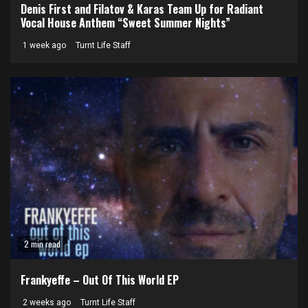
Denis First and Filatov & Karas Team Up for Radiant
Vocal House Anthem “Sweet Summer Nights”
1 week ago
Turnt Life Staff
2 min read
Frankyeffe – Out Of This World EP
2 weeks ago
Turnt Life Staff