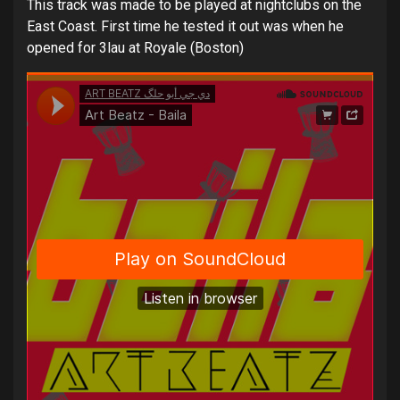
This track was made to be played at nightclubs on the
East Coast. First time he tested it out was when he
opened for 3lau at Royale (Boston)