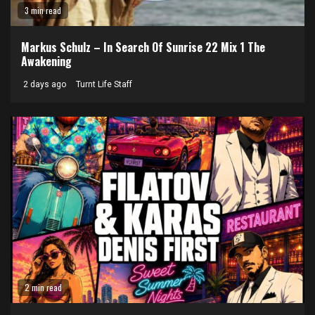
3 min read
Markus Schulz – In Search Of Sunrise 22 Mix 1 The
Awakening
2 days ago
Turnt Life Staff
2 min read