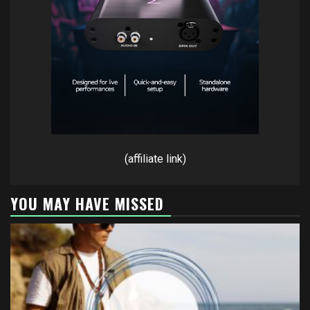
(affiliate link)
YOU MAY HAVE MISSED