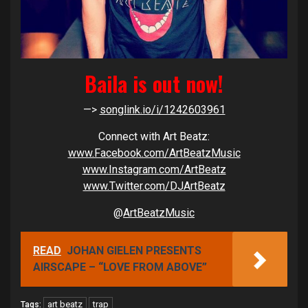
Baila is out now!
—>
songlink.io/i/1242603961
Connect with Art Beatz:
www.Facebook.com/ArtBeatzMusic
www.Instagram.com/ArtBeatz
www.Twitter.com/DJArtBeatz
@
ArtBeatzMusic
READ
JOHAN GIELEN PRESENTS
AIRSCAPE – “LOVE FROM ABOVE”
art beatz
trap
Tags: