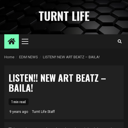
Skip
to
TURNT LIFE
content
Primary
Menu
Home
EDM NEWS
LISTEN!! NEW ART BEATZ – BAILA!
LISTEN!! NEW ART BEATZ –
BAILA!
1 min read
9 years ago
Turnt Life Staff