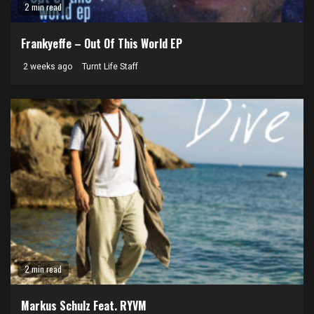
2 min read
Frankyeffe – Out Of This World EP
2 weeks ago
Turnt Life Staff
2 min read
Markus Schulz Feat. RYVM