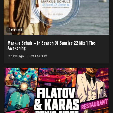
3 min read
Markus Schulz – In Search Of Sunrise 22 Mix 1 The
Awakening
2 days ago
Turnt Life Staff