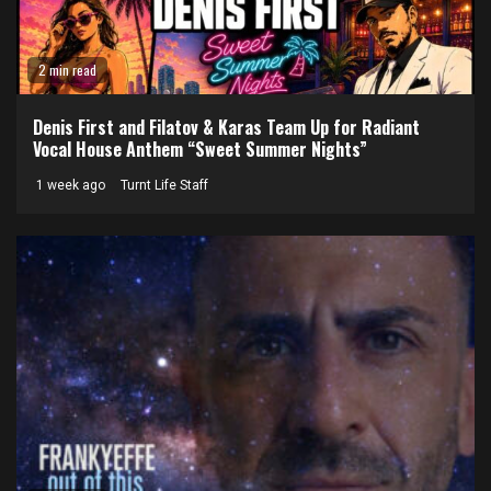
2 min read
Denis First and Filatov & Karas Team Up for Radiant
Vocal House Anthem “Sweet Summer Nights”
1 week ago
Turnt Life Staff