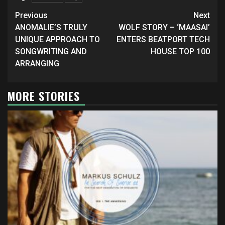
Continue
Previous
Next
Reading
ANOMALIE’S TRULY
WOLF STORY – ‘MAASAI’
UNIQUE APPROACH TO
ENTERS BEATPORT TECH
SONGWRITING AND
HOUSE TOP 100
ARRANGING
MORE STORIES