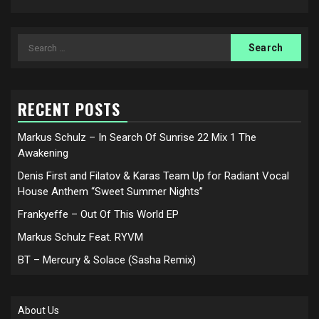
Search
for:
RECENT POSTS
Markus Schulz – In Search Of Sunrise 22 Mix 1 The
Awakening
Denis First and Filatov & Karas Team Up for Radiant Vocal
House Anthem “Sweet Summer Nights”
Frankyeffe – Out Of This World EP
Markus Schulz Feat. RYVM
BT – Mercury & Solace (Sasha Remix)
About Us