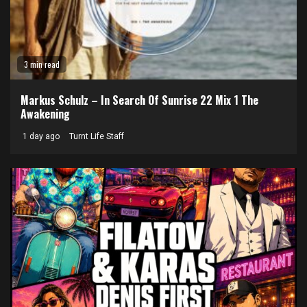
3 min read
Markus Schulz – In Search Of Sunrise 22 Mix 1 The
Awakening
1 day ago
Turnt Life Staff