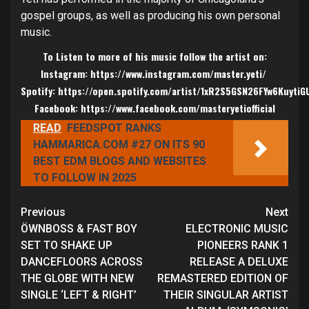
gospel groups, as well as producing his own personal
music.
To Listen to more of his music follow the artist on:
Instagram:
https://www.instagram.com/master.yeti/
Spotify:
https://open.spotify.com/artist/1xR2S5GSN26FYw6KuytiG
Facebook:
https://www.facebook.com/masteryetiofficial
READ
FEEDSPOT RANKS
HAMMARICA.COM #27 ON ITS 90
BEST EDM BLOGS AND WEBSITES
TO FOLLOW IN 2025
Continue
Previous
Next
Reading
ÖWNBOSS & FAST BOY
ELECTRONIC MUSIC
SET TO SHAKE UP
PIONEERS RANK 1
DANCEFLOORS ACROSS
RELEASE A DELUXE
THE GLOBE WITH NEW
REMASTERED EDITION OF
SINGLE ‘LEFT & RIGHT’
THEIR SINGULAR ARTIST