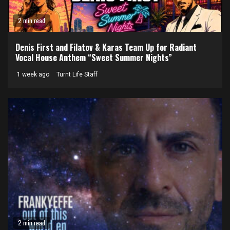
2 min read
Denis First and Filatov & Karas Team Up for Radiant
Vocal House Anthem “Sweet Summer Nights”
1 week ago
Turnt Life Staff
2 min read