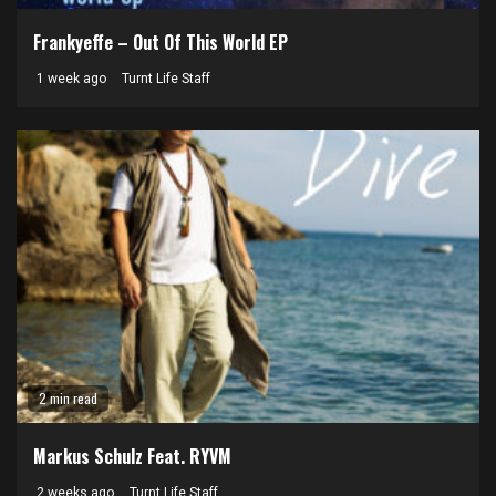
Frankyeffe – Out Of This World EP
1 week ago
Turnt Life Staff
2 min read
Markus Schulz Feat. RYVM
2 weeks ago
Turnt Life Staff