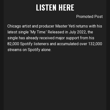
LISTEN
HERE
Promoted Post
Chicago artist and producer
Master Yetí
returns with his
latest single ‘
My Time
.’ Released in July 2022, the
single has already received major support from his
82,000 Spotify listeners and accumulated over 132,000
streams on Spotify alone.