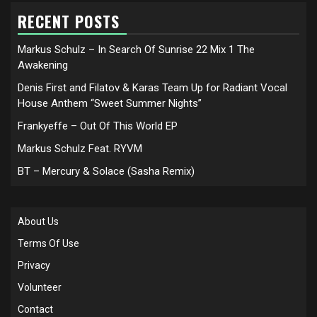
RECENT POSTS
Markus Schulz – In Search Of Sunrise 22 Mix 1 The
Awakening
Denis First and Filatov & Karas Team Up for Radiant Vocal
House Anthem “Sweet Summer Nights”
Frankyeffe – Out Of This World EP
Markus Schulz Feat. RYVM
BT – Mercury & Solace (Sasha Remix)
About Us
Terms Of Use
Privacy
Volunteer
Contact