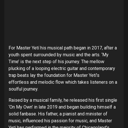
For
Master Yetí
his musical path began in 2017, after a
youth spent surrounded by music and the arts. ‘
My
Time
’ is the next step of his journey. The mellow
plucking of a looping electric guitar and contemporary
trap beats lay the foundation for
Master Yetí
’s
effortless and melodic flow which takes listeners on a
soulful journey.
Raised by a musical family, he released his first single
‘On My Own’ in late 2019 and began building himself a
solid fanbase. His father, a pianist and minister of
music, influenced his passion for music, and
Master
Yetí
has performed in the majority of Chicagoland’s