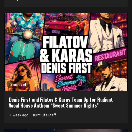
2 min read
Denis First and Filatov & Karas Team Up for Radiant
Vocal House Anthem “Sweet Summer Nights”
1 week ago
Turnt Life Staff