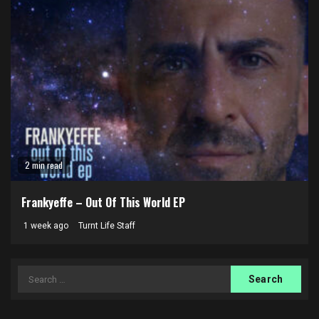
2 min read
Frankyeffe – Out Of This World EP
1 week ago
Turnt Life Staff
Search
for: