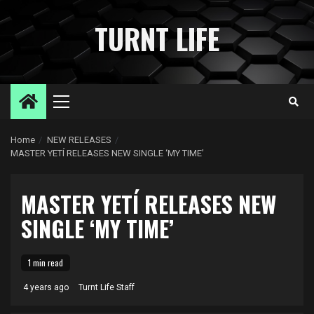
Skip
to
TURNT LIFE
content
Primary
Menu
Home
NEW RELEASES
MASTER YETÍ RELEASES NEW SINGLE ‘MY TIME’
MASTER YETÍ RELEASES NEW
SINGLE ‘MY TIME’
1 min read
4 years ago
Turnt Life Staff