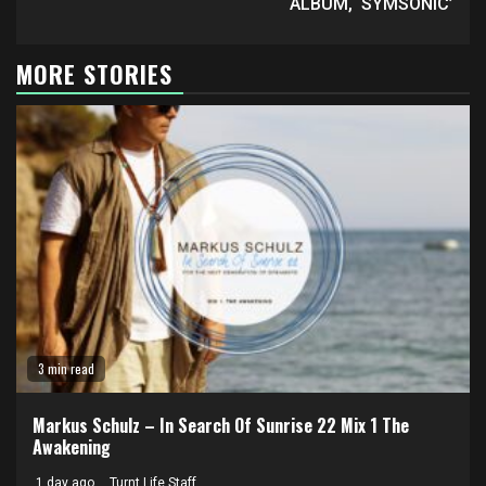
ALBUM, ‘SYMSONIC’
MORE STORIES
3 min read
Markus Schulz – In Search Of Sunrise 22 Mix 1 The
Awakening
1 day ago
Turnt Life Staff