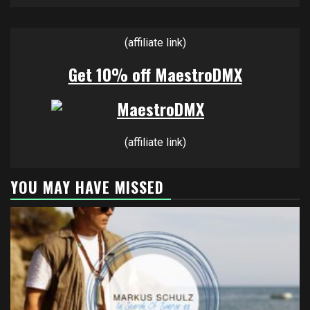
(affiliate link)
Get 10% off MaestroDMX
(affiliate link)
YOU MAY HAVE MISSED