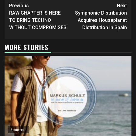
Continue
Previous
Next
Reading
RAW CHAPTER IS HERE
Symphonic Distribution
TO BRING TECHNO
Acquires Houseplanet
WITHOUT COMPROMISES
Distribution in Spain
MORE STORIES
3 min read