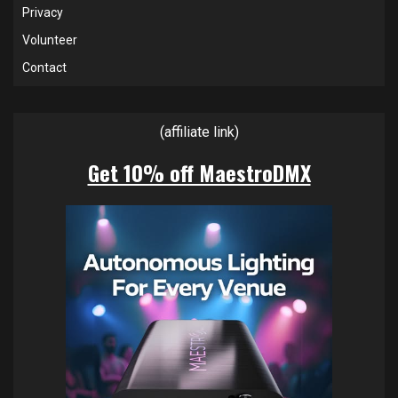
Privacy
Volunteer
Contact
(affiliate link)
Get 10% off MaestroDMX