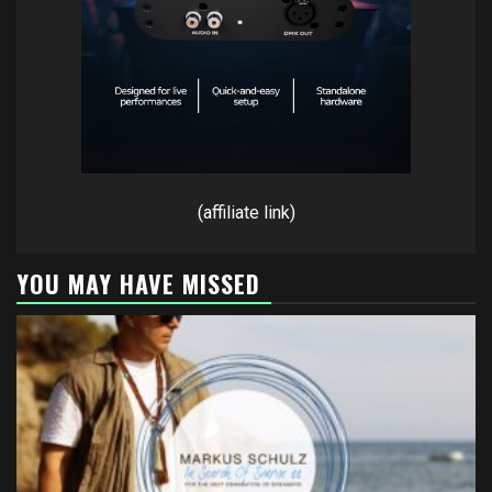
(affiliate link)
YOU MAY HAVE MISSED