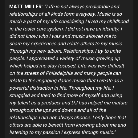
MATT MILLER:
“Life is not always predictable and
relationships of all kinds form everyday. Music is so
much a part of my life considering I lived my childhood
in the foster care system. I did not have an identity. I
did not know who I was and music allowed me to
share my experiences and relate others to my music.
Through my new album, Relationships, I try to unite
people. I appreciated a variety of music growing up
which helped me stay focused. Life was very difficult
on the streets of Philadelphia and many people can
relate to the engaging dance music that I create as a
powerful distraction in life. Throughout my life, I
struggled and tried to find more of myself and using
my talent as a producer and DJ has helped me mature
throughout the ups and downs and all of the
relationships I did not always choose. I only hope that
others are able to benefit from knowing about me and
listening to my passion I express through music.”