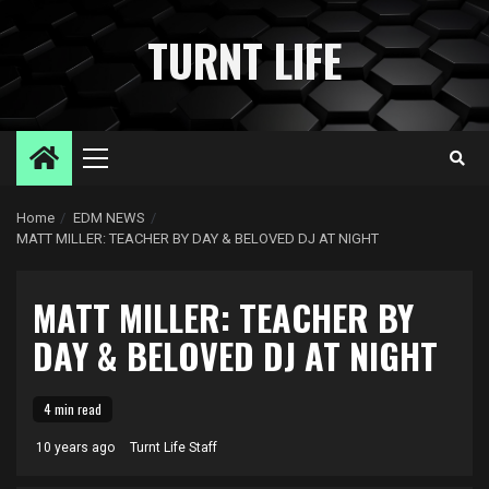
Skip
to
TURNT LIFE
content
Primary
Menu
Home
EDM NEWS
MATT MILLER: TEACHER BY DAY & BELOVED DJ AT NIGHT
MATT MILLER: TEACHER BY
DAY & BELOVED DJ AT NIGHT
4 min read
10 years ago
Turnt Life Staff