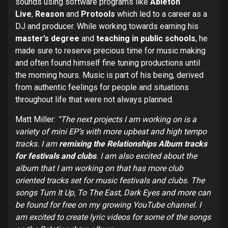
sounds using software programs like
Ableton
Live
,
Reason
and
Protools
which led to a career as a
DJ and producer. While working towards earning his
master’s degree
and
teaching in public schools
, he
made sure to reserve precious time for music making
and often found himself fine tuning productions until
the morning hours. Music is part of his being, derived
from authentic feelings for people and situations
throughout life that were not always planned.
Matt Miller:
“The next projects I am working on is a
variety of mini EP’s with more upbeat and high tempo
tracks. I am
remixing the Relationships Album tracks
for festivals and clubs
. I am also excited about the
album that I am working on that has more club
oriented tracks set for music festivals and clubs. The
songs Turn It Up, To The East, Dark Eyes and more can
be found for free on my growing YouTube channel. I
am excited to create lyric videos for some of the songs