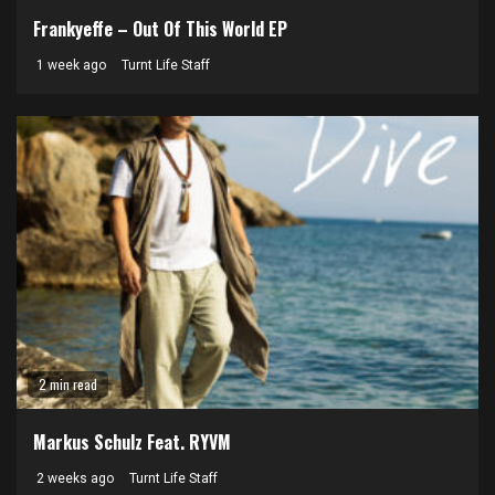
Frankyeffe – Out Of This World EP
1 week ago
Turnt Life Staff
2 min read
Markus Schulz Feat. RYVM
2 weeks ago
Turnt Life Staff