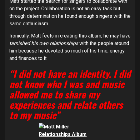
Matt started the search for singers to collaborate with
on the project. Collaboration is not an easy task but
through determination he found enough singers with the
same enthusiasm.
Ironically, Matt feels in creating this album, he may have
tarnished his own relationships
with the people around
him because he devoted so much of his time, energy
and finances to it.
“I did not have an identity. I did
not know who I was and music
allowed me to share my
experiences and relate others
to my music”