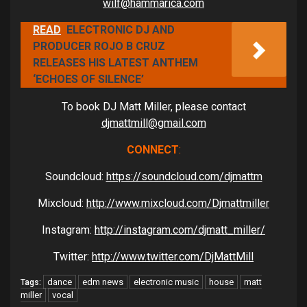
wilf@hammarica.com
READ
ELECTRONIC DJ AND
PRODUCER ROJO B CRUZ
RELEASES HIS LATEST ANTHEM
‘ECHOES OF SILENCE’
To book DJ Matt Miller, please contact
djmattmill@gmail.com
CONNECT
:
Soundcloud:
https://soundcloud.com/djmattm
Mixcloud:
http://www.mixcloud.com/Djmattmiller
Instagram:
http://instagram.com/djmatt_miller/
Twitter:
http://www.twitter.com/DjMattMill
dance
edm news
electronic music
house
matt
Tags:
miller
vocal