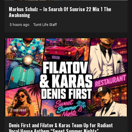
Markus Schulz – In Search Of Sunrise 22 Mix 1 The
Awakening
5 hours ago
Turnt Life Staff
2 min read
Denis First and Filatov & Karas Team Up for Radiant
Vocal House Anthem “Sweet Summer Nights”