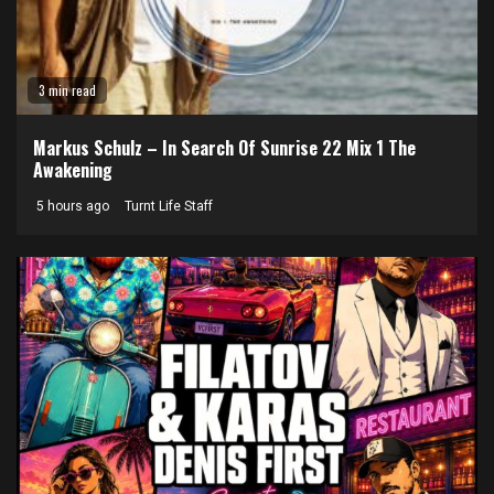
3 min read
Markus Schulz – In Search Of Sunrise 22 Mix 1 The
Awakening
5 hours ago
Turnt Life Staff