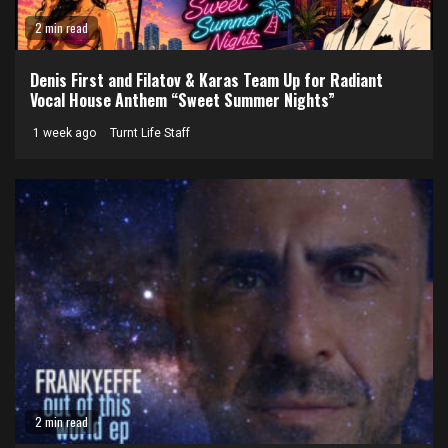
2 min read
Denis First and Filatov & Karas Team Up for Radiant
Vocal House Anthem “Sweet Summer Nights”
1 week ago
Turnt Life Staff
2 min read