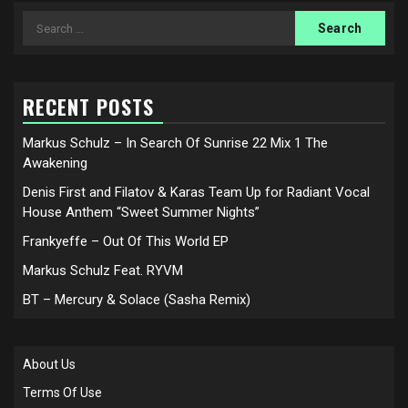
Search
for:
RECENT POSTS
Markus Schulz – In Search Of Sunrise 22 Mix 1 The
Awakening
Denis First and Filatov & Karas Team Up for Radiant Vocal
House Anthem “Sweet Summer Nights”
Frankyeffe – Out Of This World EP
Markus Schulz Feat. RYVM
BT – Mercury & Solace (Sasha Remix)
About Us
Terms Of Use