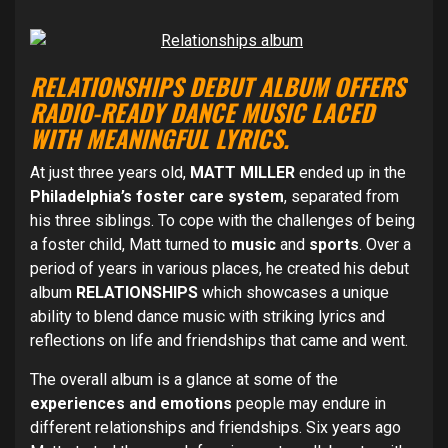
RELATIONSHIPS DEBUT ALBUM OFFERS
RADIO-READY DANCE MUSIC LACED
WITH MEANINGFUL LYRICS.
At just three years old,
MATT MILLER
ended up in the
Philadelphia’s foster care system
, separated from
his three siblings. To cope with the challenges of being
a foster child, Matt turned to
music
and
sports
. Over a
period of years in various places, he created his debut
album
RELATIONSHIPS
which showcases a unique
ability to blend dance music with striking lyrics and
reflections on life and friendships that came and went.
The overall album is a glance at some of the
experiences and emotions
people may endure in
different relationships and friendships. Six years ago