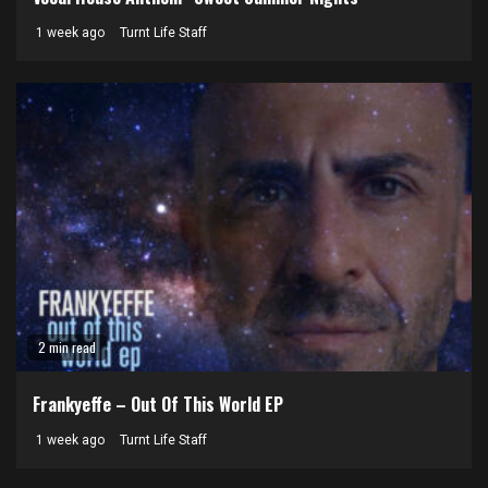
1 week ago
Turnt Life Staff
2 min read
Frankyeffe – Out Of This World EP
1 week ago
Turnt Life Staff