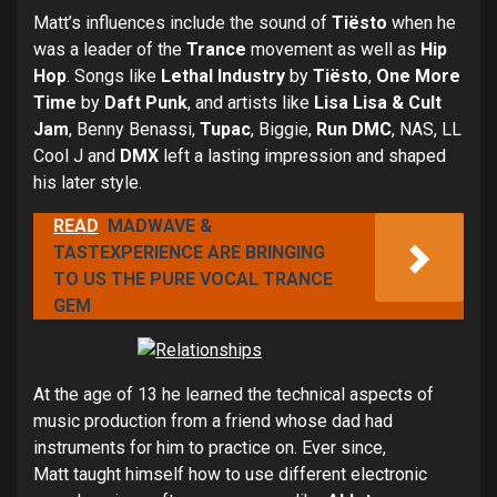
Matt’s influences include the sound of
Tiësto
when he
was a leader of the
Trance
movement as well as
Hip
Hop
. Songs like
Lethal Industry
by
Tiësto
,
One More
Time
by
Daft Punk
, and artists like
Lisa Lisa & Cult
Jam
, Benny Benassi,
Tupac
, Biggie,
Run DMC
, NAS, LL
Cool J and
DMX
left a lasting impression and shaped
his later style.
READ
MADWAVE &
TASTEXPERIENCE ARE BRINGING
TO US THE PURE VOCAL TRANCE
GEM
At the age of 13 he learned the technical aspects of
music production from a friend whose dad had
instruments for him to practice on. Ever since,
Matt taught himself how to use different electronic