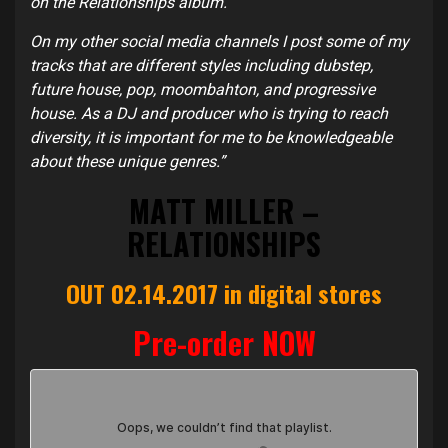
on the Relationships album.
On my other social media channels I post some of my
tracks that are different styles including dubstep,
future house, pop, moombahton, and progressive
house. As a DJ and producer who is trying to reach
diversity, it is important for me to be knowledgeable
about these unique genres.”
MATT MILLER –
RELATIONSHIPS
OUT 02.14.2017 in digital stores
Pre-order NOW