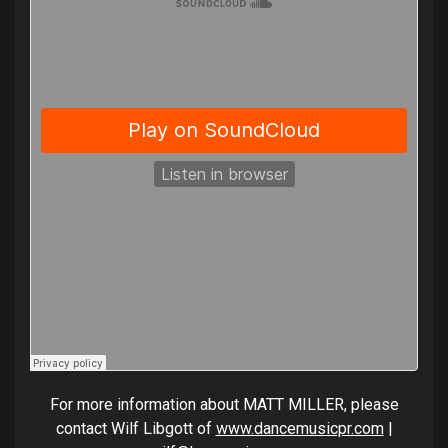
For more information about MATT MILLER, please
contact Wilf Libgott of
www.dancemusicpr.com
|