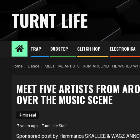
Skip
to
TURNT LIFE
content
TRAP
DUBSTEP
GLITCH HOP
ELECTRONICA
Home
Dance
MEET FIVE ARTISTS FROM AROUND THE WORLD WH
MEET FIVE ARTISTS FROM AR
OVER THE MUSIC SCENE
4 min read
7 years ago
Turnt Life Staff
Sponsored post by Hammarica SKALLEE & WAGZ ANNO