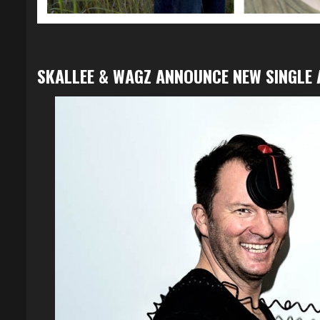
SKALLEE & WAGZ ANNOUNCE NEW SINGLE