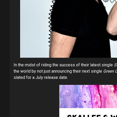
In the midst of riding the success of their latest single
S
the world by not just announcing their next single
Green L
slated for a July release date.