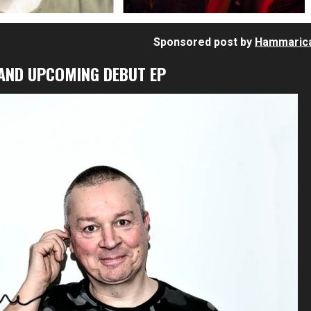
Sponsored post by
Hammaric
 AND UPCOMING DEBUT EP