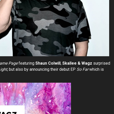
ame Page
featuring
Shaun Colwill
,
Skallee & Wagz
surprised
ight
, but also by announcing their debut EP
So Far
which is