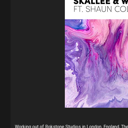
Working out of Rokstone Studios in London, England, The