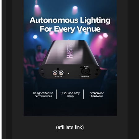
(affiliate link)