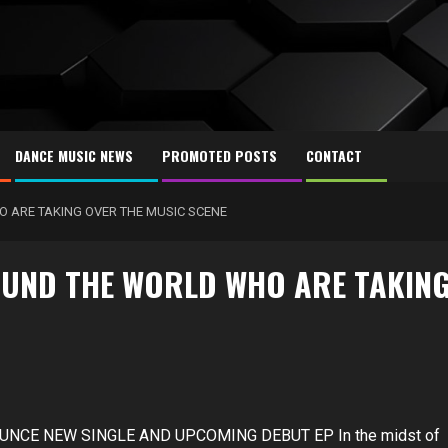
DANCE MUSIC NEWS
PROMOTED POSTS
CONTACT
O ARE TAKING OVER THE MUSIC SCENE
OUND THE WORLD WHO ARE TAKIN
UNCE NEW SINGLE AND UPCOMING DEBUT EP In the midst of