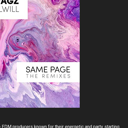
 EDM producers known for their energetic and party starting