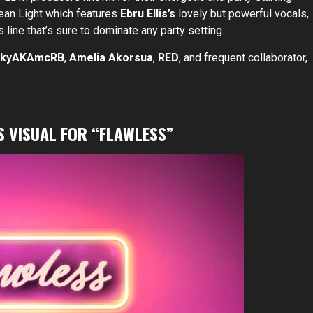
Grean Light which features
Ebru Ellis’s
lovely but powerful vocals,
 line that’s sure to dominate any party setting.
ckyAKAmcRB
,
Amelia Akorsua
,
RED
, and frequent collaborator,
S VISUAL FOR “FLAWLESS”