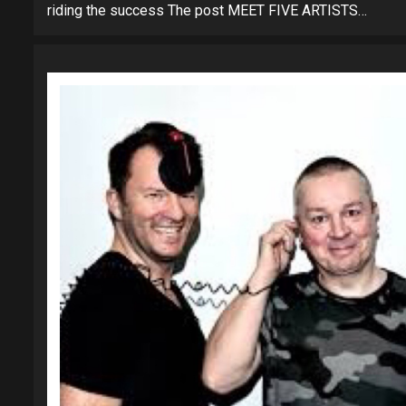
riding the success The post MEET FIVE ARTISTS…