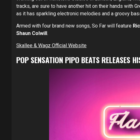
tracks, are sure to have another hit on their hands with 
as it has sparkling electronic melodies and a groovy bass
Armed with four brand new songs, So Far will feature
Ri
Shaun Colwill
.
Skallee & Wagz Official Website
POP SENSATION PIPO BEATS RELEASES HI