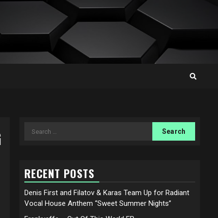
Search
G
for:
RECENT POSTS
Denis First and Filatov & Karas Team Up for Radiant
Vocal House Anthem “Sweet Summer Nights”