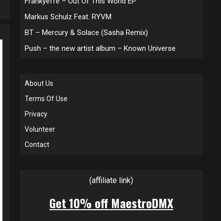
Frankyeffe – Out Of This World EP
Markus Schulz Feat. RYVM
BT – Mercury & Solace (Sasha Remix)
Push – the new artist album – Known Universe
About Us
Terms Of Use
Privacy
Volunteer
Contact
(affiliate link)
Get 10% off MaestroDMX