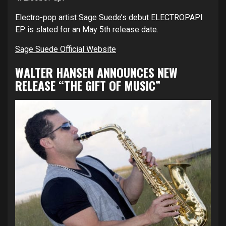
Electro-pop artist Sage Suede’s debut ELECTROPAPI
EP is slated for an May 5th release date.
Sage Suede Official Website
WALTER HANSEN ANNOUNCES NEW
RELEASE “THE GIFT OF MUSIC”