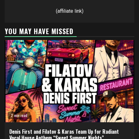
(affiliate link)
YOU MAY HAVE MISSED
2 min read
Denis First and Filatov & Karas Team Up for Radiant
Vocal House Anthem “Sweet Summer Nights”