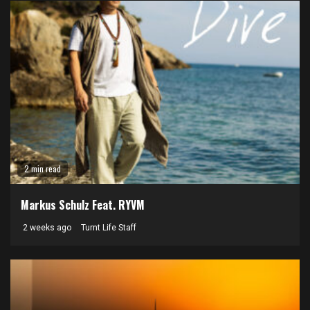
2 min read
Markus Schulz Feat. RYVM
2 weeks ago
Turnt Life Staff