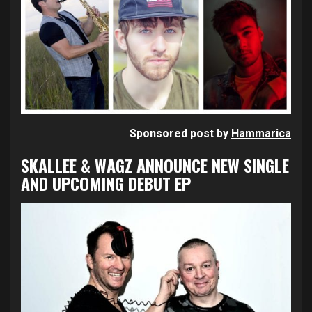
Sponsored post by
Hammarica
SKALLEE & WAGZ ANNOUNCE NEW SINGLE
AND UPCOMING DEBUT EP