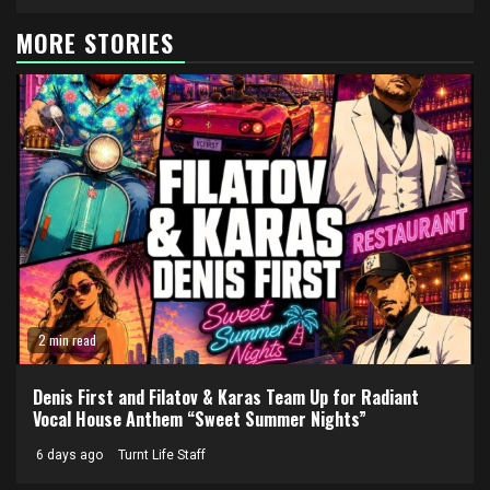
MORE STORIES
2 min read
Denis First and Filatov & Karas Team Up for Radiant
Vocal House Anthem “Sweet Summer Nights”
6 days ago
Turnt Life Staff