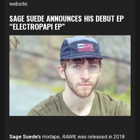
website:
SAGE SUEDE ANNOUNCES HIS DEBUT EP
“ELECTROPAPI EP”
Sage Suede’s
mixtape,
RAWR
, was released in 2018