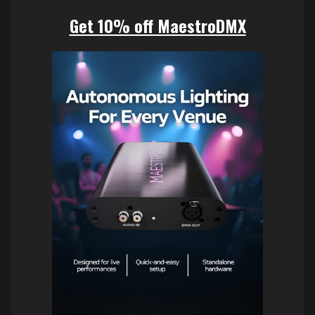
Get 10% off MaestroDMX