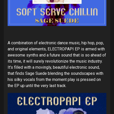
A combination of electronic dance music, hip hop, pop,
and original elements, ELECTROPAPI EP is armed with
awesome synths and a future sound that is so ahead of
its time, it will surely revolutionize the music industry.
It’s filled with a movingly, beautiful electronic sound,
that finds Sage Suede blending the soundscapes with
his silky vocals from the moment play is pressed on
the EP up until the very last track.