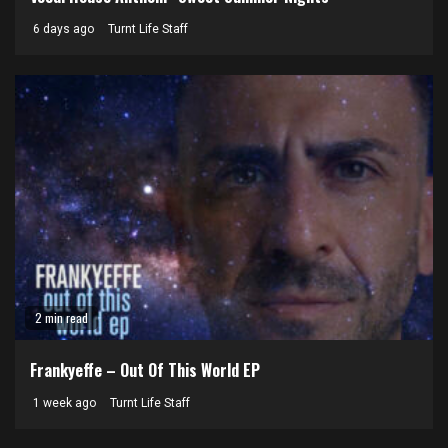
6 days ago
Turnt Life Staff
2 min read
Frankyeffe – Out Of This World EP
1 week ago
Turnt Life Staff