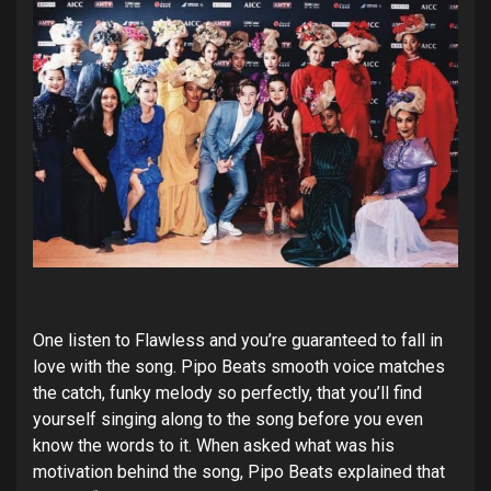
One listen to Flawless and you’re guaranteed to fall in
love with the song. Pipo Beats smooth voice matches
the catch, funky melody so perfectly, that you’ll find
yourself singing along to the song before you even
know the words to it. When asked what was his
motivation behind the song, Pipo Beats explained that