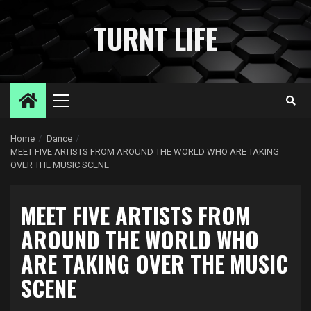
Skip
to
TURNT LIFE
content
Primary
Menu
Home
Dance
MEET FIVE ARTISTS FROM AROUND THE WORLD WHO ARE TAKING
OVER THE MUSIC SCENE
MEET FIVE ARTISTS FROM
AROUND THE WORLD WHO
ARE TAKING OVER THE MUSIC
SCENE