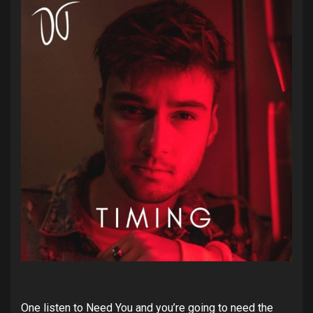
One listen to Need You and you’re going to need the