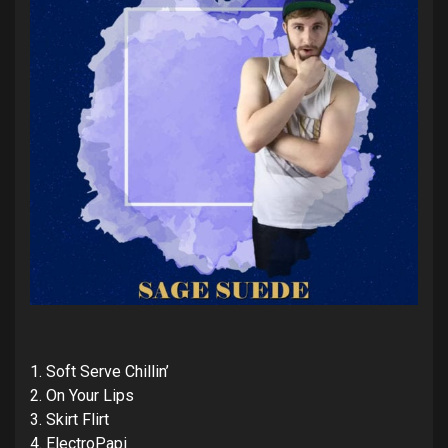
1. Soft Serve Chillin’
2. On Your Lips
3. Skirt Flirt
4. ElectroPapi