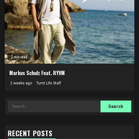
2 min read
Markus Schulz Feat. RYVM
2 weeks ago
Turnt Life Staff
Search
for:
RECENT POSTS