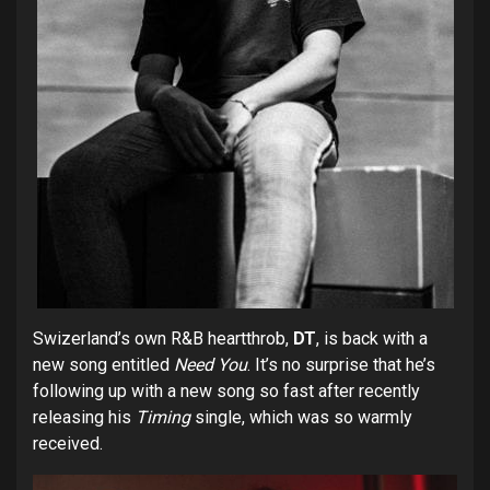
Swizerland’s own R&B heartthrob,
DT
, is back with a
new song entitled
Need You
. It’s no surprise that he’s
following up with a new song so fast after recently
releasing his
Timing
single, which was so warmly
received.