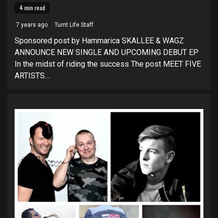
4 min read
7 years ago
Turnt Life Staff
Sponsored post by Hammarica SKALLEE & WAGZ
ANNOUNCE NEW SINGLE AND UPCOMING DEBUT EP
In the midst of riding the success The post MEET FIVE
ARTISTS…