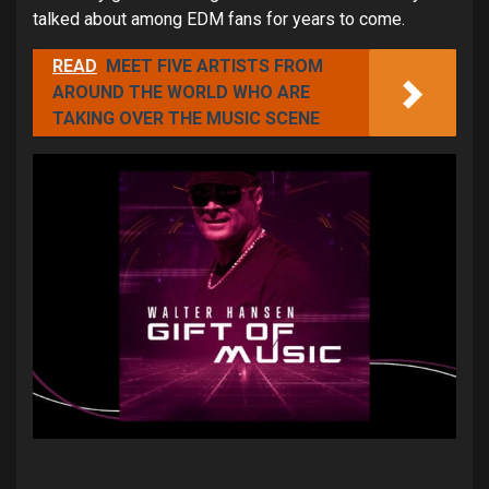
talked about among EDM fans for years to come.
READ
MEET FIVE ARTISTS FROM
AROUND THE WORLD WHO ARE
TAKING OVER THE MUSIC SCENE