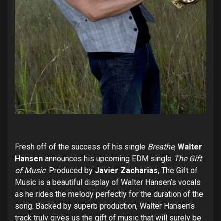
Fresh off of the success of his single
Breathe
,
Walter
Hansen
announces his upcoming EDM single
The Gift
of Music
. Produced by
Javier Zacharias
, The Gift of
Music is a beautiful display of Walter Hansen’s vocals
as he rides the melody perfectly for the duration of the
song. Backed by superb production, Walter Hansen’s
track truly gives us the gift of music that will surely be