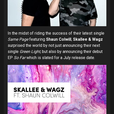
In the midst of riding the success of their latest single
Same Page
featuring
Shaun Colwill
,
Skallee & Wagz
surprised the world by not just announcing their next
single
Green Light
, but also by announcing their debut
EP
So Far
which is slated for a July release date.