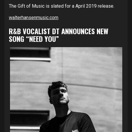
The Gift of Music is slated for a April 2019 release.
walterhansenmusic.com
R&B VOCALIST DT ANNOUNCES NEW
SONG “NEED YOU”