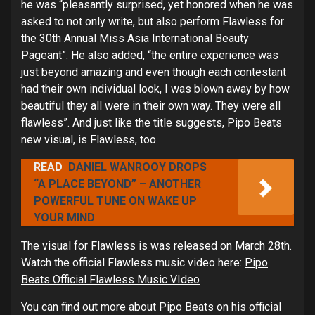
he was “pleasantly surprised, yet honored when he was
asked to not only write, but also perform Flawless for
the 30th Annual Miss Asia International Beauty
Pageant”. He also added, “the entire experience was
just beyond amazing and even though each contestant
had their own individual look, I was blown away by how
beautiful they all were in their own way. They were all
flawless”. And just like the title suggests, Pipo Beats
new visual, is Flawless, too.
READ
DANIEL WANROOY DROPS
“A PLACE BEYOND” – ANOTHER
POWERFUL TUNE ON WAKE UP
YOUR MIND
The visual for Flawless is was released on March 28th.
Watch the official Flawless music video here:
Pipo
Beats Official Flawless Music VIdeo
You can find out more about Pipo Beats on his official