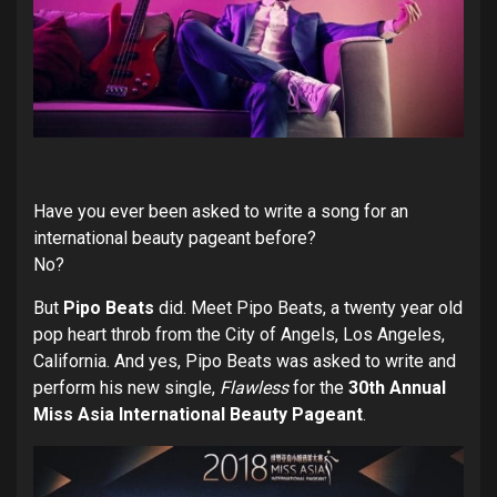
Have you ever been asked to write a song for an
international beauty pageant before?
No?
But
Pipo Beats
did. Meet Pipo Beats, a twenty year old
pop heart throb from the City of Angels, Los Angeles,
California. And yes, Pipo Beats was asked to write and
perform his new single,
Flawless
for the
30th Annual
Miss Asia International Beauty Pageant
.