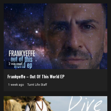
2 min read
Frankyeffe – Out Of This World EP
1 week ago
Turnt Life Staff