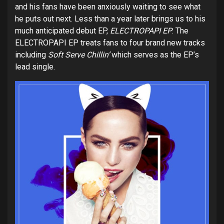
and his fans have been anxiously waiting to see what
he puts out next. Less than a year later brings us to his
much anticipated debut EP,
ELECTROPAPI EP
. The
ELECTROPAPI EP treats fans to four brand new tracks
including
Soft Serve Chillin’
which serves as the EP’s
lead single.