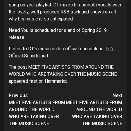
song on your playlist. DT mixes his smooth vocals with
the lovely, well produced R&B track and shows us all
why his music is so anticipated.
Need You is scheduled for a end of Spring 2019
release.
Listen to DT’s music on his official soundcloud:
DT’s
Official Soundcloud
The post
MEET FIVE ARTISTS FROM AROUND THE
WORLD WHO ARE TAKING OVER THE MUSIC SCENE
appeared first on
Hammarica
.
Continue
Previous
Next
Reading
MEET FIVE ARTISTS FROM
MEET FIVE ARTISTS FROM
AROUND THE WORLD
AROUND THE WORLD
WHO ARE TAKING OVER
WHO ARE TAKING OVER
THE MUSIC SCENE
THE MUSIC SCENE