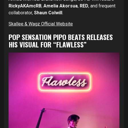
RickyAKAmcRB
,
Amelia Akorsua
,
RED
, and frequent
collaborator,
Shaun Colwill
.
Skallee & Wagz Official Website
POP SENSATION PIPO BEATS RELEASES
HIS VISUAL FOR “FLAWLESS”