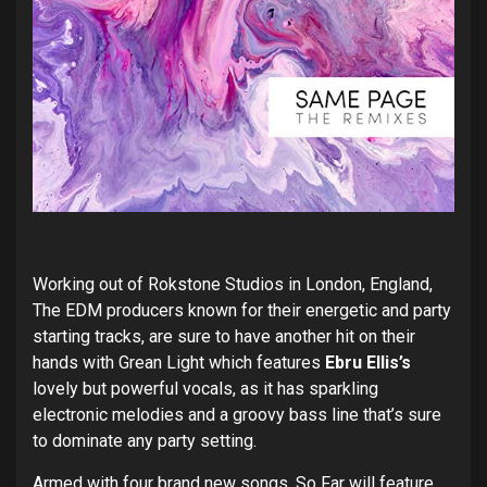
Working out of Rokstone Studios in London, England,
The EDM producers known for their energetic and party
starting tracks, are sure to have another hit on their
hands with Grean Light which features
Ebru Ellis’s
lovely but powerful vocals, as it has sparkling
electronic melodies and a groovy bass line that’s sure
to dominate any party setting.
Armed with four brand new songs, So Far will feature