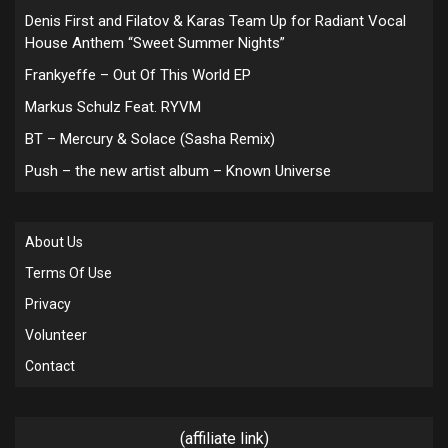
Denis First and Filatov & Karas Team Up for Radiant Vocal
House Anthem “Sweet Summer Nights”
Frankyeffe – Out Of This World EP
Markus Schulz Feat. RYVM
BT – Mercury & Solace (Sasha Remix)
Push – the new artist album – Known Universe
About Us
Terms Of Use
Privacy
Volunteer
Contact
(affiliate link)