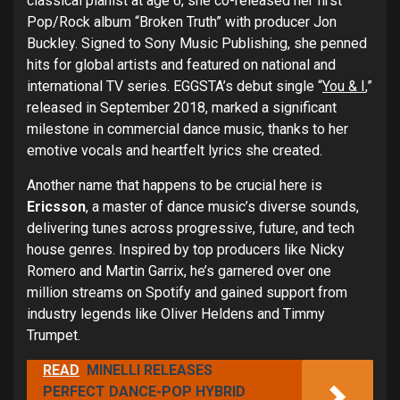
classical pianist at age 6, she co-released her first
Pop/Rock album “Broken Truth” with producer Jon
Buckley. Signed to Sony Music Publishing, she penned
hits for global artists and featured on national and
international TV series. EGGSTA’s debut single “
You & I
,”
released in September 2018, marked a significant
milestone in commercial dance music, thanks to her
emotive vocals and heartfelt lyrics she created.
Another name that happens to be crucial here is
Ericsson
, a master of dance music’s diverse sounds,
delivering tunes across progressive, future, and tech
house genres. Inspired by top producers like Nicky
Romero and Martin Garrix, he’s garnered over one
million streams on Spotify and gained support from
industry legends like Oliver Heldens and Timmy
Trumpet.
READ
MINELLI RELEASES
PERFECT DANCE-POP HYBRID