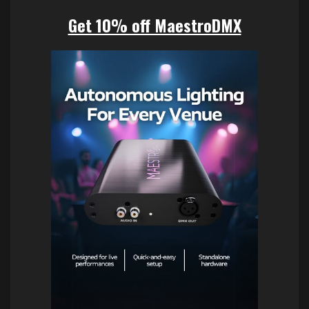
Get 10% off MaestroDMX