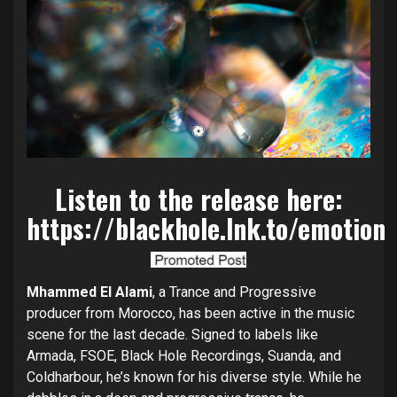
Listen to the release here:
https://blackhole.lnk.to/emotion
Mhammed El Alami
, a Trance and Progressive
producer from Morocco, has been active in the music
scene for the last decade. Signed to labels like
Armada, FSOE, Black Hole Recordings, Suanda, and
Coldharbour, he’s known for his diverse style. While he