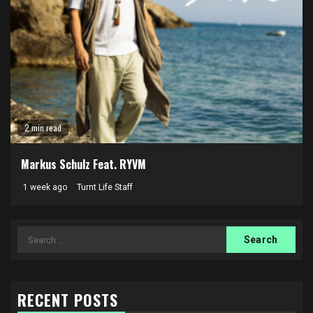
2 min read
Markus Schulz Feat. RYVM
1 week ago
Turnt Life Staff
Search
for:
RECENT POSTS