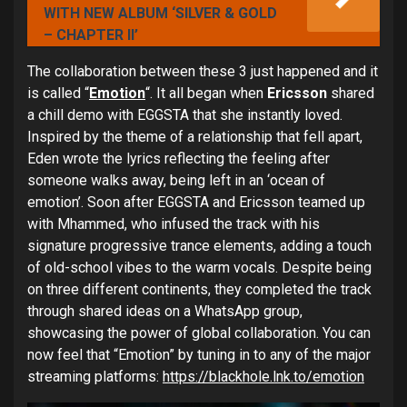
WITH NEW ALBUM ‘SILVER & GOLD
– CHAPTER II’
The collaboration between these 3 just happened and it
is called “
Emotion
“. It all began when
Ericsson
shared
a chill demo with EGGSTA that she instantly loved.
Inspired by the theme of a relationship that fell apart,
Eden wrote the lyrics reflecting the feeling after
someone walks away, being left in an ‘ocean of
emotion’. Soon after EGGSTA and Ericsson teamed up
with Mhammed, who infused the track with his
signature progressive trance elements, adding a touch
of old-school vibes to the warm vocals. Despite being
on three different continents, they completed the track
through shared ideas on a WhatsApp group,
showcasing the power of global collaboration. You can
now feel that “Emotion” by tuning in to any of the major
streaming platforms:
https://blackhole.lnk.to/emotion