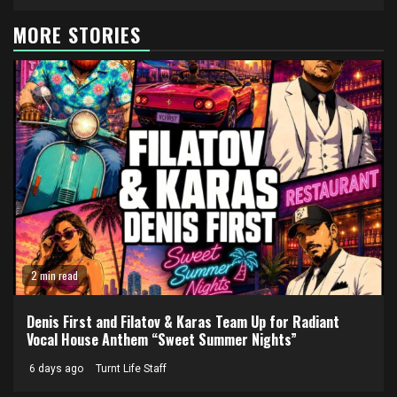
MORE STORIES
2 min read
Denis First and Filatov & Karas Team Up for Radiant
Vocal House Anthem “Sweet Summer Nights”
6 days ago
Turnt Life Staff