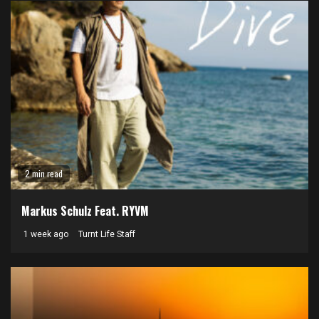
2 min read
Markus Schulz Feat. RYVM
1 week ago
Turnt Life Staff