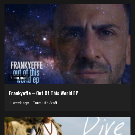
2 min read
Frankyeffe – Out Of This World EP
1 week ago
Turnt Life Staff