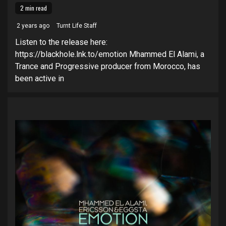
2 min read
2 years ago
Turnt Life Staff
Listen to the release here:
https://blackhole.lnk.to/emotion Mhammed El Alami, a
Trance and Progressive producer from Morocco, has
been active in