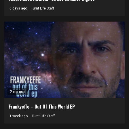
6 days ago
Turnt Life Staff
2 min read
Frankyeffe – Out Of This World EP
1 week ago
Turnt Life Staff