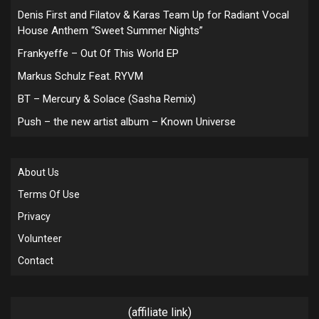
Denis First and Filatov & Karas Team Up for Radiant Vocal
House Anthem “Sweet Summer Nights”
Frankyeffe – Out Of This World EP
Markus Schulz Feat. RYVM
BT – Mercury & Solace (Sasha Remix)
Push – the new artist album – Known Universe
About Us
Terms Of Use
Privacy
Volunteer
Contact
(affiliate link)