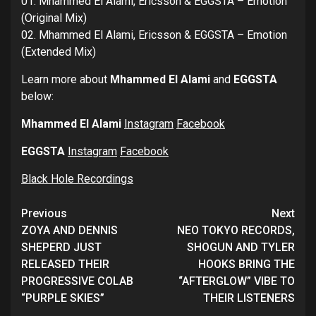
01. Mhammed El Alami, Ericsson & EGGSTA – Emotion
(Original Mix)
02. Mhammed El Alami, Ericsson & EGGSTA – Emotion
(Extended Mix)
Learn more about
Mhammed El Alami
and
EGGSTA
below:
Mhammed El Alami
Instagram
Facebook
EGGSTA
Instagram
Facebook
Black Hole Recordings
Continue
Previous
Next
Reading
ZOYA AND DENNIS
NEO TOKYO RECORDS,
SHEPERD JUST
SHOGUN AND TYLER
RELEASED THEIR
HOOKS BRING THE
PROGRESSIVE COLAB
“AFTERGLOW” VIBE TO
“PURPLE SKIES”
THEIR LISTENERS