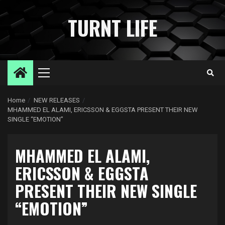
Skip
to
TURNT LIFE
content
Primary
Menu
Home
NEW RELEASES
MHAMMED EL ALAMI, ERICSSON & EGGSTA PRESENT THEIR NEW
SINGLE “EMOTION”
MHAMMED EL ALAMI,
ERICSSON & EGGSTA
PRESENT THEIR NEW SINGLE
“EMOTION”