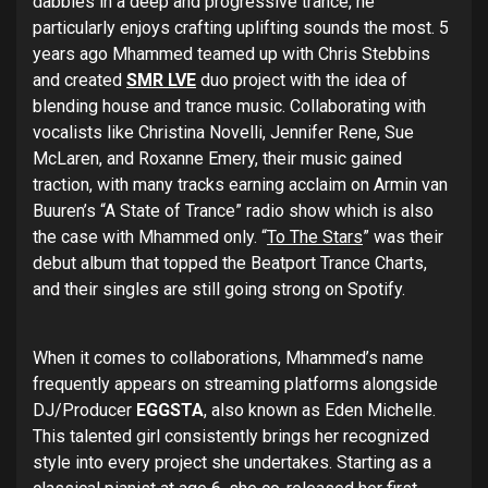
dabbles in a deep and progressive trance, he
particularly enjoys crafting uplifting sounds the most. 5
years ago Mhammed teamed up with Chris Stebbins
and created
SMR LVE
duo project with the idea of
blending house and trance music. Collaborating with
vocalists like Christina Novelli, Jennifer Rene, Sue
McLaren, and Roxanne Emery, their music gained
traction, with many tracks earning acclaim on Armin van
Buuren’s “A State of Trance” radio show which is also
the case with Mhammed only. “
To The Stars
” was their
debut album that topped the Beatport Trance Charts,
and their singles are still going strong on Spotify.
When it comes to collaborations, Mhammed’s name
frequently appears on streaming platforms alongside
DJ/Producer
EGGSTA
, also known as Eden Michelle.
This talented girl consistently brings her recognized
style into every project she undertakes. Starting as a