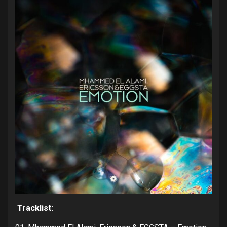
Tracklist: