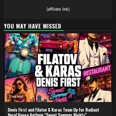
(affiliate link)
YOU MAY HAVE MISSED
2 min read
Denis First and Filatov & Karas Team Up for Radiant
Vocal House Anthem “Sweet Summer Nights”