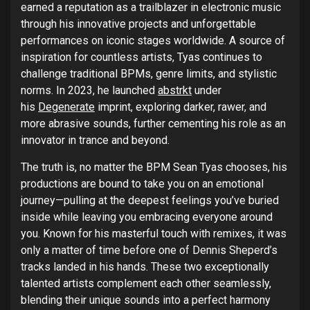
earned a reputation as a trailblazer in electronic music
through his innovative projects and unforgettable
performances on iconic stages worldwide. A source of
inspiration for countless artists, Tyas continues to
challenge traditional BPMs, genre limits, and stylistic
norms. In 2023, he launched
abstrkt
under
his
Degenerate
imprint, exploring darker, rawer, and
more abrasive sounds, further cementing his role as an
innovator in trance and beyond.
The truth is, no matter the BPM Sean Tyas chooses, his
productions are bound to take you on an emotional
journey—pulling at the deepest feelings you’ve buried
inside while leaving you embracing everyone around
you. Known for his masterful touch with remixes, it was
only a matter of time before one of Dennis Sheperd’s
tracks landed in his hands. These two exceptionally
talented artists complement each other seamlessly,
blending their unique sounds into a perfect harmony