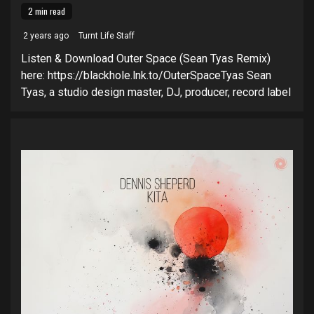
2 min read
2 years ago
Turnt Life Staff
Listen & Download Outer Space (Sean Tyas Remix)
here: https://blackhole.lnk.to/OuterSpaceTyas Sean
Tyas, a studio design master, DJ, producer, record label