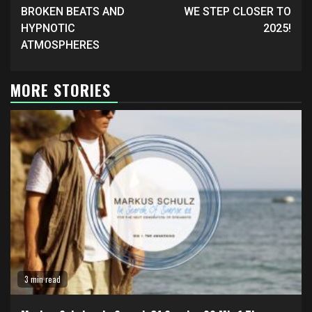
BROKEN BEATS AND
WE STEP CLOSER TO
HYPNOTIC
2025!
ATMOSPHERES
MORE STORIES
3 min read