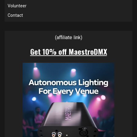
Volunteer
Contact
(affiliate link)
Get 10% off MaestroDMX