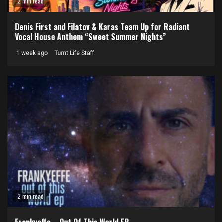
2 min read
Denis First and Filatov & Karas Team Up for Radiant
Vocal House Anthem “Sweet Summer Nights”
1 week ago
Turnt Life Staff
2 min read