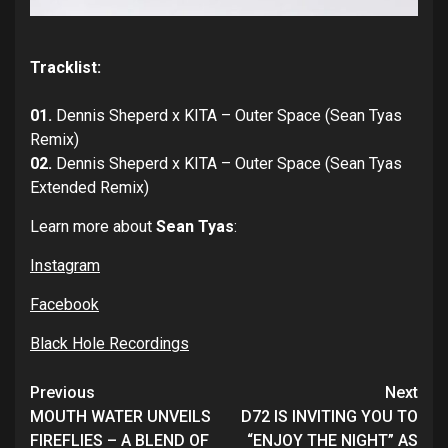
Tracklist:
01.
Dennis Sheperd x KITA – Outer Space (Sean Tyas
Remix)
02.
Dennis Sheperd x KITA – Outer Space (Sean Tyas
Extended Remix)
Learn more about
Sean Tyas
:
Instagram
Facebook
Black Hole Recordings
Continue
Previous
Next
Reading
MOUTH WATER UNVEILS
D72 IS INVITING YOU TO
FIREFLIES – A BLEND OF
“ENJOY THE NIGHT” AS