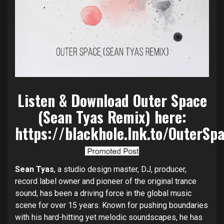
Listen & Download Outer Space
(Sean Tyas Remix) here:
https://blackhole.lnk.to/OuterSp
Sean Tyas
, a studio design master, DJ, producer,
record label owner and pioneer of the original trance
sound, has been a driving force in the global music
scene for over 15 years. Known for pushing boundaries
with his hard-hitting yet melodic soundscapes, he has