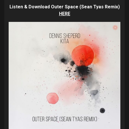
Listen & Download Outer Space (Sean Tyas Remix)
HERE