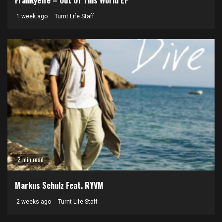
Frankyeffe – Out Of This World EP
1 week ago
Turnt Life Staff
2 min read
Markus Schulz Feat. RYVM
2 weeks ago
Turnt Life Staff