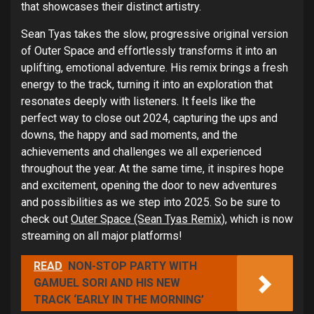
that showcases their distinct artistry.
Sean Tyas takes the slow, progressive original version
of Outer Space and effortlessly transforms it into an
uplifting, emotional adventure. His remix brings a fresh
energy to the track, turning it into an exploration that
resonates deeply with listeners. It feels like the
perfect way to close out 2024, capturing the ups and
downs, the happy and sad moments, and the
achievements and challenges we all experienced
throughout the year. At the same time, it inspires hope
and excitement, opening the door to new adventures
and possibilities as we step into 2025. So be sure to
check out
Outer Space (Sean Tyas Remix
), which is now
streaming on all major platforms!
READ
NON-STOP PARTY WITH
GAMUEL SORI AND HIS NEW
TRACK ‘EARLY IN THE MORNING’