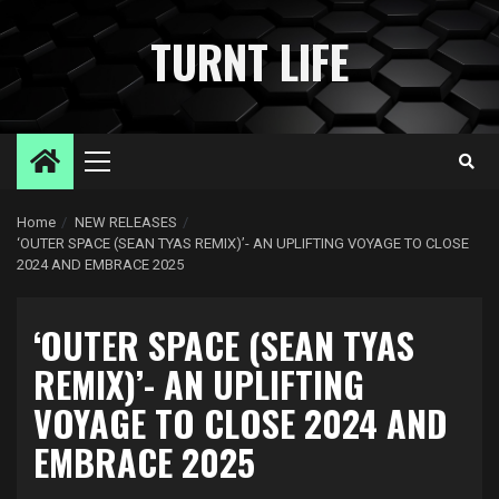
Skip
to
TURNT LIFE
content
Primary
Menu
Home
NEW RELEASES
‘OUTER SPACE (SEAN TYAS REMIX)’- AN UPLIFTING VOYAGE TO CLOSE
2024 AND EMBRACE 2025
‘OUTER SPACE (SEAN TYAS
REMIX)’- AN UPLIFTING
VOYAGE TO CLOSE 2024 AND
EMBRACE 2025