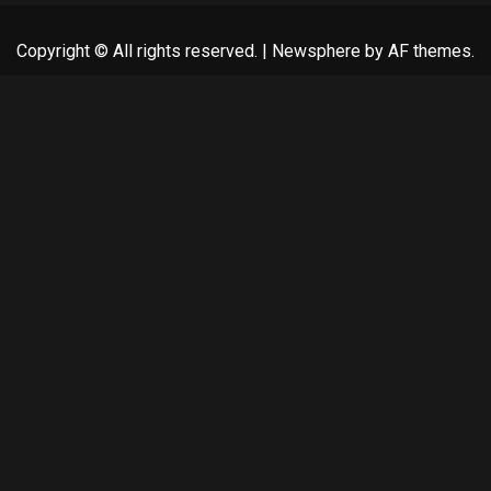
Copyright © All rights reserved.
|
Newsphere
by AF themes.