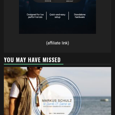
(affiliate link)
YOU MAY HAVE MISSED