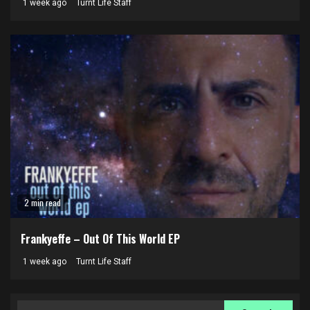
1 week ago
Turnt Life Staff
2 min read
Frankyeffe – Out Of This World EP
1 week ago
Turnt Life Staff
Search