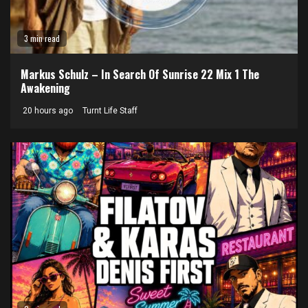
3 min read
Markus Schulz – In Search Of Sunrise 22 Mix 1 The
Awakening
20 hours ago
Turnt Life Staff