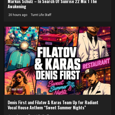
Markus Schulz – In Search Of Sunrise 22 Mix 1 The
Awakening
20 hours ago
Turnt Life Staff
2 min read
Denis First and Filatov & Karas Team Up for Radiant
Vocal House Anthem “Sweet Summer Nights”