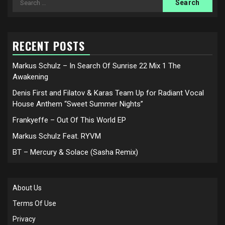
for:
RECENT POSTS
Markus Schulz – In Search Of Sunrise 22 Mix 1 The
Awakening
Denis First and Filatov & Karas Team Up for Radiant Vocal
House Anthem “Sweet Summer Nights”
Frankyeffe – Out Of This World EP
Markus Schulz Feat. RYVM
BT – Mercury & Solace (Sasha Remix)
About Us
Terms Of Use
Privacy