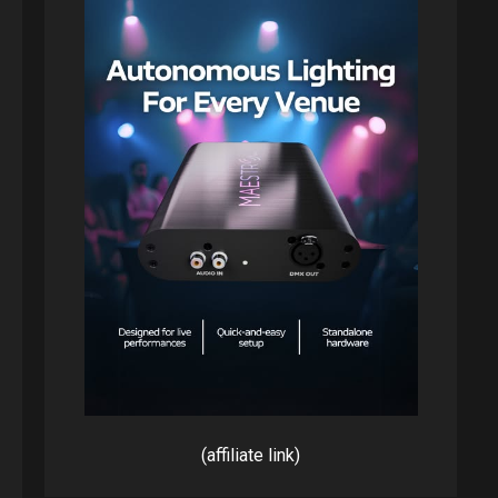
(affiliate link)