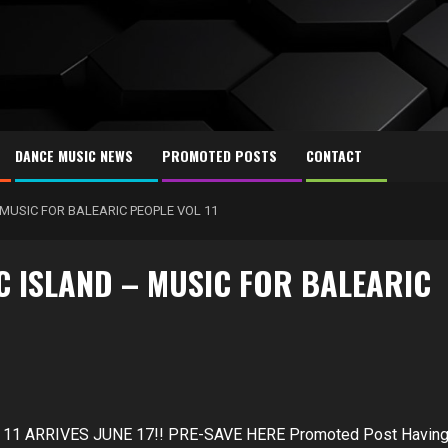
DANCE MUSIC NEWS
PROMOTED POSTS
CONTACT
MUSIC FOR BALEARIC PEOPLE VOL 11
 ISLAND – MUSIC FOR BALEARIC
1 ARRIVES JUNE 17!! PRE-SAVE HERE Promoted Post Havin