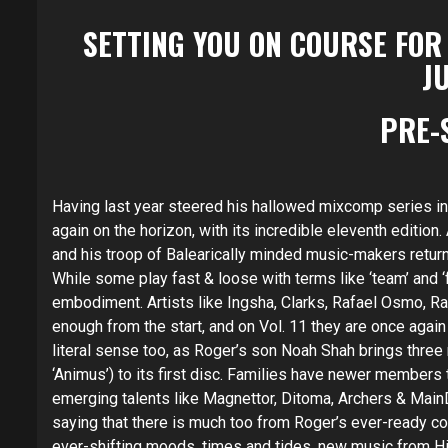
SETTING YOU ON COURSE FOR
JU
PRE-
Having last year steered his hallowed mixcomp series into
again on the horizon, with its incredible eleventh edition
and his troop of Balearically minded music-makers return 
While some play fast & loose with terms like ‘team’ and ‘f
embodiment. Artists like Ingsha, Clarks, Rafael Osmo, R
enough from the start, and on Vol. 11 they are once again 
literal sense too, as Roger’s son Noah Shah brings three
‘Animus’) to its first disc. Families have newer members
emerging talents like Magnettor, Ditoma, Archers & Main
saying that there is much too from Roger’s ever-ready co
ever-shifting moods, times and tides, new music from Hi