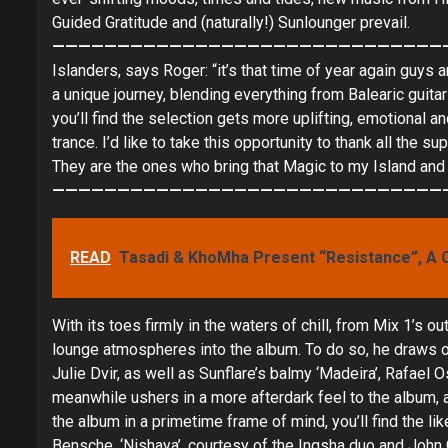
Guided Gratitude and (naturally!) Sunlounger prevail.
——————————————————————————————
Islanders, says Roger: “it’s that time of year again guys 
a unique journey, blending everything from Balearic guit
you’ll find the selection gets more uplifting, emotional
trance. I’d like to take this opportunity to thank all the 
They are the ones who bring that Magic to my Island and I
——————————————————————————————
READ
Tasadi & KhoMha Present “Resistance”, A 
With its toes firmly in the waters of chill, from Mix 1’s
lounge atmospheres into the album. To do so, he draws on
Julie Dvir, as well as Sunflare’s balmy ‘Madeira’, Rafa
meanwhile ushers in a more afterdark feel to the album, 
the album in a primetime frame of mind, you’ll find the l
Bensche, ‘Nishaya’, courtesy of the Ingsha duo and John 