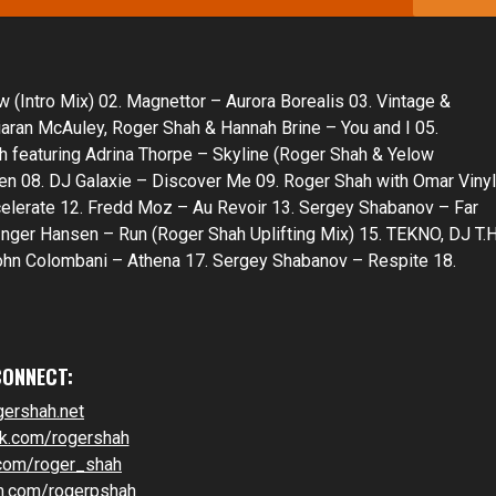
Intro Mix) 02. Magnettor – Aurora Borealis 03. Vintage &
iaran McAuley, Roger Shah & Hannah Brine – You and I 05.
featuring Adrina Thorpe – Skyline (Roger Shah & Yelow
en 08. DJ Galaxie – Discover Me 09. Roger Shah with Omar Vinyl
elerate 12. Fredd Moz – Au Revoir 13. Sergey Shabanov – Far
nger Hansen – Run (Roger Shah Uplifting Mix) 15. TEKNO, DJ T.H
hn Colombani – Athena 17. Sergey Shabanov – Respite 18.
CONNECT:
gershah.net
k.com/rogershah
.com/roger_shah
m.com/rogerpshah