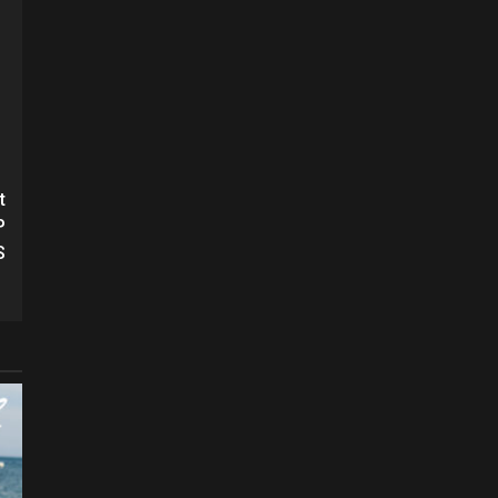
t
P
S