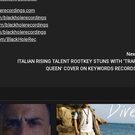
lerecordings.com
m/blackholerecordings
m/blackholerecordings
/blackholerecordings
com/BlackHoleRec
Nex
ITALIAN RISING TALENT ROOTKEY STUNS WITH ‘TRA
QUEEN’ COVER ON KEYWORDS RECORD