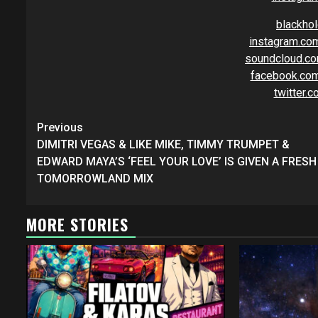
blackho
instagram.co
soundcloud.co
facebook.com
twitter.
Continue
Previous
Reading
DIMITRI VEGAS & LIKE MIKE, TIMMY TRUMPET &
EDWARD MAYA’S ‘FEEL YOUR LOVE’ IS GIVEN A FRESH
TOMORROWLAND MIX
MORE STORIES