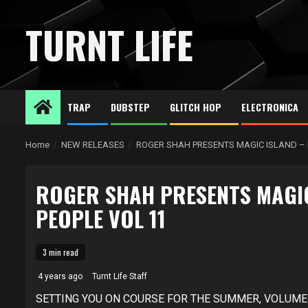
Skip
to
TURNT LIFE
content
TRAP
DUBSTEP
GLITCH HOP
ELECTRONICA
Home
NEW RELEASES
ROGER SHAH PRESENTS MAGIC ISLAND – 
ROGER SHAH PRESENTS MAGIC
PEOPLE VOL 11
3 min read
4 years ago
Turnt Life Staff
SETTING YOU ON COURSE FOR THE SUMMER, VOLUME 1