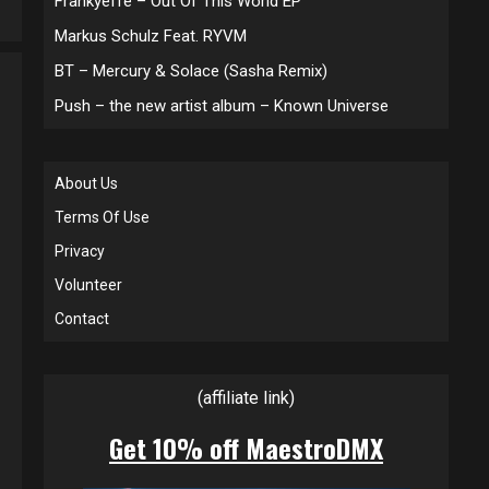
Frankyeffe – Out Of This World EP
Markus Schulz Feat. RYVM
BT – Mercury & Solace (Sasha Remix)
Push – the new artist album – Known Universe
About Us
Terms Of Use
Privacy
Volunteer
Contact
(affiliate link)
Get 10% off MaestroDMX