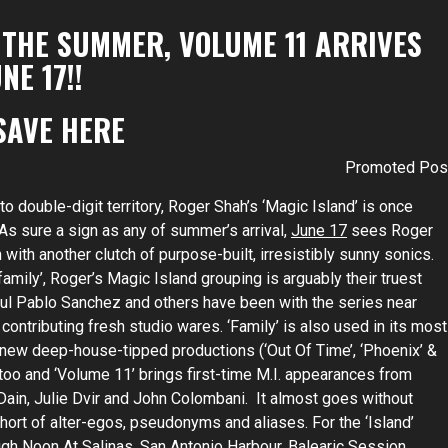
 THE SUMMER, VOLUME 11 ARRIVES
NE 17!!
SAVE
HERE
Promoted Pos
 double-digit territory, Roger Shah’s ‘Magic Island’ is once
. As sure a sign as any of summer’s arrival,
June 17
sees Roger
with another clutch of purpose-built, irresistibly sunny sonics.
amily’, Roger’s Magic Island grouping is arguably their truest
aul Pablo Sanchez and others have been with the series near
contributing fresh studio wares. ‘Family’ is also used in its most
 new deep-house-tipped productions (‘Out Of Time’, ‘Phoenix’ &
 too and ‘Volume 11’ brings first-time M.I. appearances from
Dain, Julie Dvir and John Colombani. It almost goes without
hort of alter-egos, pseudonyms and aliases. For the ‘Island’
gh Noon At Salinas, San Antonio Harbour, Balearic Session,