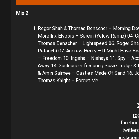
Mix 2.
Roger Shah & Thomas Benscher – Morning Dew (
Morelli x Elypsis – Serein (Yelow Remix) 04. C
Thomas Benscher – Lightspeed 06. Roger Shah 
Retouch) 07. Andrew Henry – It Might Have Be
– Freedom 10. Ingsha – Nishaya 11. Spy – Acc
Away 14. Sunlounger featuring Susie Ledge & I
& Amin Salmee – Castles Made Of Sand 16. Jo
Thomas Knight – Forget Me
ro
faceboo
twitter
instagra