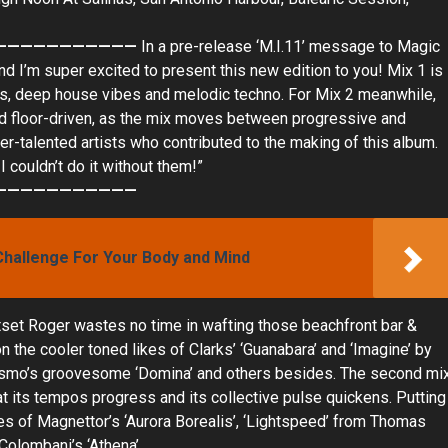
———————————
In a pre-release ‘M.I.11’ message to Magic
and I’m super excited to present this new edition to you! Mix 1 is
ars, deep house vibes and melodic techno. For Mix 2 meanwhile,
 and floor-driven, as the mix moves between progressive and
super-talented artists who contributed to the making of this album.
 couldn’t do it without them!”
———————————
Challenge For Your Body and Mind
 outset Roger wastes no time in wafting those beachfront bar &
 the cooler toned likes of Clarks’ ‘Guanabara’ and ‘Imagine’ by
el Osmo’s groovesome ‘Domina’ and others besides. The second mi
at its tempos progress and its collective pulse quickens. Putting
ikes of Magnettor’s ‘Aurora Borealis’, ‘Lightspeed’ from Thomas
Colombani’s ‘Athena’.