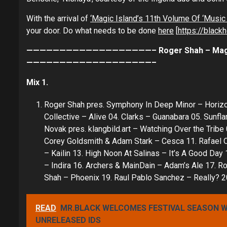
With the arrival of
‘Magic Island’s 11th Volume Of ‘Music 
your door. Do what needs to be done
here
[
https://black
———————————————————– Roger Shah – Magic Isl
———————————————————–
Mix 1.
Roger Shah pres. Symphony In Deep Minor – Horizon
Collective – Alive 04. Clarks – Guanabara 05. Sunf
Novak pres. klangbild.art – Watching Over the Trib
Corey Goldsmith & Adam Stark – Cesca 11. Rafael 
– Kailin 13. High Noon At Salinas – It’s A Good Day
– Indira 16. Archers & MainDain – Adam’s Ale 17. Ro
Shah – Phoenix 19. Raul Pablo Sanchez – Really? 2
READ
MR.BLACK WELCOMES FESTIVAL SEASON WI
UNRELEASED IDS