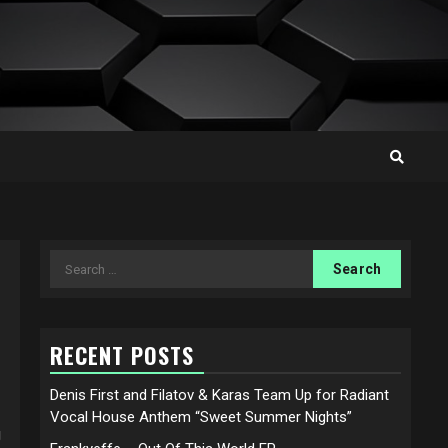
Search
for:
RECENT POSTS
Denis First and Filatov & Karas Team Up for Radiant
Vocal House Anthem “Sweet Summer Nights”
g