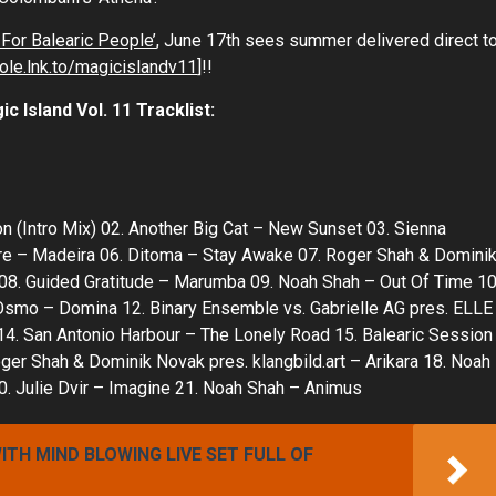
For Balearic People’
, June 17th sees summer delivered direct t
hole.lnk.to/magicislandv11
]!!
and Vol. 11 Tracklist:
 (Intro Mix) 02. Another Big Cat – New Sunset 03. Sienna
lare – Madeira 06. Ditoma – Stay Awake 07. Roger Shah & Domini
e 08. Guided Gratitude – Marumba 09. Noah Shah – Out Of Time 10
Osmo – Domina 12. Binary Ensemble vs. Gabrielle AG pres. ELLE
 14. San Antonio Harbour – The Lonely Road 15. Balearic Session
ger Shah & Dominik Novak pres. klangbild.art – Arikara 18. Noah
0. Julie Dvir – Imagine 21. Noah Shah – Animus
TH MIND BLOWING LIVE SET FULL OF