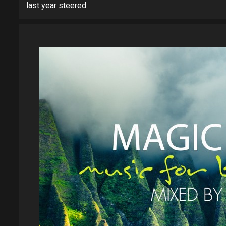
last year steered