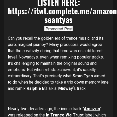
LISTEN HERE:
https://itwt.complete.me/amazon
seantyas
Can you recall the golden era of trance music, and its
pure, magical journey? Many producers would agree
that the creativity during that time was on a different
level. Nowadays, even when remixing popular tracks,
it’s challenging to maintain the original sound and
emotions. But when artists achieve it, it’s usually
extraordinary. That’s precisely what
Sean Tyas
aimed
to do when he decided to take a trip down memory lane
and remix
Ralphie B
‘s a.k.a.
Midway
‘s track.
Nearly two decades ago, the iconic track “
Amazon
”
was released on the
In Trance We Trust
label, which