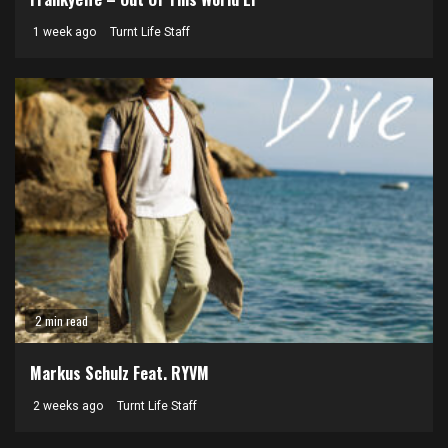
1 week ago
Turnt Life Staff
2 min read
Markus Schulz Feat. RYVM
2 weeks ago
Turnt Life Staff