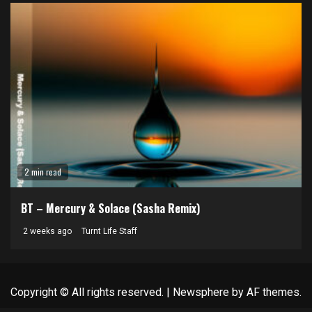
2 min read
BT – Mercury & Solace (Sasha Remix)
2 weeks ago
Turnt Life Staff
Copyright © All rights reserved.
|
Newsphere
by AF themes.