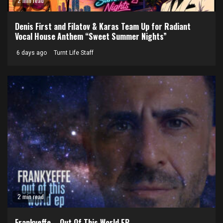
2 min read
Denis First and Filatov & Karas Team Up for Radiant
Vocal House Anthem “Sweet Summer Nights”
6 days ago
Turnt Life Staff
2 min read
Frankyeffe – Out Of This World EP