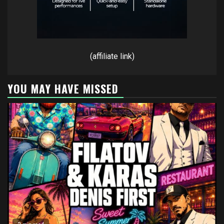
(affiliate link)
YOU MAY HAVE MISSED