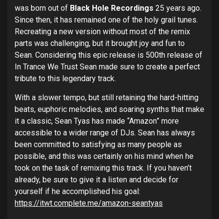
was born out of
Black Hole Recordings
25 years ago.
Since then, it has remained one of the holy grail tunes.
Recreating a new version without most of the remix
parts was challenging, but it brought joy and fun to
Sean. Considering this epic release is 500
th
release of
In Trance We Trust Sean made sure to create a perfect
tribute to this legendary track.
With a slower tempo, but still retaining the hard-hitting
beats, euphoric melodies, and soaring synths that make
it a classic, Sean Tyas has made “Amazon” more
accessible to a wider range of DJs. Sean has always
been committed to satisfying as many people as
possible, and this was certainly on his mind when he
took on the task of remixing this track. If you haven’t
already, be sure to give it a listen and decide for
yourself if he accomplished his goal:
https://itwt.complete.me/amazon-seantyas