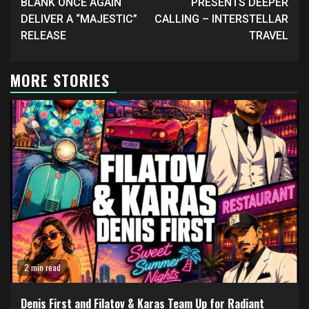
BLANK ONCE AGAIN
PRESENTS DEEPER
DELIVER A “MAJESTIC”
CALLING – INTERSTELLAR
RELEASE
TRAVEL
MORE STORIES
2 min read
Denis First and Filatov & Karas Team Up for Radiant