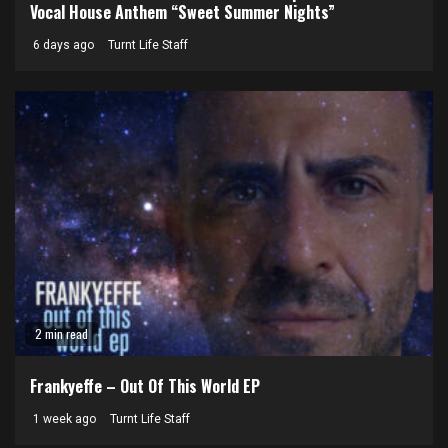
Vocal House Anthem “Sweet Summer Nights”
6 days ago
Turnt Life Staff
2 min read
Frankyeffe – Out Of This World EP
1 week ago
Turnt Life Staff