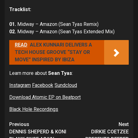
Tracklist:
01.
Midway – Amazon (Sean Tyas Remix)
02.
Midway – Amazon (Sean Tyas Extended Mix)
READ
ALEX KUNNARI DELIVERS A
TECH HOUSE GROOVE “STAY OR
MOVE” INSPIRED BY IBIZA
Learn more about
Sean Tyas
:
Instagram
Facebook
Sundcloud
Download Atomic EP on Beatport
Black Hole Recordings
Continue
Previous
Next
Reading
DENNIS SHEPERD & KONI
DIRKIE COETZEE