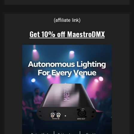
(affiliate link)
Get 10% off MaestroDMX