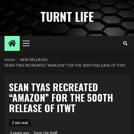
Skip
to
TURNT LIFE
content
Primary
Menu
Home
NEW RELEASES
SEAN TYAS RECREATED “AMAZON” FOR THE 500TH RELEASE OF ITWT
SEAN TYAS RECREATED
“AMAZON” FOR THE 500TH
RELEASE OF ITWT
2 min read
3 years ago
Turnt Life Staff