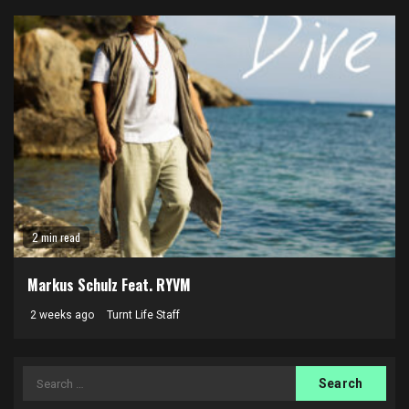
2 min read
Markus Schulz Feat. RYVM
2 weeks ago
Turnt Life Staff
Search
for: