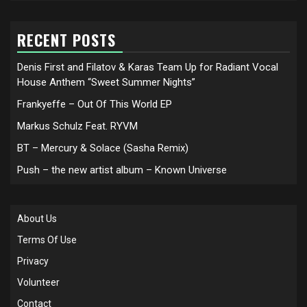
RECENT POSTS
Denis First and Filatov & Karas Team Up for Radiant Vocal
House Anthem “Sweet Summer Nights”
Frankyeffe – Out Of This World EP
Markus Schulz Feat. RYVM
BT – Mercury & Solace (Sasha Remix)
Push – the new artist album – Known Universe
About Us
Terms Of Use
Privacy
Volunteer
Contact