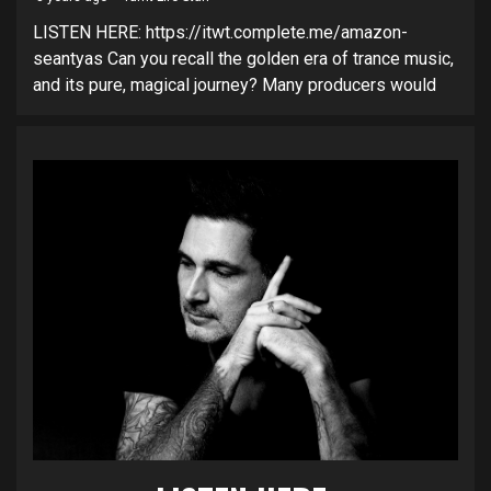
LISTEN HERE: https://itwt.complete.me/amazon-
seantyas Can you recall the golden era of trance music,
and its pure, magical journey? Many producers would