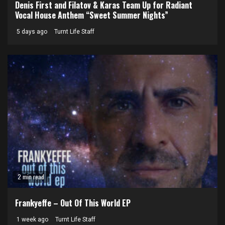
Denis First and Filatov & Karas Team Up for Radiant
Vocal House Anthem “Sweet Summer Nights”
5 days ago
Turnt Life Staff
2 min read
Frankyeffe – Out Of This World EP
1 week ago
Turnt Life Staff