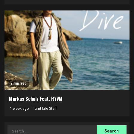
2 min read
Markus Schulz Feat. RYVM
1 week ago
Turnt Life Staff
Search