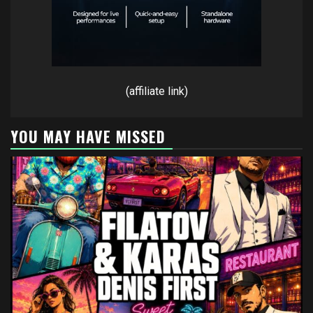
(affiliate link)
YOU MAY HAVE MISSED