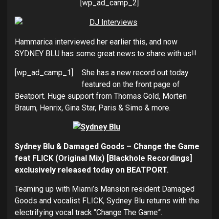
[wp_ad_camp_2]
Hammarica interviewed her earlier this, and now
SYDNEY BLU has some great news to share with us!!
[wp_ad_camp_1]
She has a new record out today
featured on the front page of
Beatport. Huge support from Thomas Gold, Morten
Braum, Henrix, Gina Star, Paris & Simo & more.
Sydney Blu & Damaged Goods – Change the Game
feat FLICK (Original Mix) [Blackhole Recordings]
exclusively released today on BEATPORT.
Teaming up with Miami’s Mansion resident Damaged
Goods and vocalist FLICK, Sydney Blu returns with the
electrifying vocal track “Change The Game”.