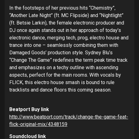
In the footsteps of her previous hits “Chemistry”,
“Another Late Night” (ft. MC Flipside) and “Nightlight”
(ft. Betsie Larkin), the female electronic producer and
DJ once again stands out in her approach of today’s
electronic dance, merging tech, prog, electro house and
trance into one – seamlessly combining them with
Damaged Goods’ production style. Sydney Blu’s
“Change The Game” redefines the term peak time track
and emphasizes on a techy outline with ascending
aspects, perfect for the main rooms. With vocals by
FLICK, this electro house smash is bound to rule
tracklists and dance floors this coming season.
Beatport Buy link
http://www.beatport.com/track/
change-the-game-feat-
flick-
original-mix/4348159
Soundcloud link