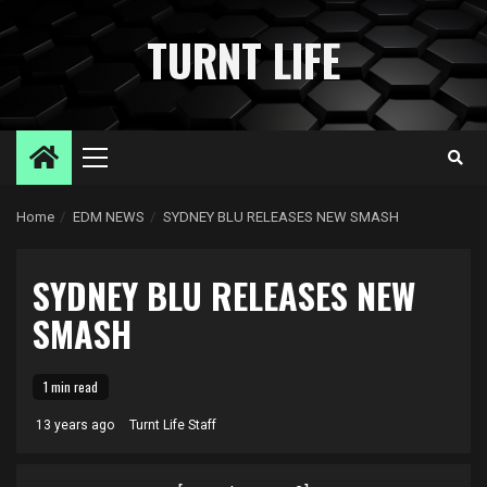
Skip
to
TURNT LIFE
content
Primary
Menu
Home
EDM NEWS
SYDNEY BLU RELEASES NEW SMASH
SYDNEY BLU RELEASES NEW
SMASH
1 min read
13 years ago
Turnt Life Staff