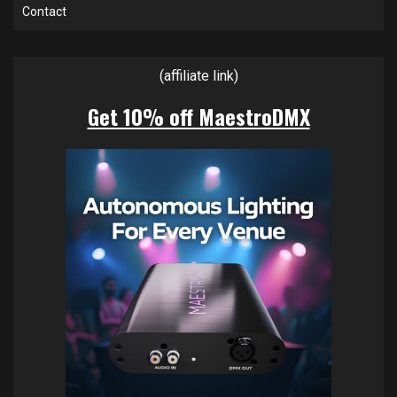
Contact
(affiliate link)
Get 10% off MaestroDMX