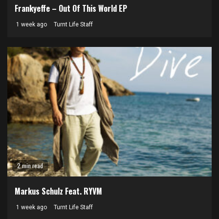
Frankyeffe – Out Of This World EP
1 week ago
Turnt Life Staff
2 min read
Markus Schulz Feat. RYVM
1 week ago
Turnt Life Staff