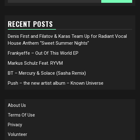
for:
RECENT POSTS
Denis First and Filatov & Karas Team Up for Radiant Vocal
House Anthem “Sweet Summer Nights”
Frankyeffe – Out Of This World EP
Markus Schulz Feat. RYVM
BT – Mercury & Solace (Sasha Remix)
Push – the new artist album – Known Universe
About Us
Terms Of Use
Privacy
Volunteer