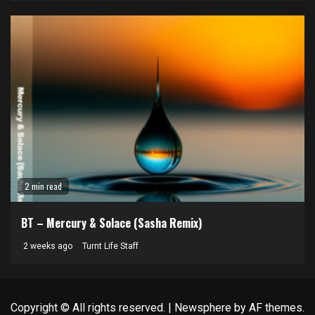
2 min read
BT – Mercury & Solace (Sasha Remix)
2 weeks ago
Turnt Life Staff
Copyright © All rights reserved.
|
Newsphere
by AF themes.