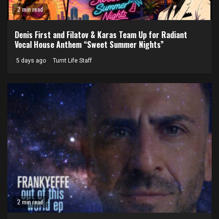
2 min read
Denis First and Filatov & Karas Team Up for Radiant
Vocal House Anthem “Sweet Summer Nights”
5 days ago
Turnt Life Staff
2 min read