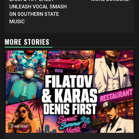
Reading
UNLEASH VOCAL SMASH
ON SOUTHERN STATE
MUSIC
MORE STORIES
2 min read