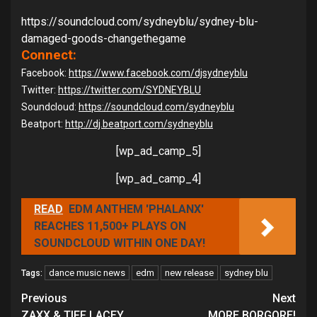
https://soundcloud.com/
sydneyblu/sydney-blu-
damaged-
goods-changethegame
Connect:
Facebook:
https://www.facebook.com/
djsydneyblu
Twitter:
https://twitter.com/SYDNEYBLU
Soundcloud:
https://soundcloud.com/
sydneyblu
Beatport:
http://dj.beatport.com/
sydneyblu
[wp_ad_camp_5]
[wp_ad_camp_4]
READ
EDM ANTHEM 'PHALANX'
REACHES 11,500+ PLAYS ON
SOUNDCLOUD WITHIN ONE DAY!
dance music news
edm
new release
sydney blu
Tags:
Continue
Previous
Next
ZAXX & TIFF LACEY
MORE BORGORE!