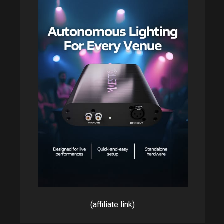
(affiliate link)