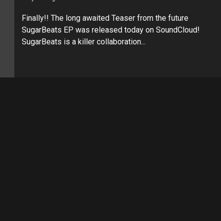
Finally!! The long awaited Teaser from the future
SugarBeats EP was released today on SoundCloud!
SugarBeats is a killer collaboration...