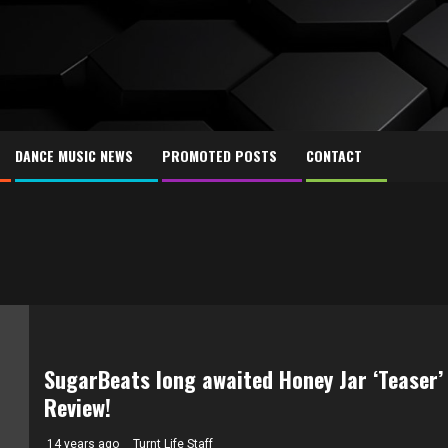
DANCE MUSIC NEWS
PROMOTED POSTS
CONTACT
SugarBeats long awaited Honey Jar ‘Teaser’
Review!
14 years ago
Turnt Life Staff