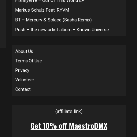
Frankyeffe – Out Of This World EP
Markus Schulz Feat. RYVM
BT – Mercury & Solace (Sasha Remix)
Push – the new artist album – Known Universe
About Us
Terms Of Use
Privacy
Volunteer
Contact
(affiliate link)
Get 10% off MaestroDMX