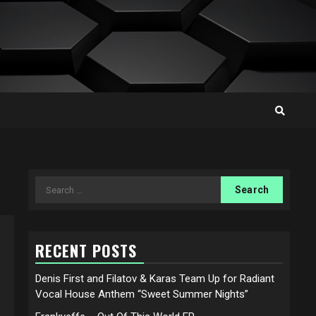
Search
for:
RECENT POSTS
Denis First and Filatov & Karas Team Up for Radiant
Vocal House Anthem “Sweet Summer Nights”