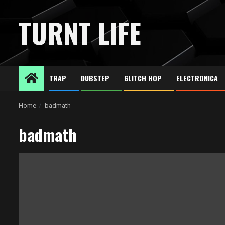
Skip
to
TURNT LIFE
content
TRAP
DUBSTEP
GLITCH HOP
ELECTRONICA
Home
badmath
badmath