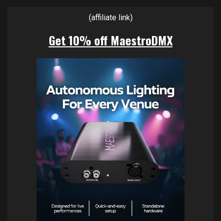
(affiliate link)
Get 10% off MaestroDMX