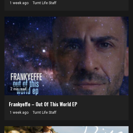
1 week ago
Turnt Life Staff
2 min read
Frankyeffe – Out Of This World EP
1 week ago
Turnt Life Staff