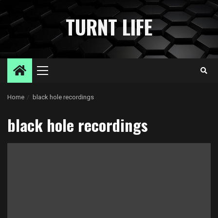
Skip
to
TURNT LIFE
content
Primary
Menu
Home
black hole recordings
black hole recordings