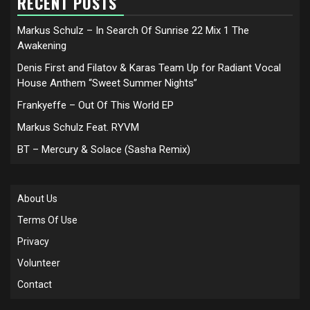
RECENT POSTS
Markus Schulz – In Search Of Sunrise 22 Mix 1 The
Awakening
Denis First and Filatov & Karas Team Up for Radiant Vocal
House Anthem “Sweet Summer Nights”
Frankyeffe – Out Of This World EP
Markus Schulz Feat. RYVM
BT – Mercury & Solace (Sasha Remix)
About Us
Terms Of Use
Privacy
Volunteer
Contact