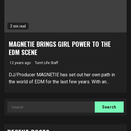
2 min read
MAGNETIE BRINGS GIRL POWER TO THE
EDM SCENE
12 years ago
Turnt Life Staff
DJ/Producer MAGNETIE has set out her own path in
the world of EDM for the last few years. With an...
Search
for: