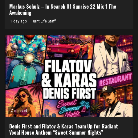
Markus Schulz – In Search Of Sunrise 22 Mix 1 The
Awakening
1 day ago
Turnt Life Staff
2 min read
Denis First and Filatov & Karas Team Up for Radiant
Vocal House Anthem “Sweet Summer Nights”