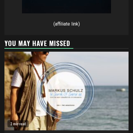
(affiliate link)
YOU MAY HAVE MISSED
3 min read