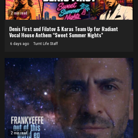
2 min read
Denis First and Filatov & Karas Team Up for Radiant
Vocal House Anthem “Sweet Summer Nights”
6 days ago
Turnt Life Staff
2 min read