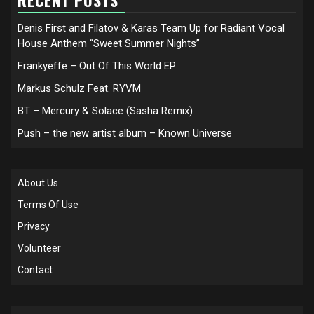
RECENT POSTS
Denis First and Filatov & Karas Team Up for Radiant Vocal
House Anthem “Sweet Summer Nights”
Frankyeffe – Out Of This World EP
Markus Schulz Feat. RYVM
BT – Mercury & Solace (Sasha Remix)
Push – the new artist album – Known Universe
About Us
Terms Of Use
Privacy
Volunteer
Contact