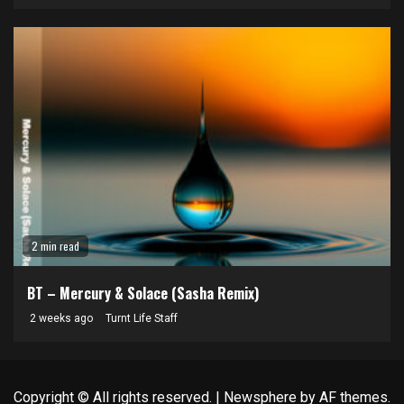
2 min read
BT – Mercury & Solace (Sasha Remix)
2 weeks ago
Turnt Life Staff
Copyright © All rights reserved.
|
Newsphere
by AF themes.