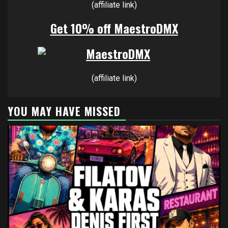
(affiliate link)
Get 10% off MaestroDMX
(affiliate link)
YOU MAY HAVE MISSED