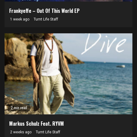
Frankyeffe – Out Of This World EP
1 week ago
Turnt Life Staff
2 min read
Markus Schulz Feat. RYVM
2 weeks ago
Turnt Life Staff