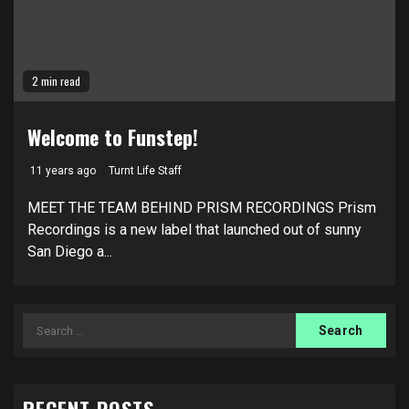
2 min read
Welcome to Funstep!
11 years ago
Turnt Life Staff
MEET THE TEAM BEHIND PRISM RECORDINGS Prism
Recordings is a new label that launched out of sunny
San Diego a...
Search
for: