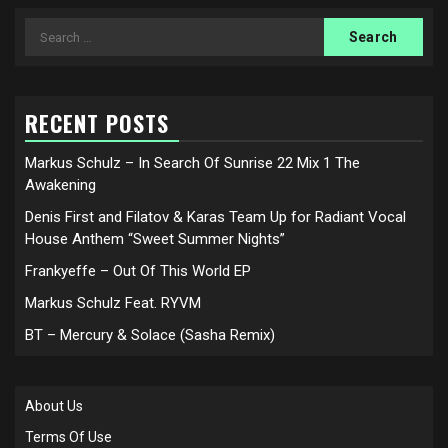
Search
for:
RECENT POSTS
Markus Schulz – In Search Of Sunrise 22 Mix 1 The
Awakening
Denis First and Filatov & Karas Team Up for Radiant Vocal
House Anthem “Sweet Summer Nights”
Frankyeffe – Out Of This World EP
Markus Schulz Feat. RYVM
BT – Mercury & Solace (Sasha Remix)
About Us
Terms Of Use