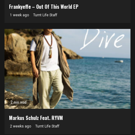
Frankyeffe – Out Of This World EP
1 week ago
Turnt Life Staff
2 min read
Markus Schulz Feat. RYVM
2 weeks ago
Turnt Life Staff