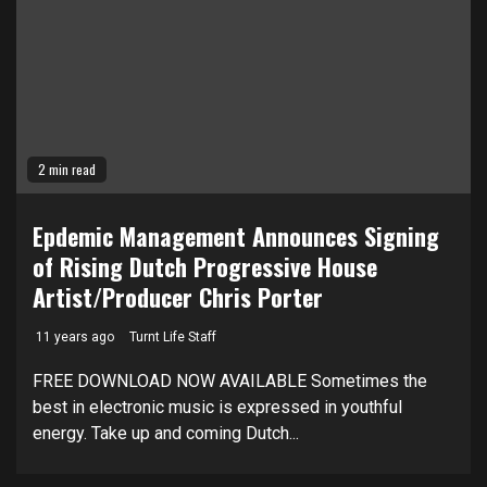
2 min read
Epdemic Management Announces Signing
of Rising Dutch Progressive House
Artist/Producer Chris Porter
11 years ago
Turnt Life Staff
FREE DOWNLOAD NOW AVAILABLE Sometimes the
best in electronic music is expressed in youthful
energy. Take up and coming Dutch...