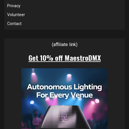
Privacy
Volunteer
Contact
(affiliate link)
Get 10% off MaestroDMX