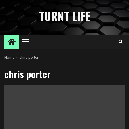
Skip
to
TURNT LIFE
content
Primary
Menu
Home
chris porter
chris porter