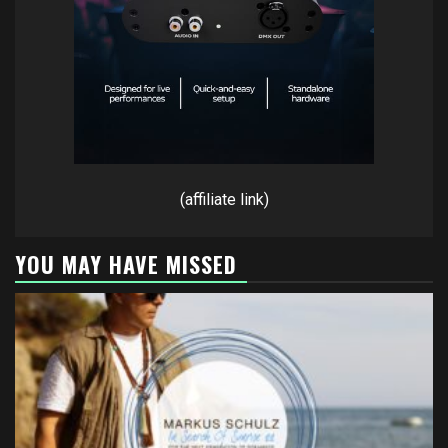
(affiliate link)
YOU MAY HAVE MISSED