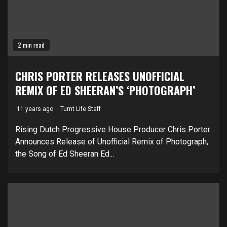
2 min read
CHRIS PORTER RELEASES UNOFFICIAL
REMIX OF ED SHEERAN’S ‘PHOTOGRAPH’
11 years ago
Turnt Life Staff
Rising Dutch Progressive House Producer Chris Porter
Announces Release of Unofficial Remix of Photograph,
the Song of Ed Sheeran Ed...