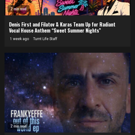
2 min read
Denis First and Filatov & Karas Team Up for Radiant
Vocal House Anthem “Sweet Summer Nights”
1 week ago
Turnt Life Staff
2 min read