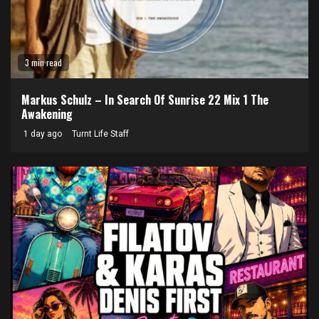
3 min read
Markus Schulz – In Search Of Sunrise 22 Mix 1 The
Awakening
1 day ago
Turnt Life Staff