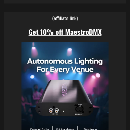
(affiliate link)
Get 10% off MaestroDMX