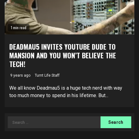
1 min read
DEADMAU5 INVITES YOUTUBE DUDE TO
MANSION AND YOU WON’T BELIEVE THE
TECH!
9 years ago
Turnt Life Staff
We all know Deadmau5 is a huge tech nerd with way
too much money to spend in his lifetime. But...
Search
for: