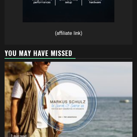
(affiliate link)
YOU MAY HAVE MISSED
3 min read