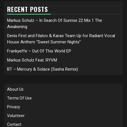
RECENT POSTS
Markus Schulz – In Search Of Sunrise 22 Mix 1 The
Awakening
Denis First and Filatov & Karas Team Up for Radiant Vocal
House Anthem “Sweet Summer Nights”
Frankyeffe – Out Of This World EP
Markus Schulz Feat. RYVM
BT – Mercury & Solace (Sasha Remix)
About Us
Terms Of Use
Privacy
Volunteer
Contact