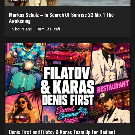
Markus Schulz – In Search Of Sunrise 22 Mix 1 The
Awakening
15 hours ago
Turnt Life Staff
2 min read
Denis First and Filatov & Karas Team Up for Radiant