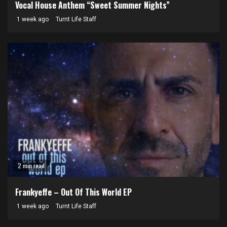
Vocal House Anthem “Sweet Summer Nights”
1 week ago
Turnt Life Staff
2 min read
Frankyeffe – Out Of This World EP
1 week ago
Turnt Life Staff