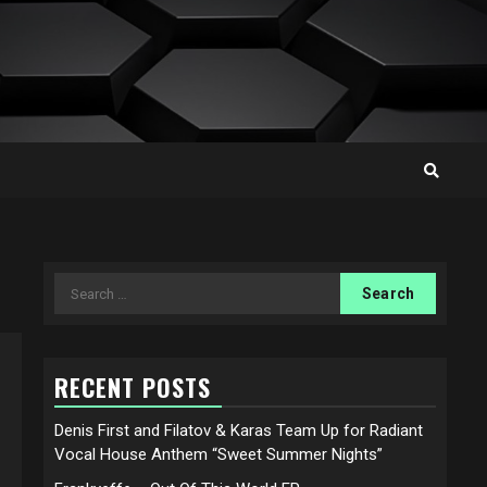
Search
for:
RECENT POSTS
Denis First and Filatov & Karas Team Up for Radiant
Vocal House Anthem “Sweet Summer Nights”