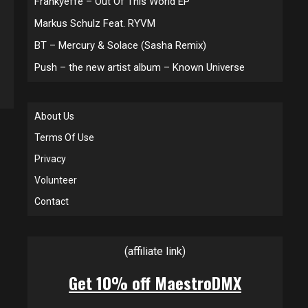
Frankyeffe – Out Of This World EP
Markus Schulz Feat. RYVM
BT – Mercury & Solace (Sasha Remix)
Push – the new artist album – Known Universe
About Us
Terms Of Use
Privacy
Volunteer
Contact
(affiliate link)
Get 10% off MaestroDMX