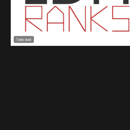
1 min read