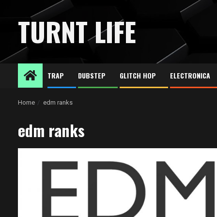
Skip
to
TURNT LIFE
content
TRAP
DUBSTEP
GLITCH HOP
ELECTRONICA
Home
edm ranks
edm ranks