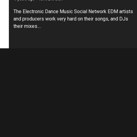
The Electronic Dance Music Social Network EDM artists
and producers work very hard on their songs, and DJs
their mixes....