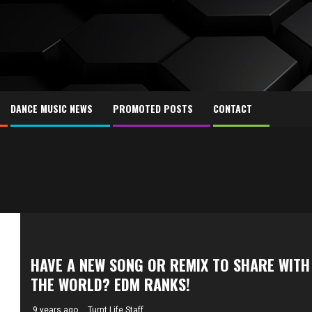
DANCE MUSIC NEWS
PROMOTED POSTS
CONTACT
HAVE A NEW SONG OR REMIX TO SHARE WITH
THE WORLD? EDM RANKS!
9 years ago
Turnt Life Staff