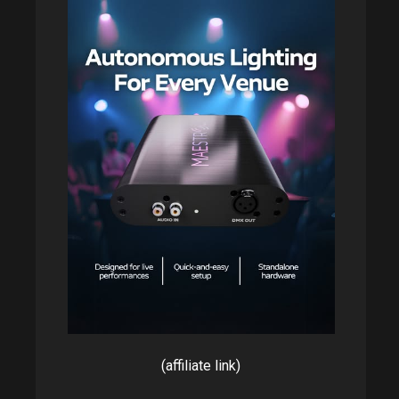
(affiliate link)