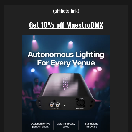
(affiliate link)
Get 10% off MaestroDMX