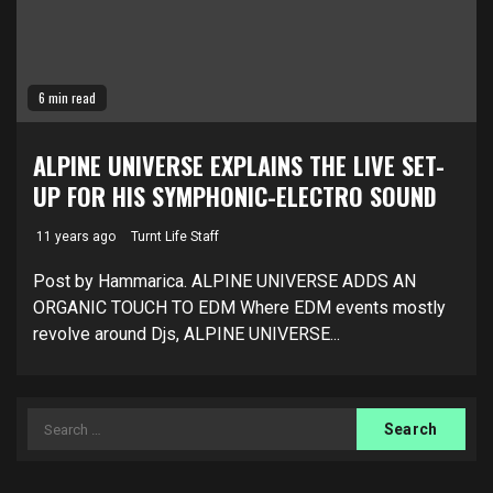
6 min read
ALPINE UNIVERSE EXPLAINS THE LIVE SET-
UP FOR HIS SYMPHONIC-ELECTRO SOUND
11 years ago
Turnt Life Staff
Post by Hammarica. ALPINE UNIVERSE ADDS AN
ORGANIC TOUCH TO EDM Where EDM events mostly
revolve around Djs, ALPINE UNIVERSE...
Search
for: