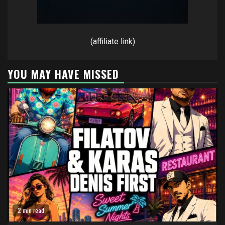
(affiliate link)
YOU MAY HAVE MISSED
2 min read