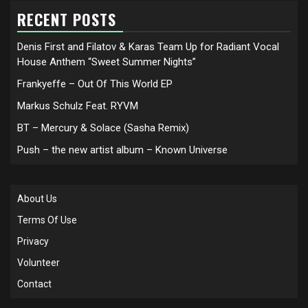
RECENT POSTS
Denis First and Filatov & Karas Team Up for Radiant Vocal
House Anthem “Sweet Summer Nights”
Frankyeffe – Out Of This World EP
Markus Schulz Feat. RYVM
BT – Mercury & Solace (Sasha Remix)
Push – the new artist album – Known Universe
About Us
Terms Of Use
Privacy
Volunteer
Contact