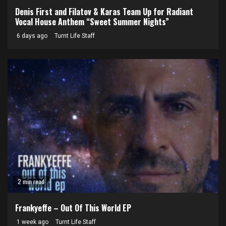
Denis First and Filatov & Karas Team Up for Radiant
Vocal House Anthem “Sweet Summer Nights”
6 days ago
Turnt Life Staff
2 min read
Frankyeffe – Out Of This World EP
1 week ago
Turnt Life Staff