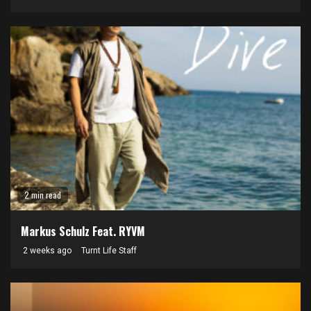
2 min read
Markus Schulz Feat. RYVM
2 weeks ago
Turnt Life Staff