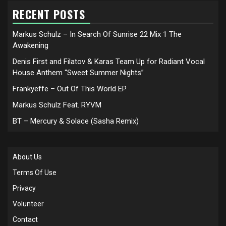
RECENT POSTS
Markus Schulz – In Search Of Sunrise 22 Mix 1 The
Awakening
Denis First and Filatov & Karas Team Up for Radiant Vocal
House Anthem “Sweet Summer Nights”
Frankyeffe – Out Of This World EP
Markus Schulz Feat. RYVM
BT – Mercury & Solace (Sasha Remix)
About Us
Terms Of Use
Privacy
Volunteer
Contact