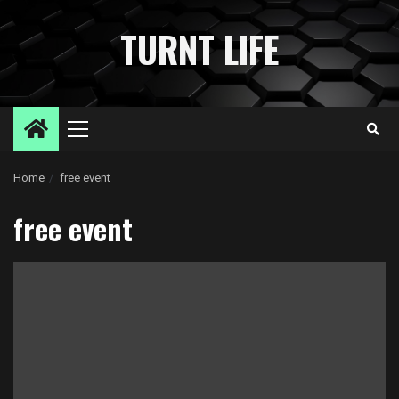
Skip
to
TURNT LIFE
content
Primary
Menu
Home
free event
free event