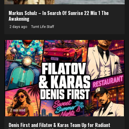
Markus Schulz – In Search Of Sunrise 22 Mix 1 The
Awakening
2 days ago
Turnt Life Staff
2 min read
Denis First and Filatov & Karas Team Up for Radiant