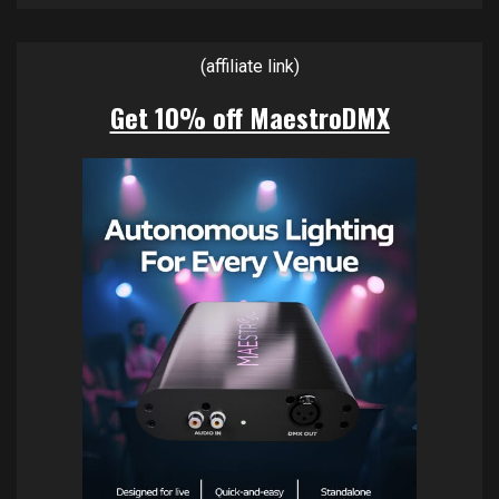
(affiliate link)
Get 10% off MaestroDMX