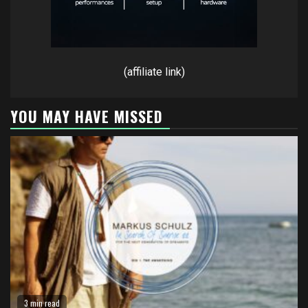
(affiliate link)
YOU MAY HAVE MISSED
3 min read