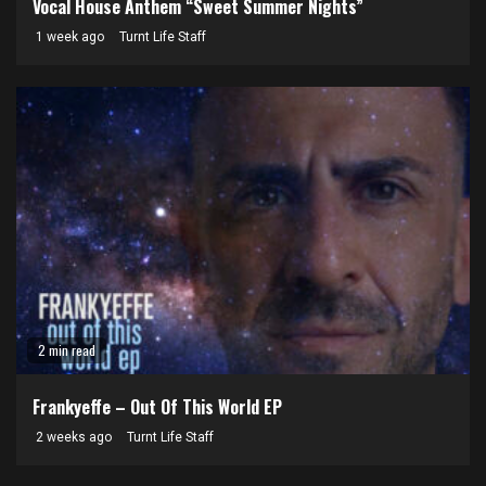
Vocal House Anthem “Sweet Summer Nights”
1 week ago
Turnt Life Staff
2 min read
Frankyeffe – Out Of This World EP
2 weeks ago
Turnt Life Staff