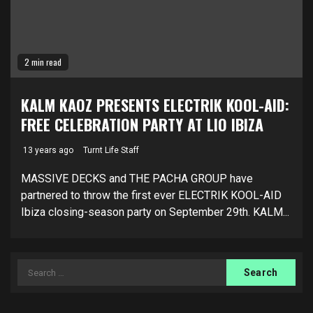
2 min read
KALM KAOZ PRESENTS ELECTRIK KOOL-AID:
FREE CELEBRATION PARTY AT LIO IBIZA
13 years ago
Turnt Life Staff
MASSIVE DECKS and THE PACHA GROUP have
partnered to throw the first ever ELECTRIK KOOL-AID
Ibiza closing-season party on September 29th. KALM...
Search
for: