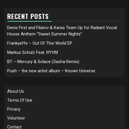
RECENT POSTS
Denis First and Filatov & Karas Team Up for Radiant Vocal
House Anthem “Sweet Summer Nights”
Frankyeffe – Out Of This World EP
Markus Schulz Feat. RYVM
BT – Mercury & Solace (Sasha Remix)
Push – the new artist album – Known Universe
About Us
Terms Of Use
Privacy
Volunteer
Contact