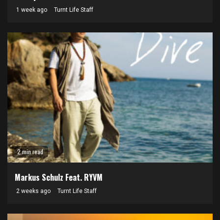
1 week ago
Turnt Life Staff
2 min read
Markus Schulz Feat. RYVM
2 weeks ago
Turnt Life Staff