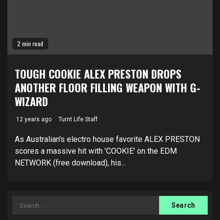
2 min read
TOUGH COOKIE ALEX PRESTON DROPS
ANOTHER FLOOR FILLING WEAPON WITH G-
WIZARD
12 years ago
Turnt Life Staff
As Australian's electro house favorite ALEX PRESTON
scores a massive hit with 'COOKIE' on the EDM
NETWORK (free download), his...
Search
for: