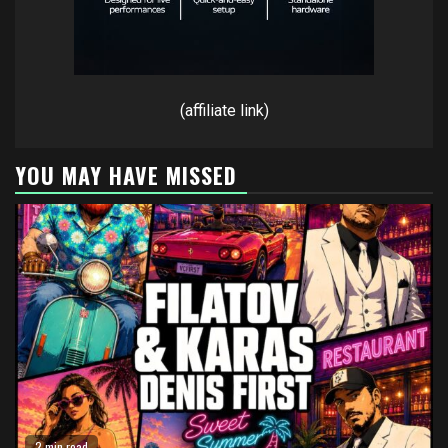
(affiliate link)
YOU MAY HAVE MISSED
2 min read