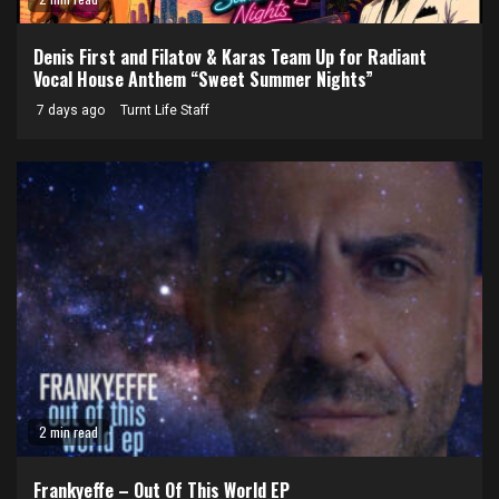
Denis First and Filatov & Karas Team Up for Radiant
Vocal House Anthem “Sweet Summer Nights”
7 days ago
Turnt Life Staff
2 min read
Frankyeffe – Out Of This World EP