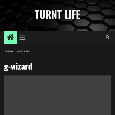
Skip
to
TURNT LIFE
content
Primary
Menu
Home
g-wizard
g-wizard