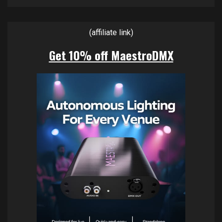
(affiliate link)
Get 10% off MaestroDMX