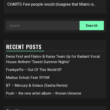
CHARTS Few people would disagree that Miami is...
Search
for:
RECENT POSTS
Denis First and Filatov & Karas Team Up for Radiant Vocal
House Anthem “Sweet Summer Nights”
Frankyeffe – Out Of This World EP
Markus Schulz Feat. RYVM
BT – Mercury & Solace (Sasha Remix)
Push – the new artist album – Known Universe