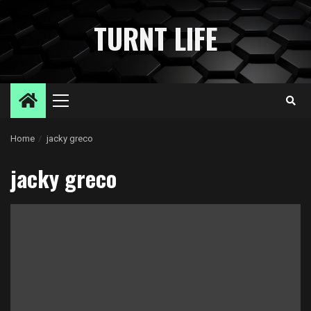
Skip
to
TURNT LIFE
content
Primary
Menu
Home
jacky greco
jacky greco