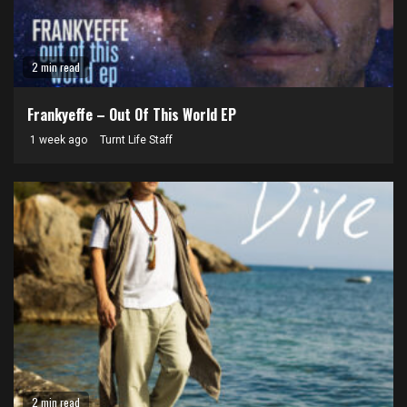
2 min read
Frankyeffe – Out Of This World EP
1 week ago
Turnt Life Staff
2 min read