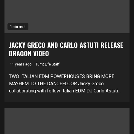
1 min read
JACKY GRECO AND CARLO ASTUTI RELEASE
DRAGON VIDEO
11 years ago
Turnt Life Staff
TWO ITALIAN EDM POWERHOUSES BRING MORE
MAYHEM TO THE DANCEFLOOR Jacky Greco
collaborating with fellow Italian EDM DJ Carlo Astuti...