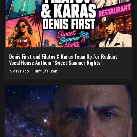
2 min read
Denis First and Filatov & Karas Team Up for Radiant
Vocal House Anthem “Sweet Summer Nights”
5 days ago
Turnt Life Staff