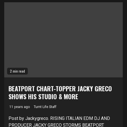
2 min read
BEATPORT CHART-TOPPER JACKY GRECO
SHOWS HIS STUDIO & MORE
11 years ago
Turnt Life Staff
Post by Jackygreco. RISING ITALIAN EDM DJ AND
PRODUCER JACKY GRECO STORMS BEATPORT