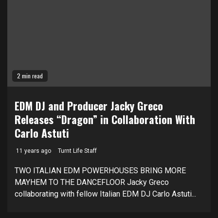
2 min read
EDM DJ and Producer Jacky Greco
Releases “Dragon” in Collaboration With
Carlo Astuti
11 years ago
Turnt Life Staff
TWO ITALIAN EDM POWERHOUSES BRING MORE
MAYHEM TO THE DANCEFLOOR Jacky Greco
collaborating with fellow Italian EDM DJ Carlo Astuti...