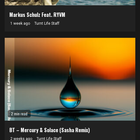
Markus Schulz Feat. RYVM
1 week ago
Turnt Life Staff
2 min read
BT – Mercury & Solace (Sasha Remix)
2 weeks ago
Turnt Life Staff