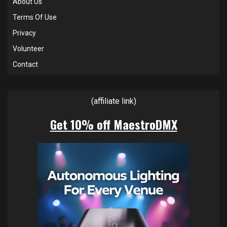
About Us
Terms Of Use
Privacy
Volunteer
Contact
(affiliate link)
Get 10% off MaestroDMX