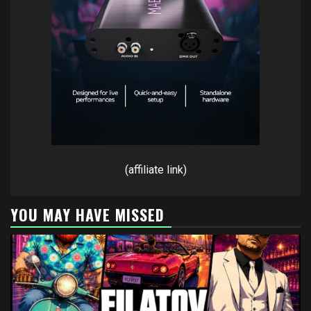
(affiliate link)
YOU MAY HAVE MISSED