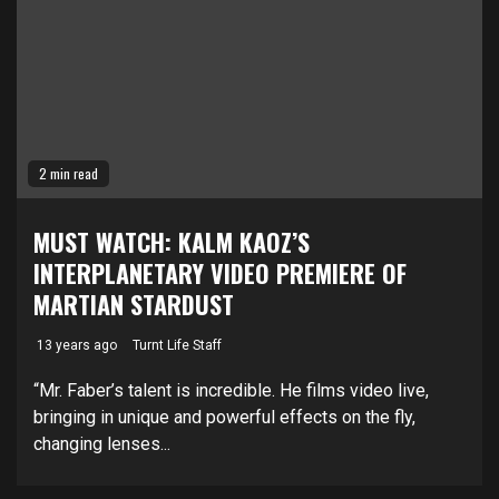
2 min read
MUST WATCH: KALM KAOZ’S
INTERPLANETARY VIDEO PREMIERE OF
MARTIAN STARDUST
13 years ago
Turnt Life Staff
“Mr. Faber’s talent is incredible. He films video live,
bringing in unique and powerful effects on the fly,
changing lenses...