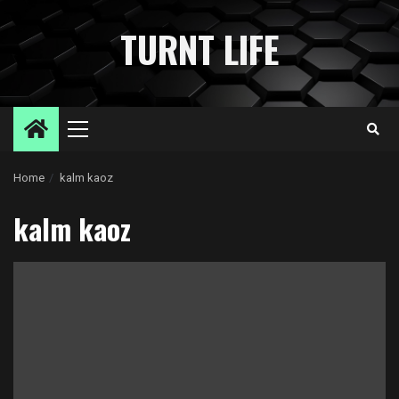
Skip
to
TURNT LIFE
content
Primary
Menu
Home
kalm kaoz
kalm kaoz