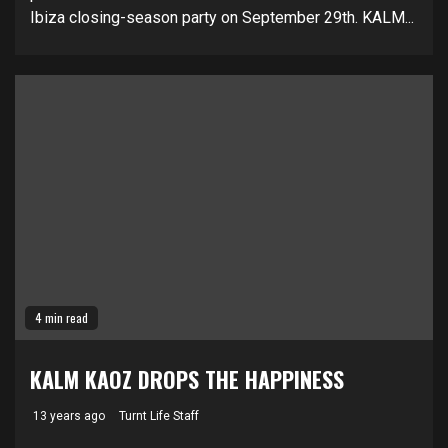
Ibiza closing-season party on September 29th. KALM...
4 min read
KALM KAOZ DROPS THE HAPPINESS
13 years ago
Turnt Life Staff