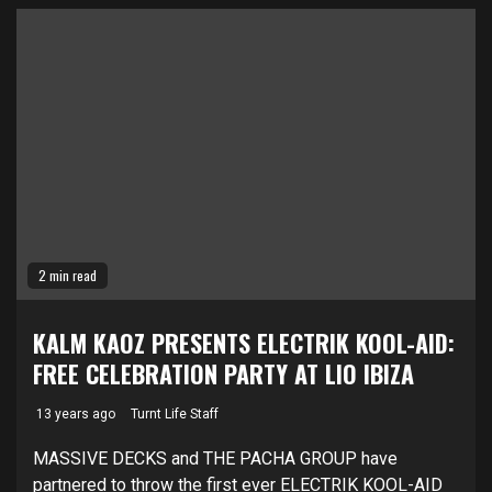
2 min read
KALM KAOZ PRESENTS ELECTRIK KOOL-AID:
FREE CELEBRATION PARTY AT LIO IBIZA
13 years ago
Turnt Life Staff
MASSIVE DECKS and THE PACHA GROUP have
partnered to throw the first ever ELECTRIK KOOL-AID