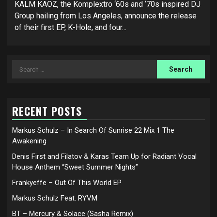
KALM KAOZ, the Komplextro ‘60s and ‘70s inspired DJ
Group hailing from Los Angeles, announce the release
of their first EP, K-Hole, and four...
Search
for:
RECENT POSTS
Markus Schulz – In Search Of Sunrise 22 Mix 1 The
Awakening
Denis First and Filatov & Karas Team Up for Radiant Vocal
House Anthem “Sweet Summer Nights”
Frankyeffe – Out Of This World EP
Markus Schulz Feat. RYVM
BT – Mercury & Solace (Sasha Remix)