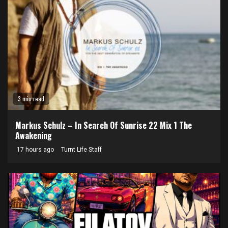
3 min read
Markus Schulz – In Search Of Sunrise 22 Mix 1 The
Awakening
17 hours ago
Turnt Life Staff