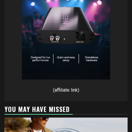
(affiliate link)
YOU MAY HAVE MISSED