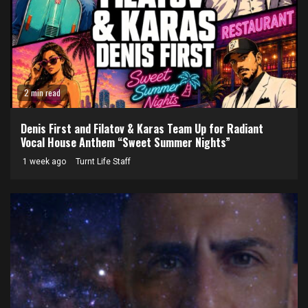
2 min read
Denis First and Filatov & Karas Team Up for Radiant
Vocal House Anthem “Sweet Summer Nights”
1 week ago
Turnt Life Staff