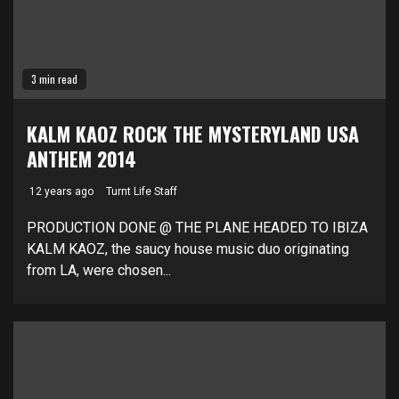
3 min read
KALM KAOZ ROCK THE MYSTERYLAND USA
ANTHEM 2014
12 years ago
Turnt Life Staff
PRODUCTION DONE @ THE PLANE HEADED TO IBIZA
KALM KAOZ, the saucy house music duo originating
from LA, were chosen...