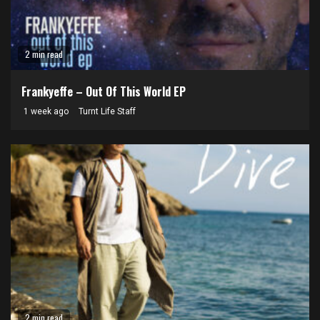
2 min read
Frankyeffe – Out Of This World EP
1 week ago
Turnt Life Staff
2 min read