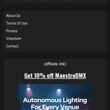
About Us
Terms Of Use
Privacy
Volunteer
Contact
(affiliate link)
Get 10% off MaestroDMX