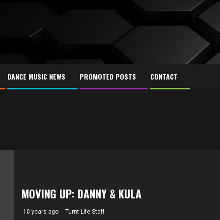
DANCE MUSIC NEWS
PROMOTED POSTS
CONTACT
MOVING UP: DANNY & KULA
10 years ago
Turnt Life Staff