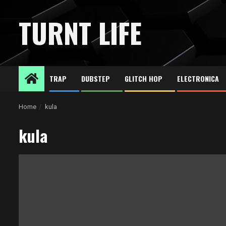
Skip
to
TURNT LIFE
content
TRAP
DUBSTEP
GLITCH HOP
ELECTRONICA
Home
kula
kula