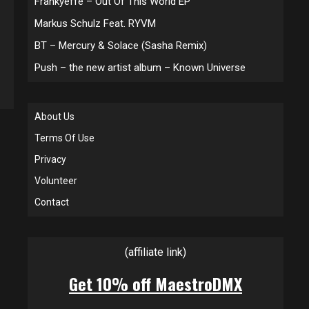
Frankyeffe – Out Of This World EP
Markus Schulz Feat. RYVM
BT – Mercury & Solace (Sasha Remix)
Push – the new artist album – Known Universe
About Us
Terms Of Use
Privacy
Volunteer
Contact
(affiliate link)
Get 10% off MaestroDMX