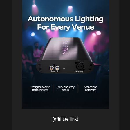
(affiliate link)