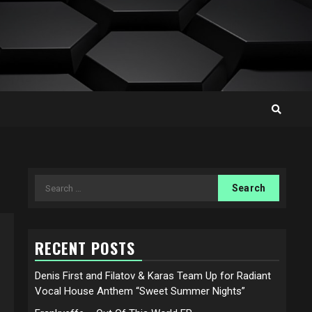
Search
for:
RECENT POSTS
Denis First and Filatov & Karas Team Up for Radiant
Vocal House Anthem “Sweet Summer Nights”