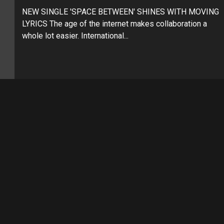
NEW SINGLE 'SPACE BETWEEN' SHINES WITH MOVING
LYRICS The age of the internet makes collaboration a
whole lot easier. International...