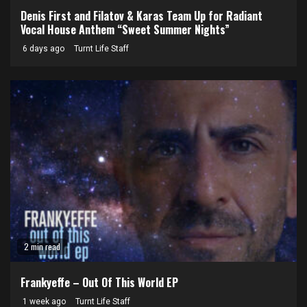
Denis First and Filatov & Karas Team Up for Radiant
Vocal House Anthem “Sweet Summer Nights”
6 days ago
Turnt Life Staff
2 min read
Frankyeffe – Out Of This World EP
1 week ago
Turnt Life Staff