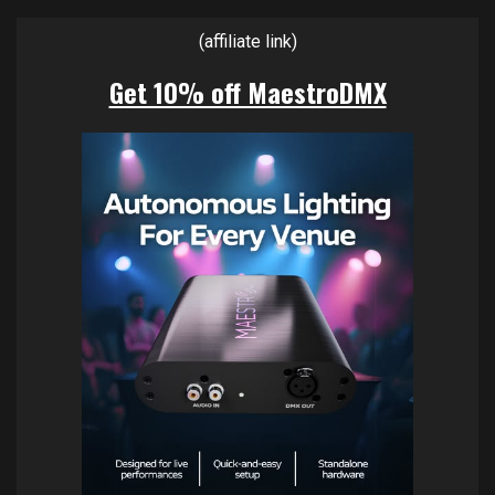
(affiliate link)
Get 10% off MaestroDMX