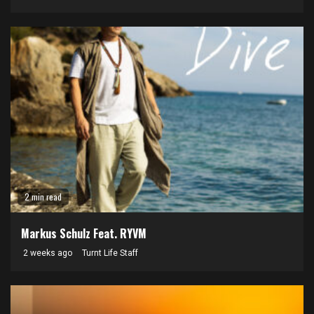
2 min read
Markus Schulz Feat. RYVM
2 weeks ago
Turnt Life Staff