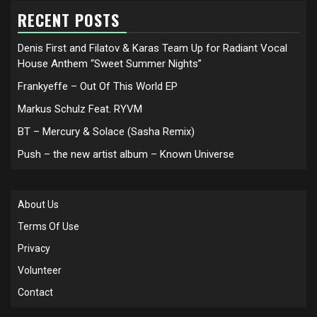
RECENT POSTS
Denis First and Filatov & Karas Team Up for Radiant Vocal
House Anthem “Sweet Summer Nights”
Frankyeffe – Out Of This World EP
Markus Schulz Feat. RYVM
BT – Mercury & Solace (Sasha Remix)
Push – the new artist album – Known Universe
About Us
Terms Of Use
Privacy
Volunteer
Contact