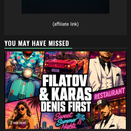
(affiliate link)
YOU MAY HAVE MISSED
2 min read