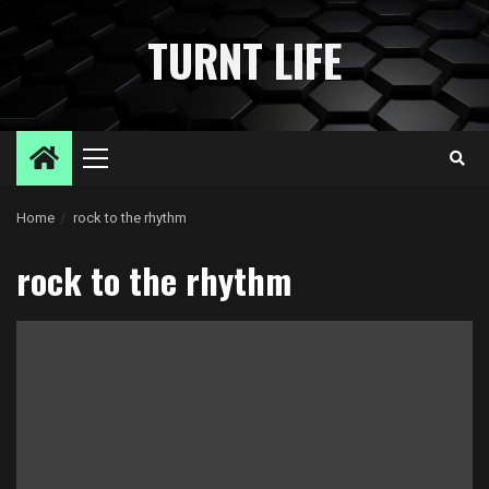
Skip
to
TURNT LIFE
content
Primary
Menu
Home
rock to the rhythm
rock to the rhythm