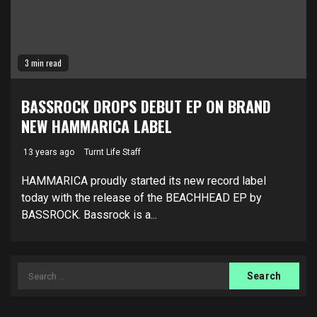
3 min read
BASSROCK DROPS DEBUT EP ON BRAND
NEW HAMMARICA LABEL
13 years ago
Turnt Life Staff
HAMMARICA proudly started its new record label
today with the release of the BEACHHEAD EP by
BASSROCK. Bassrock is a...
Search
for: