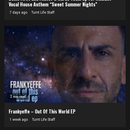
Vocal House Anthem “Sweet Summer Nights”
7 days ago
Turnt Life Staff
2 min read
Frankyeffe – Out Of This World EP
1 week ago
Turnt Life Staff