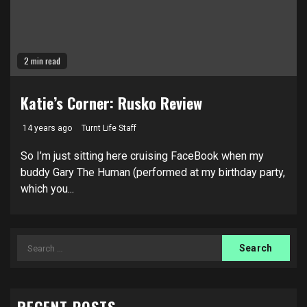
2 min read
Katie’s Corner: Rusko Review
14 years ago
Turnt Life Staff
So I’m just sitting here cruising FaceBook when my
buddy Gary The Human (performed at my birthday party,
which you...
Search
for: