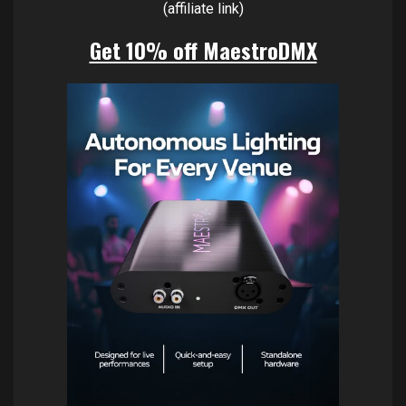
(affiliate link)
Get 10% off MaestroDMX