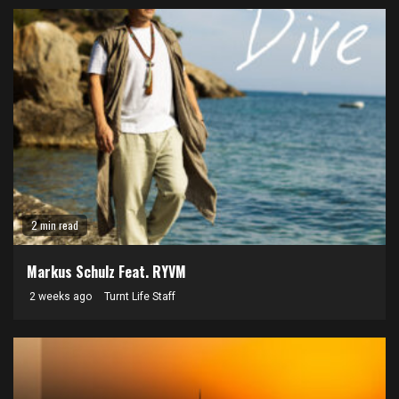
2 min read
Markus Schulz Feat. RYVM
2 weeks ago
Turnt Life Staff