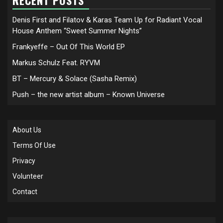
RECENT POSTS
Denis First and Filatov & Karas Team Up for Radiant Vocal
House Anthem “Sweet Summer Nights”
Frankyeffe – Out Of This World EP
Markus Schulz Feat. RYVM
BT – Mercury & Solace (Sasha Remix)
Push – the new artist album – Known Universe
About Us
Terms Of Use
Privacy
Volunteer
Contact