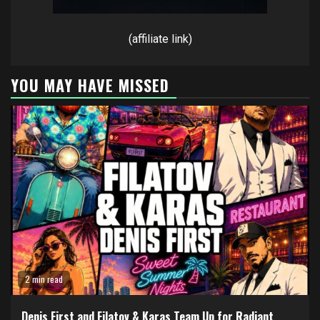
(affiliate link)
YOU MAY HAVE MISSED
2 min read
Denis First and Filatov & Karas Team Up for Radiant