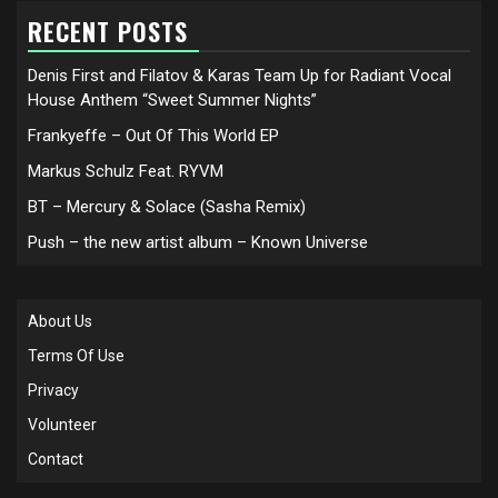
RECENT POSTS
Denis First and Filatov & Karas Team Up for Radiant Vocal
House Anthem “Sweet Summer Nights”
Frankyeffe – Out Of This World EP
Markus Schulz Feat. RYVM
BT – Mercury & Solace (Sasha Remix)
Push – the new artist album – Known Universe
About Us
Terms Of Use
Privacy
Volunteer
Contact