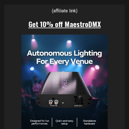
(affiliate link)
Get 10% off MaestroDMX