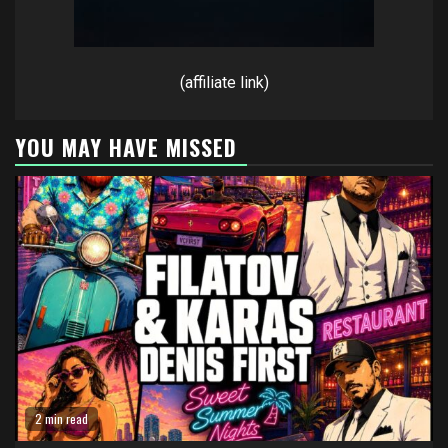
(affiliate link)
YOU MAY HAVE MISSED
2 min read