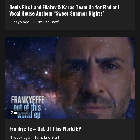
Denis First and Filatov & Karas Team Up for Radiant
Vocal House Anthem “Sweet Summer Nights”
6 days ago
Turnt Life Staff
2 min read
Frankyeffe – Out Of This World EP
1 week ago
Turnt Life Staff