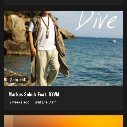
2 min read
Markus Schulz Feat. RYVM
2 weeks ago
Turnt Life Staff