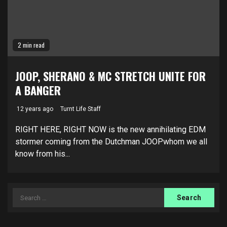
2 min read
JOOP, SHERANO & MC STRETCH UNITE FOR
A BANGER
12 years ago
Turnt Life Staff
RIGHT HERE, RIGHT NOW is the new annihilating EDM
stormer coming from the Dutchman JOOPwhom we all
know from his...
Search
for: