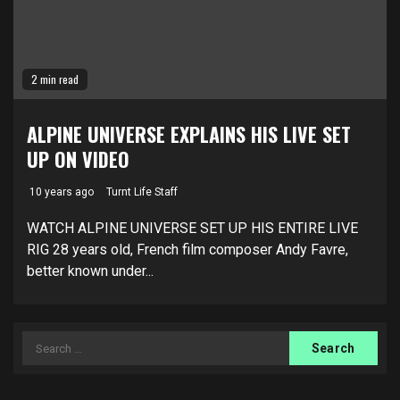
2 min read
ALPINE UNIVERSE EXPLAINS HIS LIVE SET
UP ON VIDEO
10 years ago
Turnt Life Staff
WATCH ALPINE UNIVERSE SET UP HIS ENTIRE LIVE
RIG 28 years old, French film composer Andy Favre,
better known under...
Search
for: