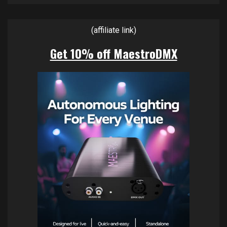
(affiliate link)
Get 10% off MaestroDMX