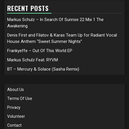
RECENT POSTS
Markus Schulz – In Search Of Sunrise 22 Mix 1 The
Awakening
Denis First and Filatov & Karas Team Up for Radiant Vocal
House Anthem “Sweet Summer Nights”
Frankyeffe – Out Of This World EP
Markus Schulz Feat. RYVM
BT – Mercury & Solace (Sasha Remix)
About Us
Terms Of Use
Privacy
Volunteer
Contact