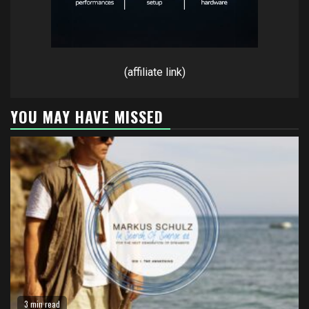
(affiliate link)
YOU MAY HAVE MISSED
3 min read