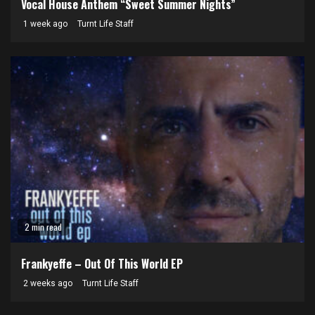
Vocal House Anthem “Sweet Summer Nights”
1 week ago
Turnt Life Staff
2 min read
Frankyeffe – Out Of This World EP
2 weeks ago
Turnt Life Staff