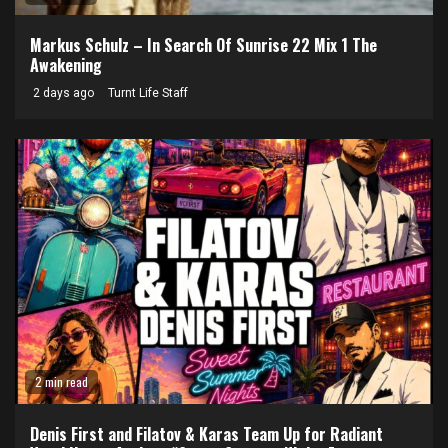
Markus Schulz – In Search Of Sunrise 22 Mix 1 The
Awakening
2 days ago
Turnt Life Staff
2 min read
Denis First and Filatov & Karas Team Up for Radiant