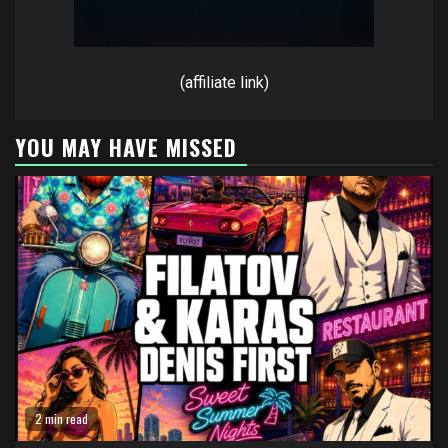
(affiliate link)
YOU MAY HAVE MISSED
2 min read