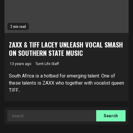
3 min read
ZAXX & TIFF LACEY UNLEASH VOCAL SMASH
ON SOUTHERN STATE MUSIC
13 years ago
Turnt Life Staff
South Africa is a hotbed for emerging talent. One of
these talents is ZAXX who together with vocalist queen
TIFF...
Search
for: