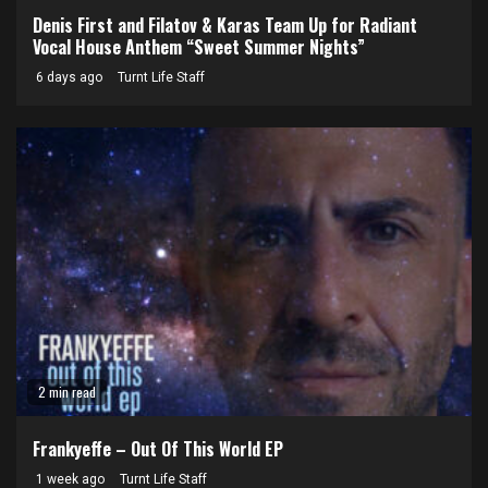
Denis First and Filatov & Karas Team Up for Radiant
Vocal House Anthem “Sweet Summer Nights”
6 days ago
Turnt Life Staff
2 min read
Frankyeffe – Out Of This World EP
1 week ago
Turnt Life Staff