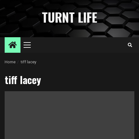
Skip
to
TURNT LIFE
content
Primary
Menu
Home
tiff lacey
tiff lacey