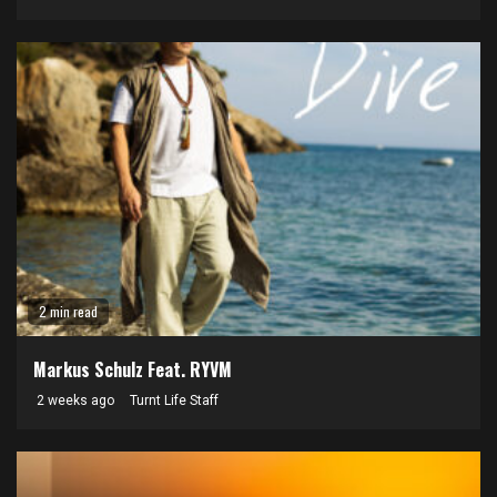
2 min read
Markus Schulz Feat. RYVM
2 weeks ago
Turnt Life Staff