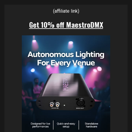
(affiliate link)
Get 10% off MaestroDMX