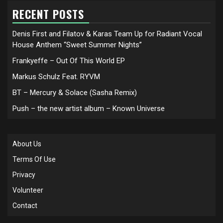
RECENT POSTS
Denis First and Filatov & Karas Team Up for Radiant Vocal
House Anthem “Sweet Summer Nights”
Frankyeffe – Out Of This World EP
Markus Schulz Feat. RYVM
BT – Mercury & Solace (Sasha Remix)
Push – the new artist album – Known Universe
About Us
Terms Of Use
Privacy
Volunteer
Contact