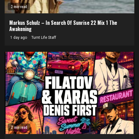
3 min read
Markus Schulz – In Search Of Sunrise 22 Mix 1 The
Awakening
1 day ago
Turnt Life Staff
2 min read