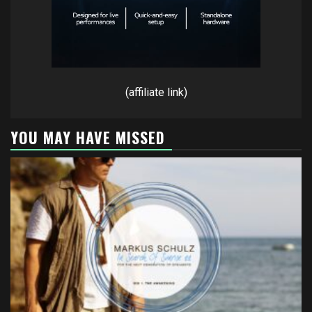
(affiliate link)
YOU MAY HAVE MISSED