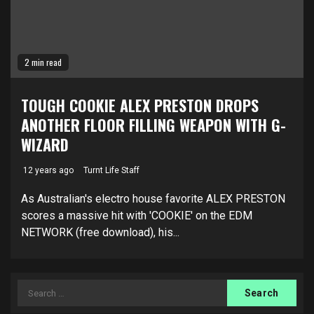
2 min read
TOUGH COOKIE ALEX PRESTON DROPS
ANOTHER FLOOR FILLING WEAPON WITH G-
WIZARD
12 years ago
Turnt Life Staff
As Australian's electro house favorite ALEX PRESTON
scores a massive hit with 'COOKIE' on the EDM
NETWORK (free download), his...
Search
for: