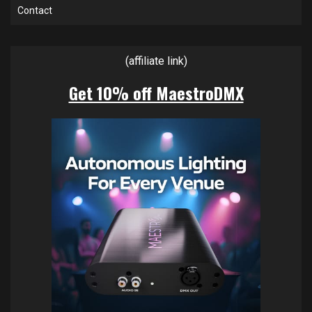
Contact
(affiliate link)
Get 10% off MaestroDMX