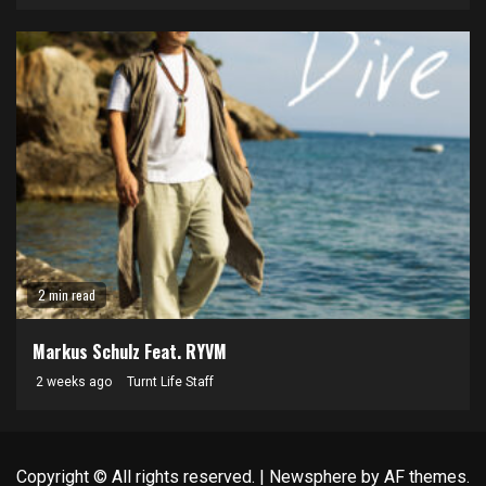
2 min read
Markus Schulz Feat. RYVM
2 weeks ago
Turnt Life Staff
Copyright © All rights reserved.
|
Newsphere
by AF themes.