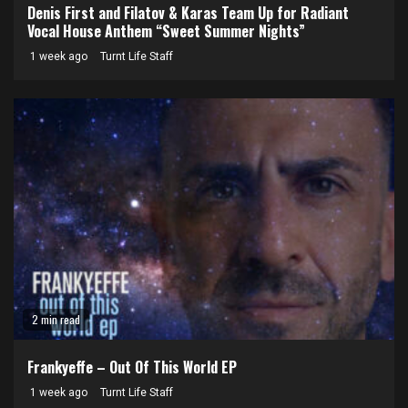
Denis First and Filatov & Karas Team Up for Radiant
Vocal House Anthem “Sweet Summer Nights”
1 week ago
Turnt Life Staff
2 min read
Frankyeffe – Out Of This World EP
1 week ago
Turnt Life Staff