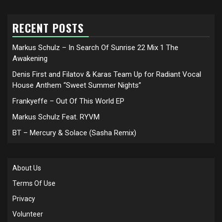
RECENT POSTS
Markus Schulz – In Search Of Sunrise 22 Mix 1 The
Awakening
Denis First and Filatov & Karas Team Up for Radiant Vocal
House Anthem “Sweet Summer Nights”
Frankyeffe – Out Of This World EP
Markus Schulz Feat. RYVM
BT – Mercury & Solace (Sasha Remix)
About Us
Terms Of Use
Privacy
Volunteer