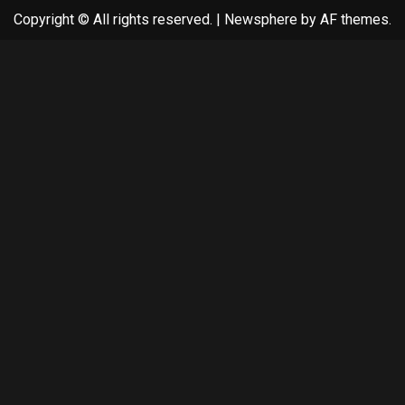
Copyright © All rights reserved.
|
Newsphere
by AF themes.