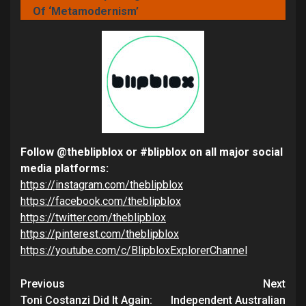
Of ‘Metamodernism’
Follow @theblipblox or #blipblox on all major social
media platforms:
https://instagram.com/theblipblox
https://facebook.com/theblipblox
https://twitter.com/theblipblox
https://pinterest.com/theblipblox
https://youtube.com/c/BlipbloxExplorerChannel
Continue
Previous
Next
Toni Costanzi Did It Again:
Independent Australian