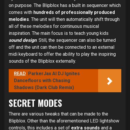
on purpose. The Blipblox has a built in sequencer which
comes with
hundreds of professionally produced
melodies
. The unit will then automatically shift through
all of these melodies for continuous musical
inspiration. The main focus is to teach young kids
sound design
. Still, the sequencer can also be turned
off and the unit can then be connected to an external
midi keyboard to offer the ability to play the inspiring
sounds of the Blipblox externally.
READ
ParkerJax AI DJ Ignites
Dancefloors with Chasing
Shadows (Dark Club Remix)
SECRET MODES
There are various tweaks that can be made to the
Blipblox. Other than the aforementioned LED lightshow
controls, this includes a set of
extra sounds
and a