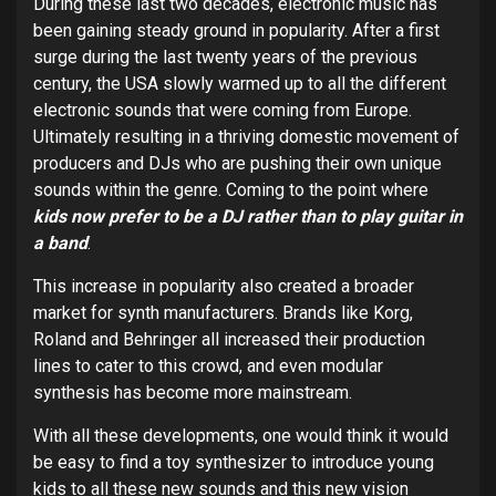
During these last two decades, electronic music has
been gaining steady ground in popularity. After a first
surge during the last twenty years of the previous
century, the USA slowly warmed up to all the different
electronic sounds that were coming from Europe.
Ultimately resulting in a thriving domestic movement of
producers and DJs who are pushing their own unique
sounds within the genre. Coming to the point where
kids now prefer to be a DJ rather than to play guitar in
a band
.
This increase in popularity also created a broader
market for synth manufacturers. Brands like Korg,
Roland and Behringer all increased their production
lines to cater to this crowd, and even modular
synthesis has become more mainstream.
With all these developments, one would think it would
be easy to find a toy synthesizer to introduce young
kids to all these new sounds and this new vision