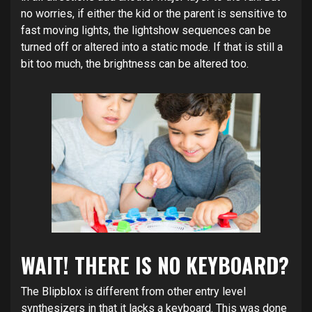
no worries, if either the kid or the parent is sensitive to
fast moving lights, the lightshow sequences can be
turned off or altered into a static mode. If that is still a
bit too much, the brightness can be altered too.
WAIT! THERE IS NO KEYBOARD?
The Blipblox is different from other entry level
synthesizers in that it lacks a keyboard. This was done