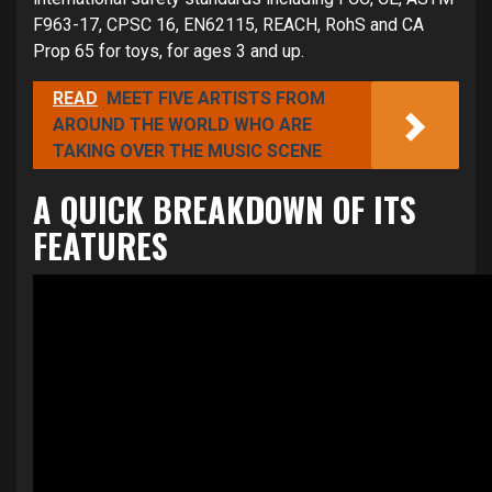
F963-17, CPSC 16, EN62115, REACH, RohS and CA
Prop 65 for toys, for ages 3 and up.
READ
MEET FIVE ARTISTS FROM
AROUND THE WORLD WHO ARE
TAKING OVER THE MUSIC SCENE
A QUICK BREAKDOWN OF ITS
FEATURES