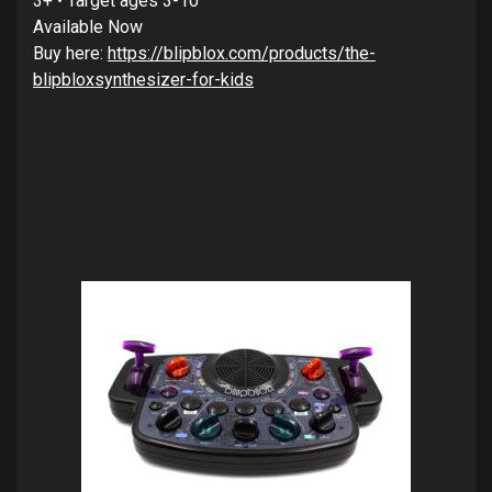
3+ • Target ages 3-10
Available Now
Buy here:
https://blipblox.com/products/the-
blipbloxsynthesizer-for-kids