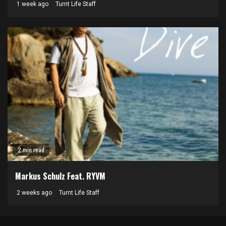
1 week ago
Turnt Life Staff
2 min read
Markus Schulz Feat. RYVM
2 weeks ago
Turnt Life Staff