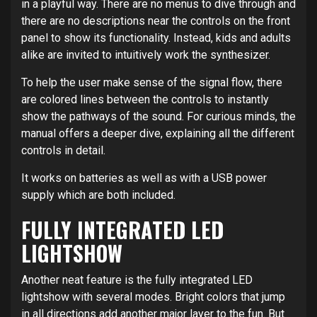
in a playful way. There are no menus to dive through and
there are no descriptions near the controls on the front
panel to show its functionality. Instead, kids and adults
alike are invited to intuitively work the synthesizer.
To help the user make sense of the signal flow, there
are colored lines between the controls to instantly
show the pathways of the sound. For curious minds, the
manual offers a deeper dive, explaining all the different
controls in detail.
It works on batteries as well as with a USB power
supply which are both included.
FULLY INTEGRATED LED
LIGHTSHOW
Another neat feature is the fully integrated LED
lightshow with several modes. Bright colors that jump
in all directions add another major layer to the fun. But