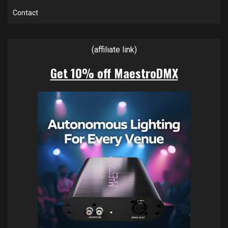
Contact
(affiliate link)
Get 10% off MaestroDMX