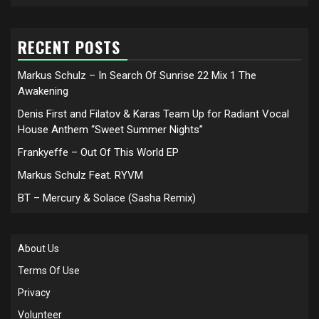
RECENT POSTS
Markus Schulz – In Search Of Sunrise 22 Mix 1 The
Awakening
Denis First and Filatov & Karas Team Up for Radiant Vocal
House Anthem “Sweet Summer Nights”
Frankyeffe – Out Of This World EP
Markus Schulz Feat. RYVM
BT – Mercury & Solace (Sasha Remix)
About Us
Terms Of Use
Privacy
Volunteer