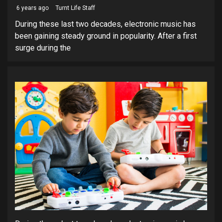
6 years ago
Turnt Life Staff
During these last two decades, electronic music has
been gaining steady ground in popularity. After a first
surge during the