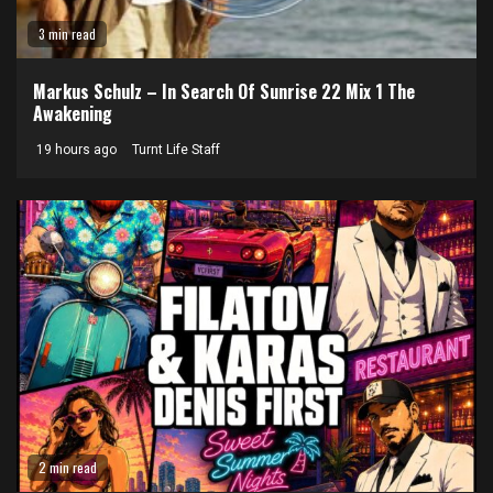
3 min read
Markus Schulz – In Search Of Sunrise 22 Mix 1 The
Awakening
19 hours ago
Turnt Life Staff
2 min read