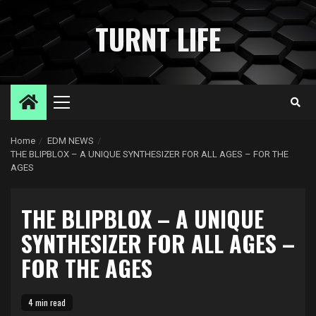
Skip
to
TURNT LIFE
content
Primary
Menu
Home
EDM NEWS
THE BLIPBLOX – A UNIQUE SYNTHESIZER FOR ALL AGES – FOR THE
AGES
THE BLIPBLOX – A UNIQUE
SYNTHESIZER FOR ALL AGES –
FOR THE AGES
4 min read