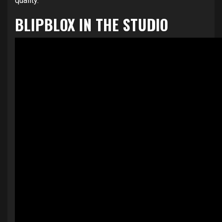
quality.
BLIPBLOX IN THE STUDIO