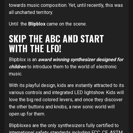
towards music composition. Yet, until recently, this was
all uncharted territory.
Until the
Blipblox
came on the scene.
SKIP THE ABC AND START
WITH THE LFO!
Blipblox is an
award winning synthesizer designed for
children
to introduce them to the world of electronic
music.
With its playful design, kids are instantly attracted to its
various controls and integrated LED lightshow. Kids will
love the big red colored levers, and once they discover
the other buttons and knobs, a new sonic world will
open up for them.
Blipbloxes are the only synthesizers fully certified to
international safety standards including FCC, CE, ASTM