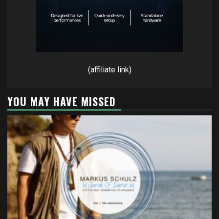
(affiliate link)
YOU MAY HAVE MISSED