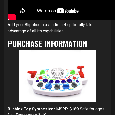
Add your Blipblox to a studio set up to fully take
advantage of all its capabilities.
PURCHASE INFORMATION
Blipblox Toy Synthesizer
MSRP: $189 Safe for ages