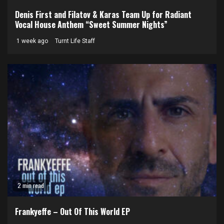
Denis First and Filatov & Karas Team Up for Radiant
Vocal House Anthem “Sweet Summer Nights”
1 week ago
Turnt Life Staff
2 min read
Frankyeffe – Out Of This World EP