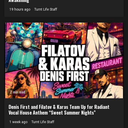
19 hours ago
Turnt Life Staff
2 min read
Denis First and Filatov & Karas Team Up for Radiant
Vocal House Anthem “Sweet Summer Nights”
1 week ago
Turnt Life Staff