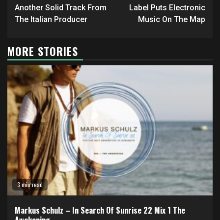
Reading
Another Solid Track From
Label Puts Electronic
The Italian Producer
Music On The Map
MORE STORIES
3 min read
Markus Schulz – In Search Of Sunrise 22 Mix 1 The
Awakening