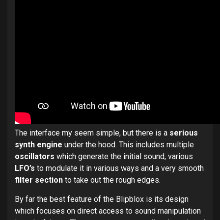
The interface my seem simple, but there is a
serious
synth engine
under the hood. This includes multiple
oscillators
which generate the initial sound, various
LFO’s
to modulate it in various ways and a very smooth
filter section
to take out the rough edges.
By far the best feature of the Blipblox is its design
which focuses on direct access to sound manipulation