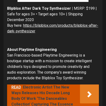
Blipblox After Dark Toy Synthesizer |
MSRP: $199 |
Safe for ages 3+ • Target ages 10+ | Shipping
December 2020
Buy here:
https://blipblox.com/products/blipblox-after-
dark-synthesizer
About Playtime Engineering
San Francisco-based Playtime Engineering is a
boutique startup with a mission to create intelligent
children’s toys designed to promote creativity and
audio exploration. The company’s award winning
products include the Blipblox Toy Synthesizer.
READ
Electronic Artist The New
Ways Releases His Decade Long
Body Of Work ‘The Danceables
Collection’ Capturing The Essence