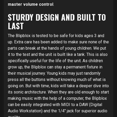
master volume control
.
STURDY DESIGN AND BUILT TO
LAST
The Blipblox is tested to be safe for kids ages 3 and
up. Extra care has been added to make sure none of the
parts can break at the hands of young children. We put
it to the test and the unit is built like a tank. This is also
specifically useful for the life of the unit. As children
grow up, the Blipblox can stay a permanent fixture in
their musical journey. Young kids may just randomly
press all the buttons without knowing much of what is
going on. But with time, kids will take a deeper dive into
its sonic architecture. When they are old enough to start
making music with the help of a computer, the Blipblox
can be easily integrated with MIDI to a DAW (Digital
Audio Workstation) and the 1/4″ jack for superior audio