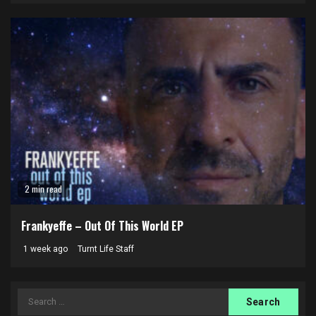
2 min read
Frankyeffe – Out Of This World EP
1 week ago
Turnt Life Staff
Search
for: