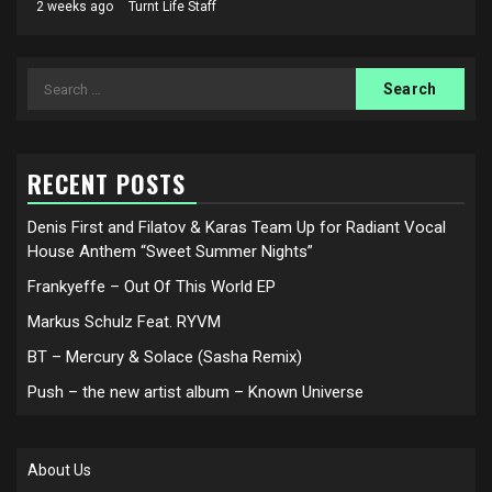
2 weeks ago
Turnt Life Staff
Search
for:
RECENT POSTS
Denis First and Filatov & Karas Team Up for Radiant Vocal
House Anthem “Sweet Summer Nights”
Frankyeffe – Out Of This World EP
Markus Schulz Feat. RYVM
BT – Mercury & Solace (Sasha Remix)
Push – the new artist album – Known Universe
About Us