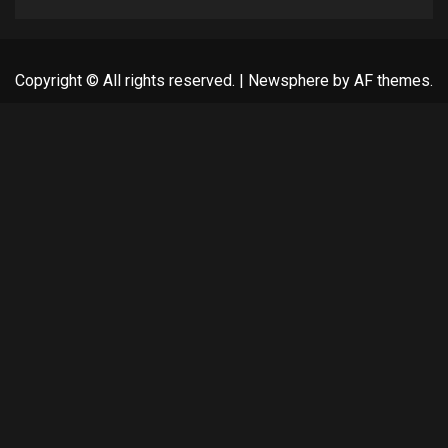
Copyright © All rights reserved.
|
Newsphere
by AF themes.