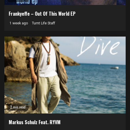
Frankyeffe – Out Of This World EP
1 week ago
Turnt Life Staff
2 min read
Markus Schulz Feat. RYVM