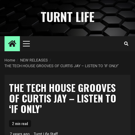
Skip
to
TURNT LIFE
content
Primary
Menu
Home
NEW RELEASES
THE TECH HOUSE GROOVES OF CURTIS JAY – LISTEN TO ‘IF ONLY’
THE TECH HOUSE GROOVES
OF CURTIS JAY – LISTEN TO
‘IF ONLY’
2 min read
7 years ago
Turnt Life Staff