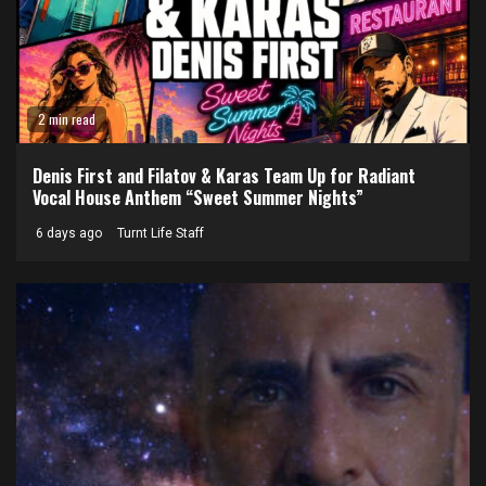
2 min read
Denis First and Filatov & Karas Team Up for Radiant
Vocal House Anthem “Sweet Summer Nights”
6 days ago
Turnt Life Staff