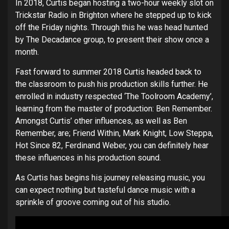
In 2018, Curtis began hosting a two-hour weekly slot on
Trickstar Radio in Brighton where he stepped up to kick
off the Friday nights. Through this he was head hunted
by The Decadance group, to present their show once a
month.
Fast forward to summer 2018 Curtis headed back to
the classroom to push his production skills further. He
enrolled in industry respected ‘The Toolroom Academy’,
learning from the master of production: Ben Remember.
Amongst Curtis’ other influences, as well as Ben
Remember, are; Friend Within, Mark Knight, Low Steppa,
Hot Since 82, Ferdinand Weber, you can definitely hear
these influences in his production sound.
As Curtis has begins his journey releasing music, you
can expect nothing but tasteful dance music with a
sprinkle of groove coming out of his studio.