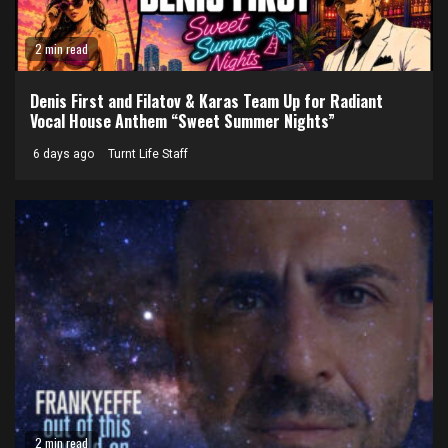
2 min read
Denis First and Filatov & Karas Team Up for Radiant
Vocal House Anthem “Sweet Summer Nights”
6 days ago
Turnt Life Staff
2 min read