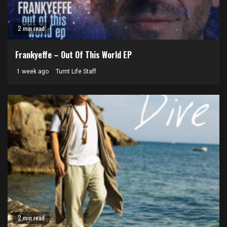
2 min read
Frankyeffe – Out Of This World EP
1 week ago
Turnt Life Staff
2 min read