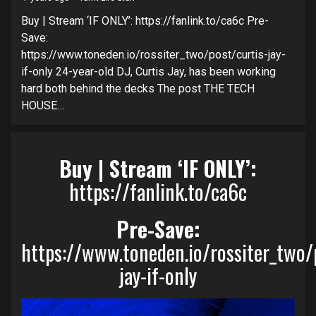
Buy | Stream ‘IF ONLY’: https://fanlink.to/ca6c Pre-
Save:
https://www.toneden.io/rossiter_two/post/curtis-jay-
if-only 24-year-old DJ, Curtis Jay, has been working
hard both behind the decks The post THE TECH
HOUSE…
Buy | Stream ‘IF ONLY’:
https://fanlink.to/ca6c
Pre-Save:
https://www.toneden.io/rossiter_two/
jay-if-only