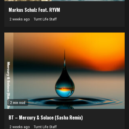
Markus Schulz Feat. RYVM
2 weeks ago
Turnt Life Staff
2 min read
BT – Mercury & Solace (Sasha Remix)
2 weeks ago
Turnt Life Staff