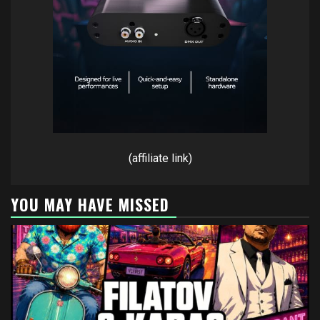
(affiliate link)
YOU MAY HAVE MISSED