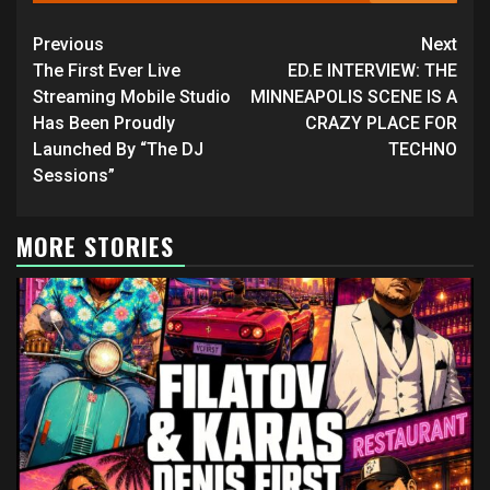
Continue
Previous
Next
Reading
The First Ever Live
ED.E INTERVIEW: THE
Streaming Mobile Studio
MINNEAPOLIS SCENE IS A
Has Been Proudly
CRAZY PLACE FOR
Launched By “The DJ
TECHNO
Sessions”
MORE STORIES