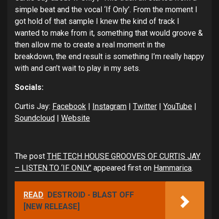
simple beat and the vocal ‘If Only’. From the moment I
got hold of that sample I knew the kind of track I
wanted to make from it, something that would groove &
then allow me to create a real moment in the
breakdown, the end result is something I’m really happy
with and can’t wait to play in my sets.
Socials:
Curtis Jay:
Facebook
|
Instagram
|
Twitter
|
YouTube
|
Soundcloud
|
Website
The post
THE TECH HOUSE GROOVES OF CURTIS JAY
– LISTEN TO ‘IF ONLY’
appeared first on
Hammarica
.
READ
DESTROID - BLAST OFF
[NEW RELEASE]