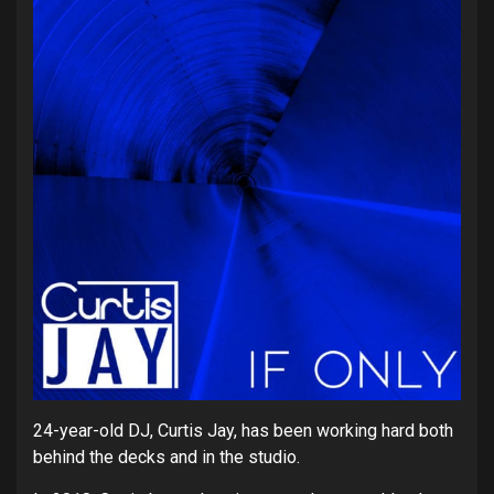
24-year-old DJ, Curtis Jay, has been working hard both
behind the decks and in the studio.