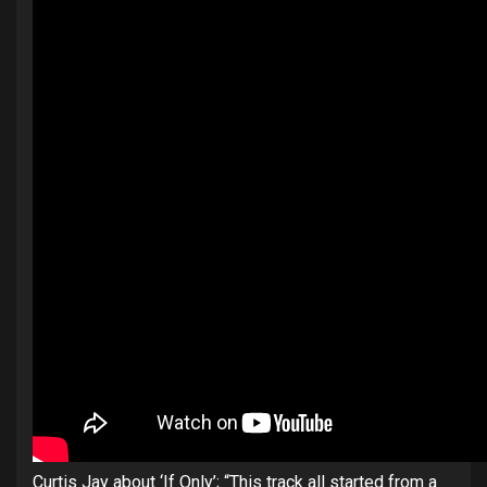
Curtis Jay about ‘If Only’; “This track all started from a