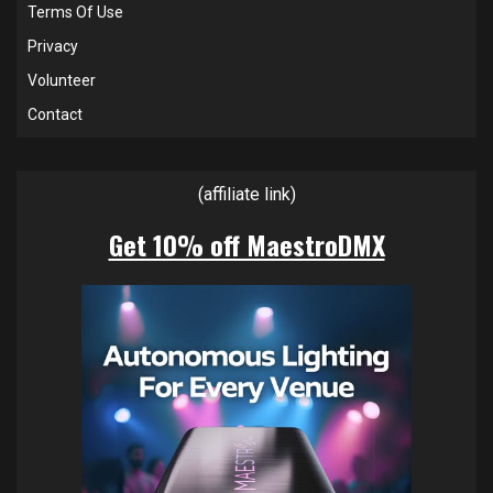
Terms Of Use
Privacy
Volunteer
Contact
(affiliate link)
Get 10% off MaestroDMX