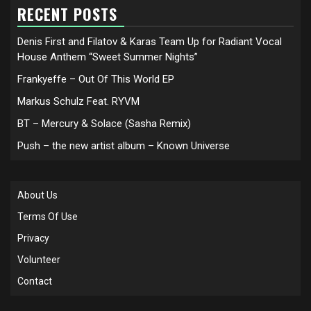
RECENT POSTS
Denis First and Filatov & Karas Team Up for Radiant Vocal
House Anthem “Sweet Summer Nights”
Frankyeffe – Out Of This World EP
Markus Schulz Feat. RYVM
BT – Mercury & Solace (Sasha Remix)
Push – the new artist album – Known Universe
About Us
Terms Of Use
Privacy
Volunteer
Contact