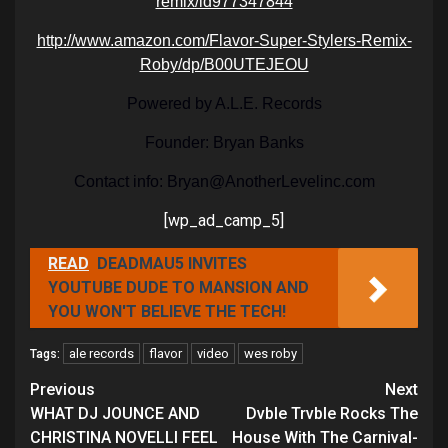
remix/id977347844
http://www.amazon.com/Flavor-Super-Stylers-Remix-
Roby/dp/B00UTEJEOU
Powered by A.L.E. Records
Founder: Bryan Banks
Contact info: Bryan@AnotherLevelinc.com
[wp_ad_camp_5]
READ
DEADMAU5 INVITES
YOUTUBE DUDE TO MANSION AND
YOU WON'T BELIEVE THE TECH!
ale records
flavor
video
wes roby
Tags:
Continue
Previous
Next
Reading
WHAT DJ JOUNCE AND
Dvble Trvble Rocks The
CHRISTINA NOVELLI FEEL
House With The Carnival-