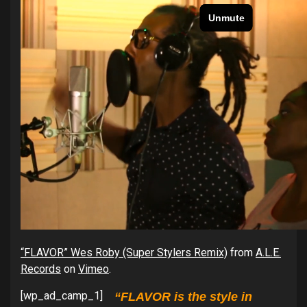
“FLAVOR” Wes Roby (Super Stylers Remix)
from
A.L.E.
Records
on
Vimeo
.
[wp_ad_camp_1]
“FLAVOR is the style in