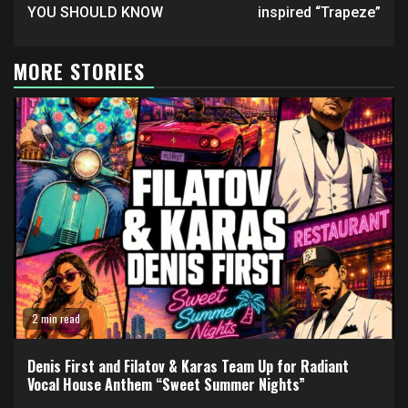
YOU SHOULD KNOW
inspired “Trapeze”
MORE STORIES
2 min read
Denis First and Filatov & Karas Team Up for Radiant
Vocal House Anthem “Sweet Summer Nights”