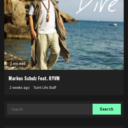
2 min read
Markus Schulz Feat. RYVM
2 weeks ago
Turnt Life Staff
Search
for: