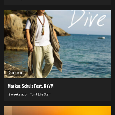
2 min read
Markus Schulz Feat. RYVM
2 weeks ago
Turnt Life Staff