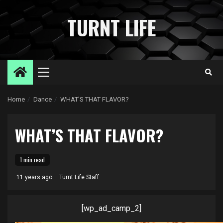
Skip
to
TURNT LIFE
content
Primary
Menu
Home
Dance
WHAT’S THAT FLAVOR?
WHAT’S THAT FLAVOR?
1 min read
11 years ago
Turnt Life Staff
[wp_ad_camp_2]