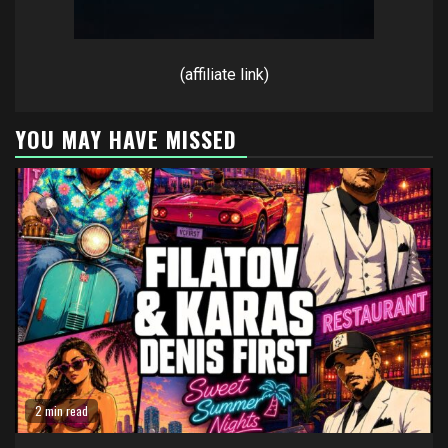
(affiliate link)
YOU MAY HAVE MISSED
2 min read