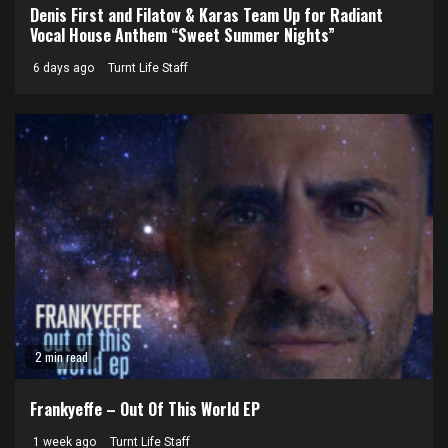
Denis First and Filatov & Karas Team Up for Radiant
Vocal House Anthem “Sweet Summer Nights”
6 days ago
Turnt Life Staff
2 min read
Frankyeffe – Out Of This World EP
1 week ago
Turnt Life Staff