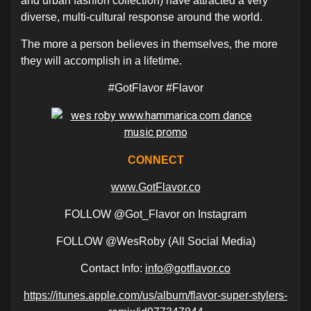
and urban fashion collection) have attracted a very
diverse, multi-cultural response around the world.
The more a person believes in themselves, the more
they will accomplish in a lifetime.
#GotFlavor #Flavor
CONNECT
www.GotFlavor.co
FOLLOW @Got_Flavor on Instagram
FOLLOW @WesRoby (All Social Media)
Contact Info:
info@gotflavor.co
https://itunes.apple.com/us/album/flavor-super-stylers-