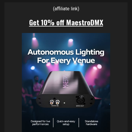
(affiliate link)
Get 10% off MaestroDMX