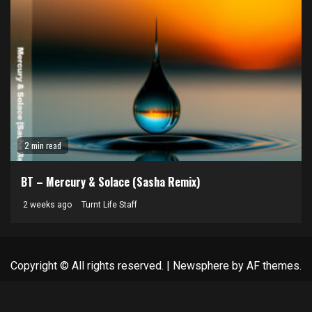
2 min read
BT – Mercury & Solace (Sasha Remix)
2 weeks ago
Turnt Life Staff
Copyright © All rights reserved.
|
Newsphere
by AF themes.