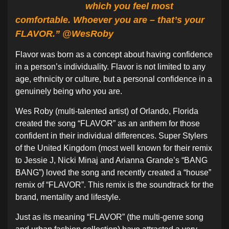
which you feel most
comfortable. Whoever you are – that’s your
FLAVOR.” @WesRoby
Flavor was born as a concept about having confidence
in a person’s individuality. Flavor is not limited to any
age, ethnicity or culture, but a personal confidence in a
genuinely being who you are.
Wes Roby (multi-talented artist) of Orlando, Florida
created the song “FLAVOR” as an anthem for those
confident in their individual differences. Super Stylers
of the United Kingdom (most well known for their remix
to Jessie J, Nicki Minaj and Arianna Grande’s “BANG
BANG”) loved the song and recently created a “house”
remix of “FLAVOR”. This remix is the soundtrack for the
brand, mentality and lifestyle.
Just as its meaning “FLAVOR” (the multi-genre song