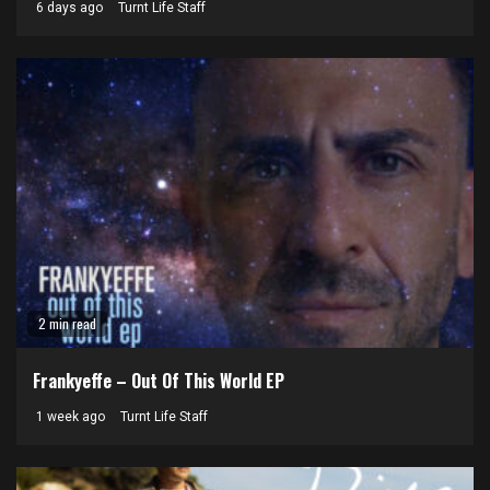
6 days ago
Turnt Life Staff
2 min read
Frankyeffe – Out Of This World EP
1 week ago
Turnt Life Staff